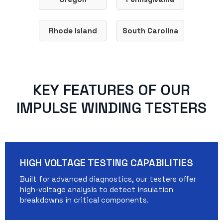
Rhode Island
South Carolina
KEY FEATURES OF OUR
IMPULSE WINDING TESTERS
HIGH VOLTAGE TESTING CAPABILITIES
Built for advanced diagnostics, our testers offer
high-voltage analysis to detect insulation
breakdowns in critical components.