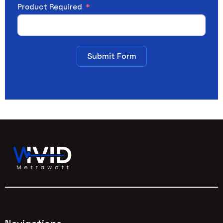
Product Required
Submit Form