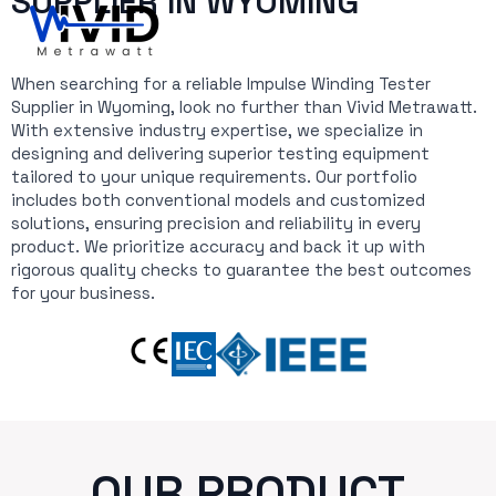
SUPPLIER IN WYOMING
When searching for a reliable Impulse Winding Tester
Supplier in Wyoming, look no further than Vivid Metrawatt.
With extensive industry expertise, we specialize in
designing and delivering superior testing equipment
tailored to your unique requirements. Our portfolio
includes both conventional models and customized
solutions, ensuring precision and reliability in every
product. We prioritize accuracy and back it up with
rigorous quality checks to guarantee the best outcomes
for your business.
OUR PRODUCT