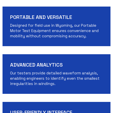
PORTABLE AND VERSATILE
Designed for field use in Wyoming, our Portable
Motor Test Equipment ensures convenience and
mobility without compromising accuracy.
ADVANCED ANALYTICS
Our testers provide detailed waveform analysis,
enabling engineers to identify even the smallest
irregularities in windings.
USER-FRIENDLY INTERFACE