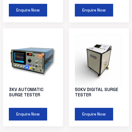
Enquire Now
Enquire Now
3KV AUTOMATIC
50KV DIGITAL SURGE
SURGE TESTER
TESTER
Enquire Now
Enquire Now