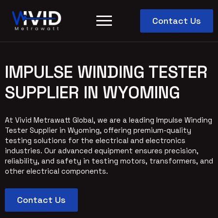
Contact Us
IMPULSE WINDING TESTER
SUPPLIER IN WYOMING
At Vivid Metrawatt Global, we are a leading Impulse Winding
Tester Supplier in Wyoming, offering premium-quality
testing solutions for the electrical and electronics
industries. Our advanced equipment ensures precision,
reliability, and safety in testing motors, transformers, and
other electrical components.
Contact Us