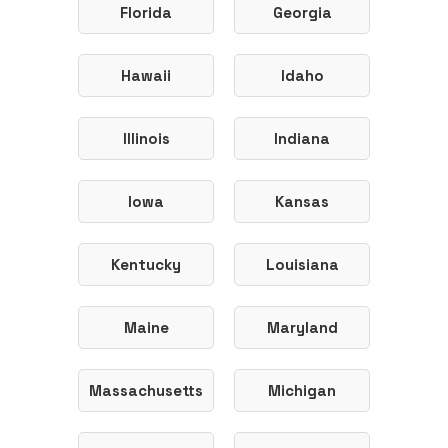
Florida
Georgia
Hawaii
Idaho
Illinois
Indiana
Iowa
Kansas
Kentucky
Louisiana
Maine
Maryland
Massachusetts
Michigan