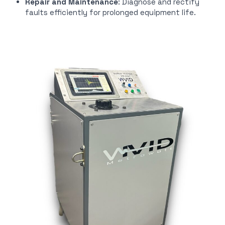
Repair and Maintenance
: Diagnose and rectify
faults efficiently for prolonged equipment life.