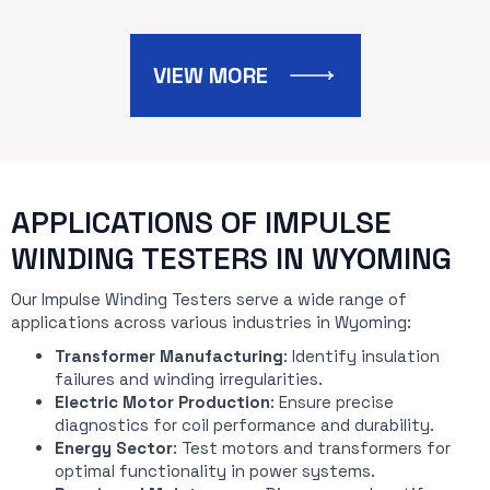
VIEW MORE
APPLICATIONS OF IMPULSE
WINDING TESTERS IN WYOMING
Our Impulse Winding Testers serve a wide range of
applications across various industries in Wyoming:
Transformer Manufacturing
: Identify insulation
failures and winding irregularities.
Electric Motor Production
: Ensure precise
diagnostics for coil performance and durability.
Energy Sector
: Test motors and transformers for
optimal functionality in power systems.