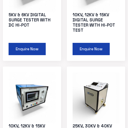
5KV & 6KV DIGITAL
10KV, 12KV & 15KV
SURGE TESTER WITH
DIGITAL SURGE
DC HI-POT
TESTER WITH HI-POT
TEST
Enquire Now
Enquire Now
10KV, 12KV & 15KV
25KV, 30KV & 40KV