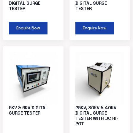
DIGITAL SURGE
DIGITAL SURGE
TESTER
TESTER
Enquire Now
Enquire Now
5KV & 6KV DIGITAL
25KV, 30KV & 40KV
SURGE TESTER
DIGITAL SURGE
TESTER WITH DC HI-
POT