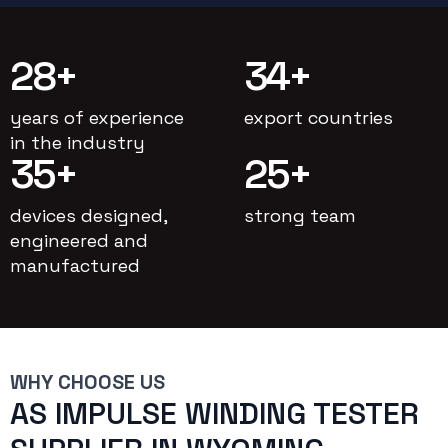
28
+
34
+
years of experience
export countries
in the industry
35
+
25
+
devices designed,
strong team
engineered and
manufactured
WHY CHOOSE US
AS IMPULSE WINDING TESTER