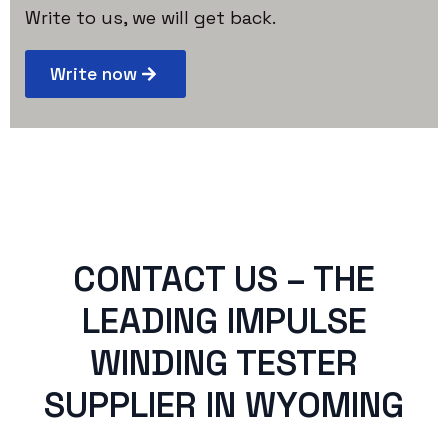
Write to us, we will get back.
Write now
CONTACT US – THE
LEADING IMPULSE
WINDING TESTER
SUPPLIER IN WYOMING