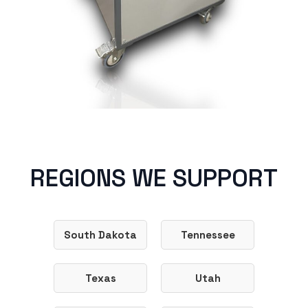
REGIONS WE SUPPORT
South Dakota
Tennessee
Texas
Utah