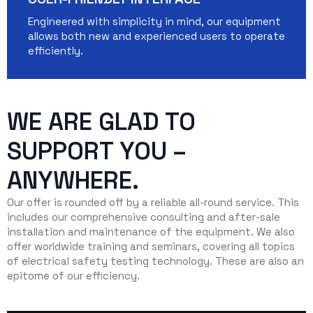
Engineered with simplicity in mind, our equipment
allows both new and experienced users to operate
efficiently.
WE ARE GLAD TO
SUPPORT YOU –
ANYWHERE.
Our offer is rounded off by a reliable all-round service. This
includes our comprehensive consulting and after-sale
installation and maintenance of the equipment. We also
offer worldwide training and seminars, covering all topics
of electrical safety testing technology. These are also an
epitome of our efficiency.