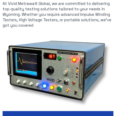
At Vivid Metrawatt Global, we are committed to delivering
top-quality testing solutions tailored to your needs in
Wyoming. Whether you require advanced Impulse Winding
Testers, High Voltage Testers, or portable solutions, we’ve
got you covered