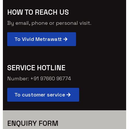
HOW TO REACH US
By email, phone or personal visit.
To Vivid Metrawatt
SERVICE HOTLINE
Number: +91 97660 96774
To customer service
ENQUIRY FORM