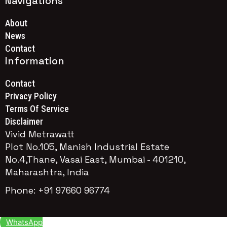
Navigations
About
News
Contact
Information
Contact
Privacy Policy
Terms Of Service
Disclaimer
Vivid Metrawatt
Plot No.105, Manish Industrial Estate
No.4,Thane, Vasai East, Mumbai - 401210,
Maharashtra, India
Phone: +91 97660 96774
WhatsApp