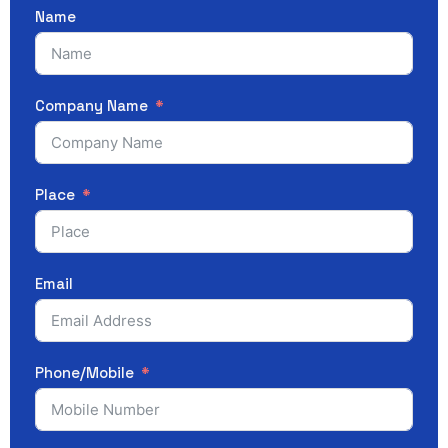
Name
Company Name
Place
Email
Phone/Mobile