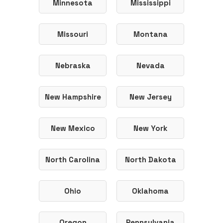
Minnesota
Mississippi
Missouri
Montana
Nebraska
Nevada
New Hampshire
New Jersey
New Mexico
New York
North Carolina
North Dakota
Ohio
Oklahoma
Oregon
Pennsylvania