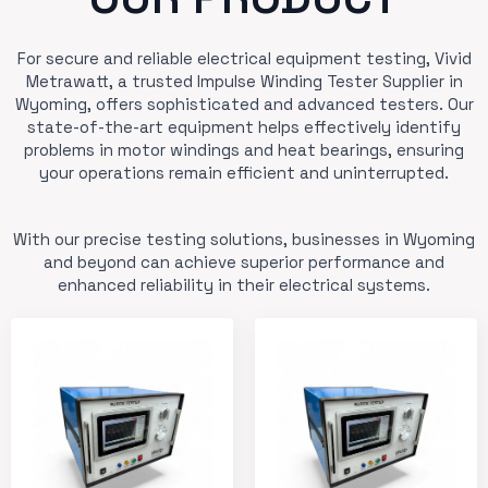
For secure and reliable electrical equipment testing, Vivid
Metrawatt, a trusted Impulse Winding Tester Supplier in
Wyoming, offers sophisticated and advanced testers. Our
state-of-the-art equipment helps effectively identify
problems in motor windings and heat bearings, ensuring
your operations remain efficient and uninterrupted.
With our precise testing solutions, businesses in Wyoming
and beyond can achieve superior performance and
enhanced reliability in their electrical systems.