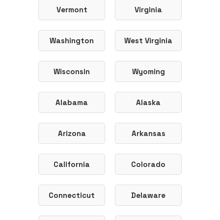
Vermont
Virginia
Washington
West Virginia
Wisconsin
Wyoming
Alabama
Alaska
Arizona
Arkansas
California
Colorado
Connecticut
Delaware