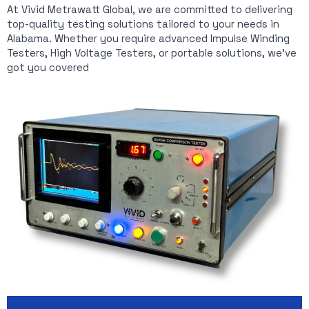
At Vivid Metrawatt Global, we are committed to delivering
top-quality testing solutions tailored to your needs in
Alabama. Whether you require advanced Impulse Winding
Testers, High Voltage Testers, or portable solutions, we’ve
got you covered