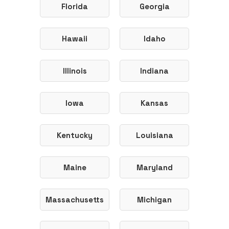
Florida
Georgia
Hawaii
Idaho
Illinois
Indiana
Iowa
Kansas
Kentucky
Louisiana
Maine
Maryland
Massachusetts
Michigan