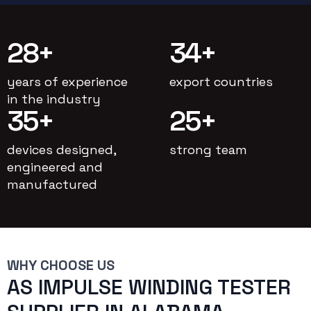
28
+
34
+
years of experience
export countries
in the industry
35
+
25
+
devices designed,
strong team
engineered and
manufactured
WHY CHOOSE US
AS IMPULSE WINDING TESTER