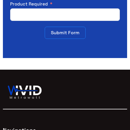
Product Required
Submit Form