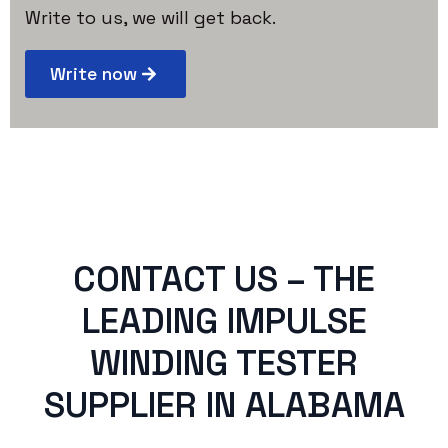
Write to us, we will get back.
Write now
CONTACT US – THE
LEADING IMPULSE
WINDING TESTER
SUPPLIER IN ALABAMA