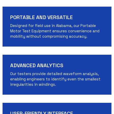
PORTABLE AND VERSATILE
Designed for field use in Alabama, our Portable
Motor Test Equipment ensures convenience and
mobility without compromising accuracy.
ADVANCED ANALYTICS
Our testers provide detailed waveform analysis,
enabling engineers to identify even the smallest
irregularities in windings.
USER-FRIENDLY INTERFACE