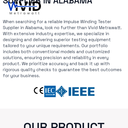
SUPPLIER IN ALABAMA
When searching for a reliable Impulse Winding Tester
Supplier in Alabama, look no further than Vivid Metrawatt.
With extensive industry expertise, we specialize in
designing and delivering superior testing equipment
tailored to your unique requirements. Our portfolio
includes both conventional models and customized
solutions, ensuring precision and reliability in every
product. We prioritize accuracy and back it up with
rigorous quality checks to guarantee the best outcomes
for your business.
OUR PRODUCT