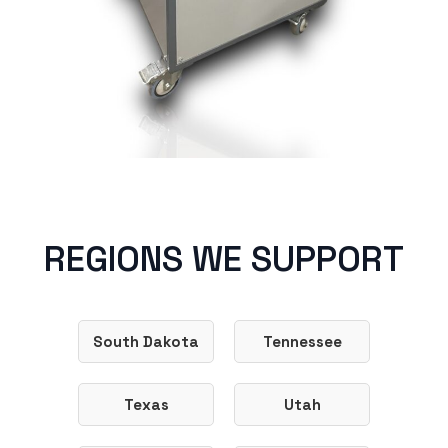
REGIONS WE SUPPORT
South Dakota
Tennessee
Texas
Utah