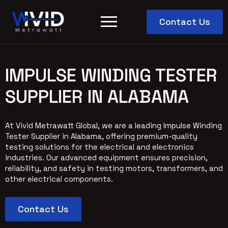
Contact Us
IMPULSE WINDING TESTER
SUPPLIER IN ALABAMA
At Vivid Metrawatt Global, we are a leading Impulse Winding
Tester Supplier in Alabama, offering premium-quality
testing solutions for the electrical and electronics
industries. Our advanced equipment ensures precision,
reliability, and safety in testing motors, transformers, and
other electrical components.
Contact Us