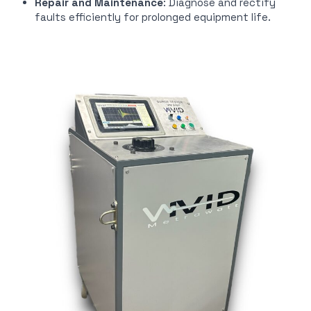
Repair and Maintenance
: Diagnose and rectify
faults efficiently for prolonged equipment life.