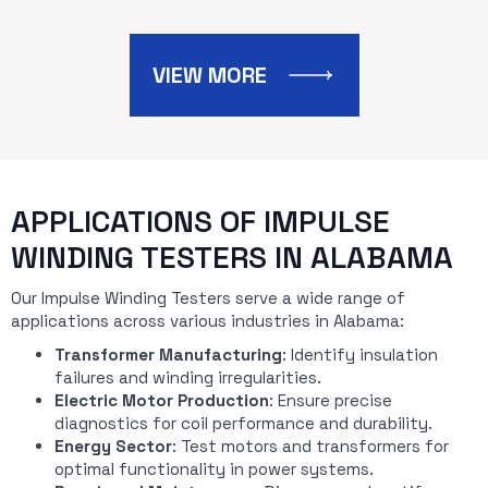
VIEW MORE
APPLICATIONS OF IMPULSE
WINDING TESTERS IN ALABAMA
Our Impulse Winding Testers serve a wide range of
applications across various industries in Alabama:
Transformer Manufacturing
: Identify insulation
failures and winding irregularities.
Electric Motor Production
: Ensure precise
diagnostics for coil performance and durability.
Energy Sector
: Test motors and transformers for
optimal functionality in power systems.