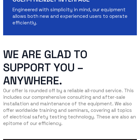
Engineered with simplicity in mind, our equipment
allows both new and experienced users to operate
efficiently.
WE ARE GLAD TO
SUPPORT YOU –
ANYWHERE.
Our offer is rounded off by a reliable all-round service. This
includes our comprehensive consulting and after-sale
installation and maintenance of the equipment. We also
offer worldwide training and seminars, covering all topics
of electrical safety testing technology. These are also an
epitome of our efficiency.