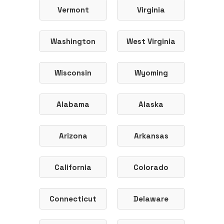
Vermont
Virginia
Washington
West Virginia
Wisconsin
Wyoming
Alabama
Alaska
Arizona
Arkansas
California
Colorado
Connecticut
Delaware