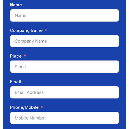
Name
Company Name
Place
Email
Phone/Mobile