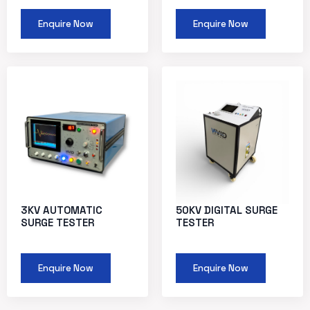
Enquire Now
Enquire Now
3KV AUTOMATIC
50KV DIGITAL SURGE
SURGE TESTER
TESTER
Enquire Now
Enquire Now