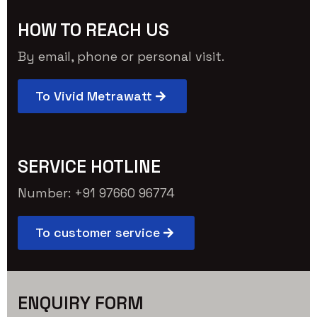
HOW TO REACH US
By email, phone or personal visit.
To Vivid Metrawatt
SERVICE HOTLINE
Number: +91 97660 96774
To customer service
ENQUIRY FORM