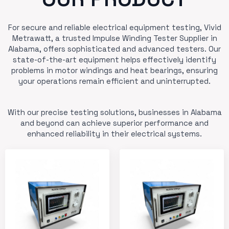
For secure and reliable electrical equipment testing, Vivid
Metrawatt, a trusted Impulse Winding Tester Supplier in
Alabama, offers sophisticated and advanced testers. Our
state-of-the-art equipment helps effectively identify
problems in motor windings and heat bearings, ensuring
your operations remain efficient and uninterrupted.
With our precise testing solutions, businesses in Alabama
and beyond can achieve superior performance and
enhanced reliability in their electrical systems.