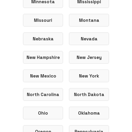
Minnesota
Mississippi
Missouri
Montana
Nebraska
Nevada
New Hampshire
New Jersey
New Mexico
New York
North Carolina
North Dakota
Ohio
Oklahoma
Oregon
Pennsylvania