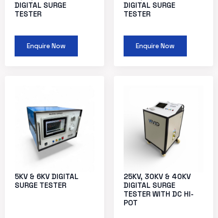
DIGITAL SURGE
DIGITAL SURGE
TESTER
TESTER
Enquire Now
Enquire Now
5KV & 6KV DIGITAL
25KV, 30KV & 40KV
SURGE TESTER
DIGITAL SURGE
TESTER WITH DC HI-
POT