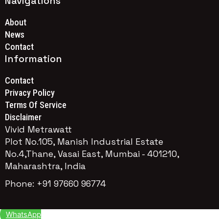
Navigations
About
News
Contact
Information
Contact
Privacy Policy
Terms Of Service
Disclaimer
Vivid Metrawatt
Plot No.105, Manish Industrial Estate
No.4,Thane, Vasai East, Mumbai - 401210,
Maharashtra, India
Phone: +91 97660 96774
WhatsApp