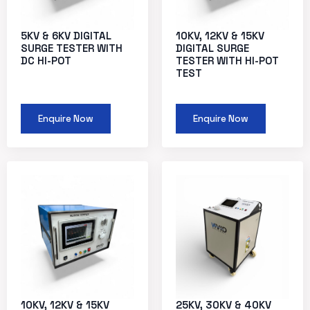
5KV & 6KV DIGITAL
10KV, 12KV & 15KV
SURGE TESTER WITH
DIGITAL SURGE
DC HI-POT
TESTER WITH HI-POT
TEST
Enquire Now
Enquire Now
10KV, 12KV & 15KV
25KV, 30KV & 40KV