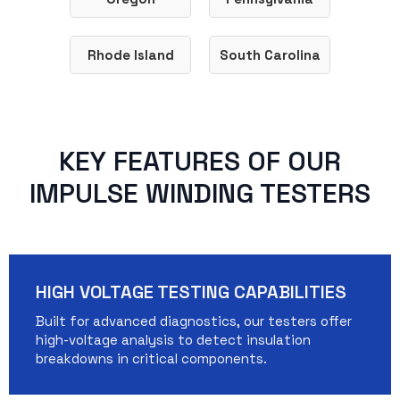
Rhode Island
South Carolina
KEY FEATURES OF OUR
IMPULSE WINDING TESTERS
HIGH VOLTAGE TESTING CAPABILITIES
Built for advanced diagnostics, our testers offer
high-voltage analysis to detect insulation
breakdowns in critical components.