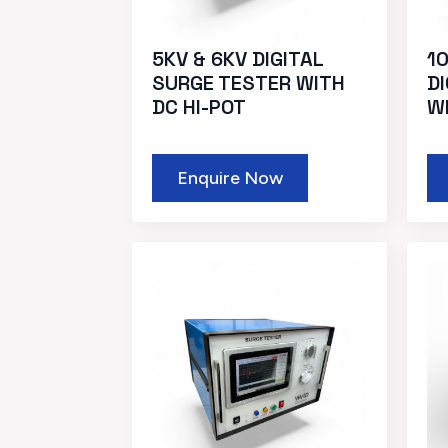
5KV & 6KV DIGITAL
10
SURGE TESTER WITH
D
DC HI-POT
W
Enquire Now