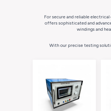
For secure and reliable electrical
offers sophisticated and advance
windings and hea
With our precise testing solut