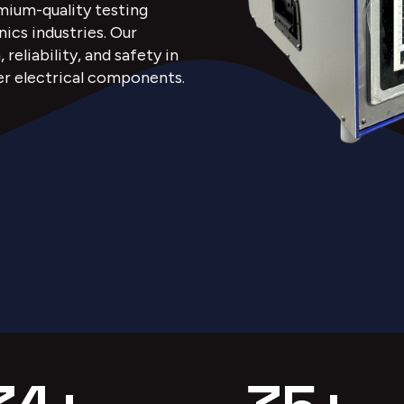
emium-quality testing
nics industries. Our
eliability, and safety in
er electrical components.