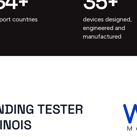
34
+
35
+
port countries
devices designed,
engineered and
manufactured
NDING TESTER
INOIS