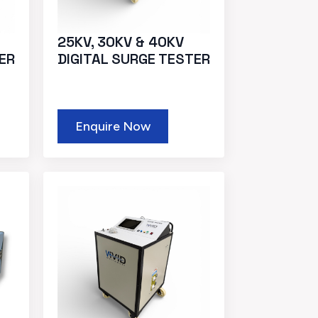
25KV, 30KV & 40KV
ER
DIGITAL SURGE TESTER
Enquire Now