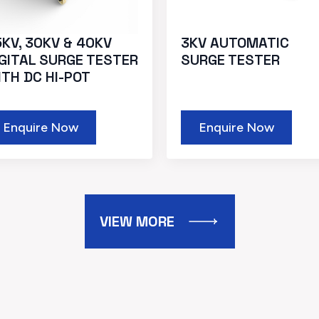
KV, 30KV & 40KV
3KV AUTOMATIC
IGITAL SURGE TESTER
SURGE TESTER
ITH DC HI-POT
Enquire Now
Enquire Now
VIEW MORE