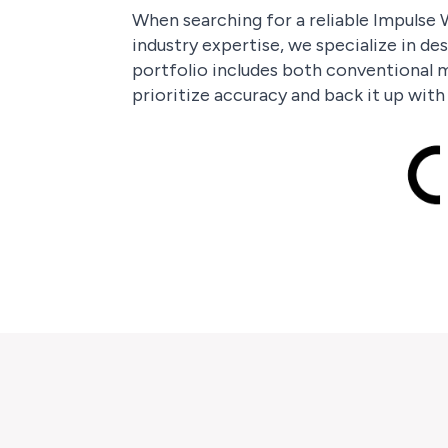
When searching for a reliable Impulse W
industry expertise, we specialize in de
portfolio includes both conventional m
prioritize accuracy and back it up wit