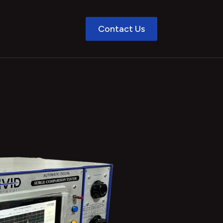
Contact Us