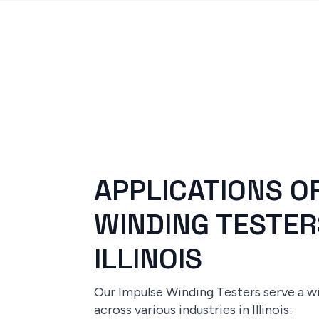
APPLICATIONS O
WINDING TESTER
ILLINOIS
Our Impulse Winding Testers serve a w
across various industries in Illinois: