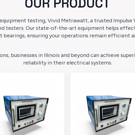
OUR PRODUCT
 equipment testing, Vivid Metrawatt, a trusted Impulse W
d testers. Our state-of-the-art equipment helps effec
t bearings, ensuring your operations remain efficient a
ions, businesses in Illinois and beyond can achieve su
reliability in their electrical systems.