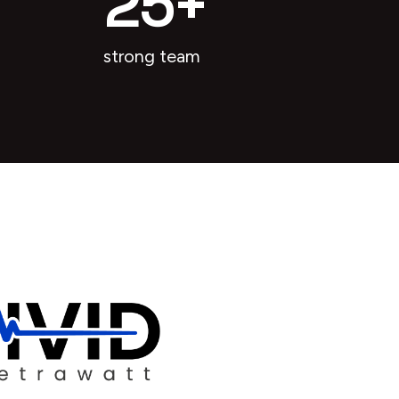
25
+
strong team