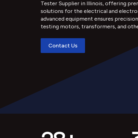
Tester Supplier in Illinois, offering pr
solutions for the electrical and electro
advanced equipment ensures precision, r
testing motors, transformers, and oth
Contact Us