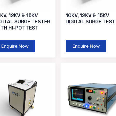
KV, 12KV & 15KV
10KV, 12KV & 15KV
IGITAL SURGE TESTER
DIGITAL SURGE TEST
ITH HI-POT TEST
Enquire Now
Enquire Now