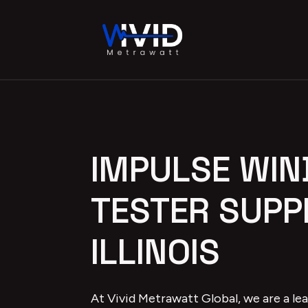
IMPULSE WIN
TESTER SUPPL
ILLINOIS
At Vivid Metrawatt Global, we are a le