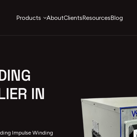
Products
About
Clients
Resources
Blog
DING
IER IN
ading Impulse Winding