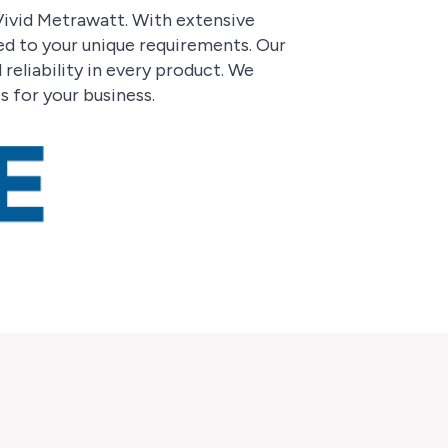
 Vivid Metrawatt. With extensive
red to your unique requirements. Our
reliability in every product. We
s for your business.