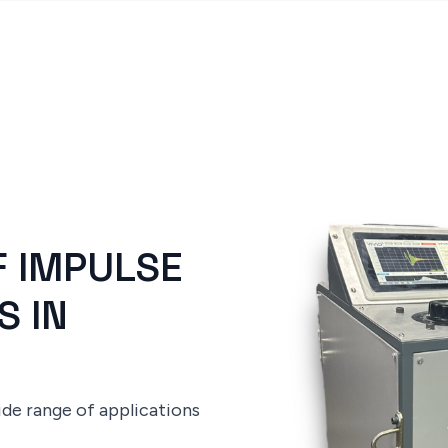
F IMPULSE
S IN
ide range of applications