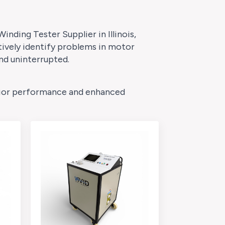
inding Tester Supplier in Illinois,
tively identify problems in motor
nd uninterrupted.
perior performance and enhanced