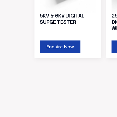
5KV & 6KV DIGITAL
25
SURGE TESTER
D
W
Enquire Now