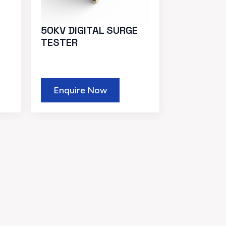
50KV DIGITAL SURGE
TESTER
Enquire Now