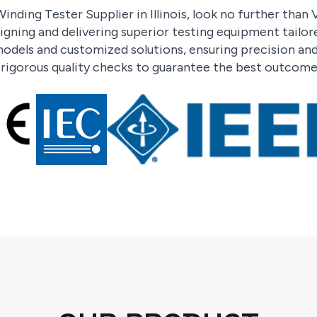
inding Tester Supplier in Illinois, look no further than
signing and delivering superior testing equipment tailo
odels and customized solutions, ensuring precision and 
h rigorous quality checks to guarantee the best outcome