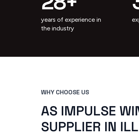
28
+
years of experience in
ex
the industry
WHY CHOOSE US
AS IMPULSE WI
SUPPLIER IN ILL