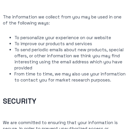
The information we collect from you may be used in one
of the following ways:
To personalize your experience on our website
To improve our products and services
To send periodic emails about new products, special
offers, or other information we think you may find
interesting using the email address which you have
provided
From time to time, we may also use your information
to contact you for market research purposes.
SECURITY
We are committed to ensuring that your information is
secure. In order to prevent unauthorized access or