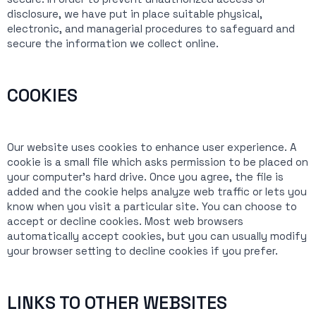
disclosure, we have put in place suitable physical,
electronic, and managerial procedures to safeguard and
secure the information we collect online.
COOKIES
Our website uses cookies to enhance user experience. A
cookie is a small file which asks permission to be placed on
your computer’s hard drive. Once you agree, the file is
added and the cookie helps analyze web traffic or lets you
know when you visit a particular site. You can choose to
accept or decline cookies. Most web browsers
automatically accept cookies, but you can usually modify
your browser setting to decline cookies if you prefer.
LINKS TO OTHER WEBSITES