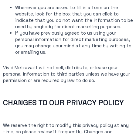
Whenever you are asked to fill in a form on the
website, look for the box that you can click to
indicate that you do not want the information to be
used by anybody for direct marketing purposes.
If you have previously agreed to us using your
personal information for direct marketing purposes,
you may change your mind at any time by writing to
or emailing us.
Vivid Metrawatt will not sell, distribute, or lease your
personal information to third parties unless we have your
permission or are required by law to do so.
CHANGES TO OUR PRIVACY POLICY
We reserve the right to modify this privacy policy at any
time, so please review it frequently. Changes and