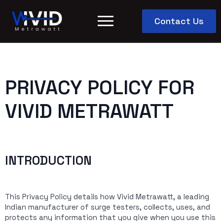
Contact Us
PRIVACY POLICY FOR
VIVID METRAWATT
INTRODUCTION
This Privacy Policy details how Vivid Metrawatt, a leading
Indian manufacturer of surge testers, collects, uses, and
protects any information that you give when you use this