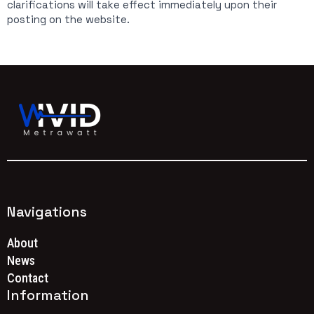
clarifications will take effect immediately upon their
posting on the website.
Navigations
About
News
Contact
Information