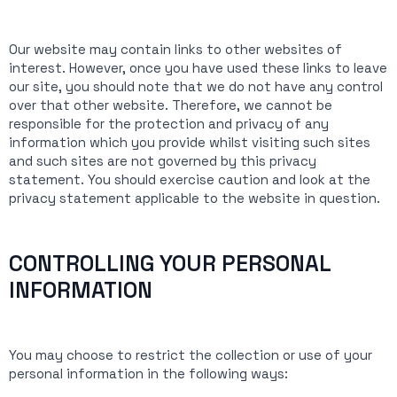
Our website may contain links to other websites of
interest. However, once you have used these links to leave
our site, you should note that we do not have any control
over that other website. Therefore, we cannot be
responsible for the protection and privacy of any
information which you provide whilst visiting such sites
and such sites are not governed by this privacy
statement. You should exercise caution and look at the
privacy statement applicable to the website in question.
CONTROLLING YOUR PERSONAL
INFORMATION
You may choose to restrict the collection or use of your
personal information in the following ways: