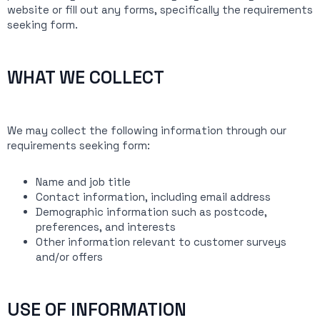
website or fill out any forms, specifically the requirements
seeking form.
WHAT WE COLLECT
We may collect the following information through our
requirements seeking form:
Name and job title
Contact information, including email address
Demographic information such as postcode,
preferences, and interests
Other information relevant to customer surveys
and/or offers
USE OF INFORMATION