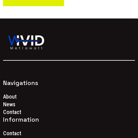
Navigations
About
News
Contact
Information
Contact