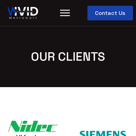
Contact Us
OUR CLIENTS