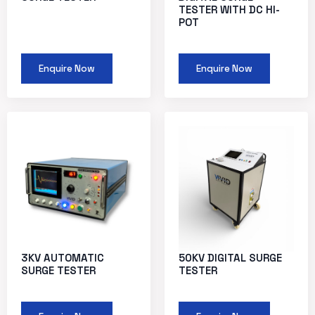
TESTER WITH DC HI-
POT
Enquire Now
Enquire Now
3KV AUTOMATIC
50KV DIGITAL SURGE
SURGE TESTER
TESTER