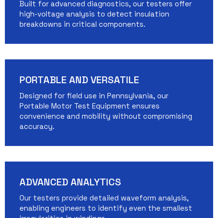
Built for advanced diagnostics, our testers offer
high-voltage analysis to detect insulation
breakdowns in critical components.
PORTABLE AND VERSATILE
Designed for field use in Pennsylvania, our
Portable Motor Test Equipment ensures
convenience and mobility without compromising
accuracy.
ADVANCED ANALYTICS
Our testers provide detailed waveform analysis,
enabling engineers to identify even the smallest