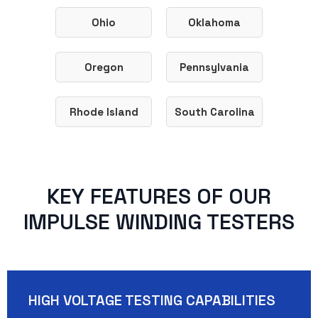
Ohio
Oklahoma
Oregon
Pennsylvania
Rhode Island
South Carolina
KEY FEATURES OF OUR
IMPULSE WINDING TESTERS
HIGH VOLTAGE TESTING CAPABILITIES