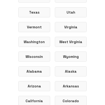
Texas
Utah
Vermont
Virginia
Washington
West Virginia
Wisconsin
Wyoming
Alabama
Alaska
Arizona
Arkansas
California
Colorado