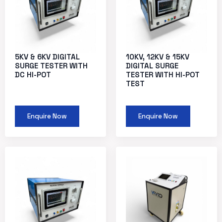
5KV & 6KV DIGITAL
10KV, 12KV & 15KV
SURGE TESTER WITH
DIGITAL SURGE
DC HI-POT
TESTER WITH HI-POT
TEST
Enquire Now
Enquire Now