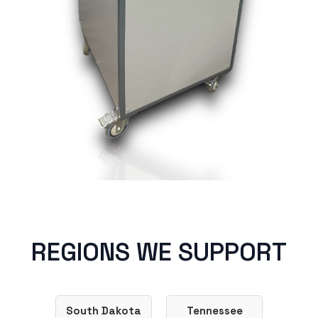
REGIONS WE SUPPORT
South Dakota
Tennessee