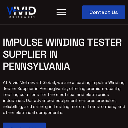
Contact Us
IMPULSE WINDING TESTER
SUPPLIER IN
PENNSYLVANIA
At Vivid Metrawatt Global, we are a leading Impulse Winding
Tester Supplier in Pennsylvania, offering premium-quality
testing solutions for the electrical and electronics
industries. Our advanced equipment ensures precision,
reliability, and safety in testing motors, transformers, and
other electrical components.