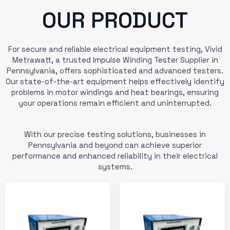
OUR PRODUCT
For secure and reliable electrical equipment testing, Vivid
Metrawatt, a trusted Impulse Winding Tester Supplier in
Pennsylvania, offers sophisticated and advanced testers.
Our state-of-the-art equipment helps effectively identify
problems in motor windings and heat bearings, ensuring
your operations remain efficient and uninterrupted.
With our precise testing solutions, businesses in
Pennsylvania and beyond can achieve superior
performance and enhanced reliability in their electrical
systems.