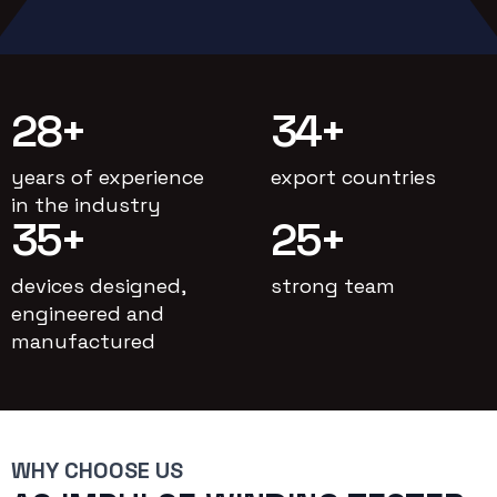
28
+
34
+
years of experience
export countries
in the industry
35
+
25
+
devices designed,
strong team
engineered and
manufactured
WHY CHOOSE US