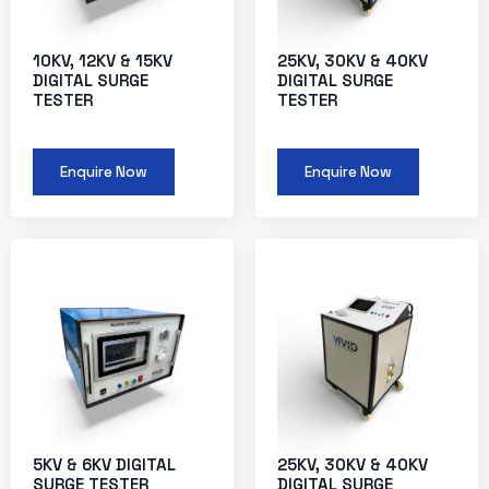
10KV, 12KV & 15KV
25KV, 30KV & 40KV
DIGITAL SURGE
DIGITAL SURGE
TESTER
TESTER
Enquire Now
Enquire Now
5KV & 6KV DIGITAL
25KV, 30KV & 40KV
SURGE TESTER
DIGITAL SURGE