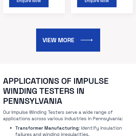
Enquire Now
Enquire Now
VIEW MORE
APPLICATIONS OF IMPULSE
WINDING TESTERS IN
PENNSYLVANIA
Our Impulse Winding Testers serve a wide range of
applications across various industries in Pennsylvania:
Transformer Manufacturing
: Identify insulation
failures and winding irregularities.