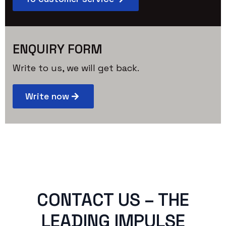
ENQUIRY FORM
Write to us, we will get back.
Write now
CONTACT US – THE
LEADING IMPULSE