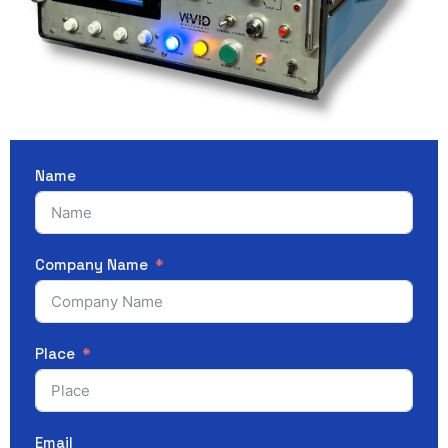
Name
Company Name
Place
Email