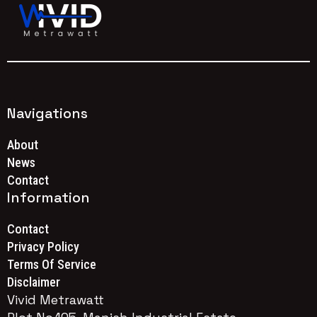
Navigations
About
News
Contact
Information
Contact
Privacy Policy
Terms Of Service
Disclaimer
Vivid Metrawatt