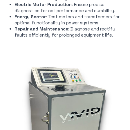
Electric Motor Production
: Ensure precise
diagnostics for coil performance and durability.
Energy Sector
: Test motors and transformers for
optimal functionality in power systems.
Repair and Maintenance
: Diagnose and rectify
faults efficiently for prolonged equipment life.