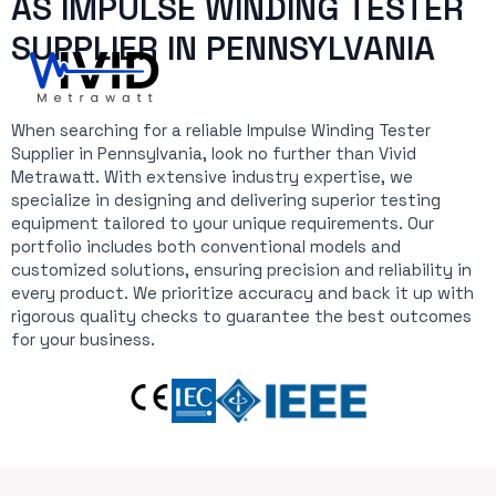
AS IMPULSE WINDING TESTER
SUPPLIER IN PENNSYLVANIA
When searching for a reliable Impulse Winding Tester
Supplier in Pennsylvania, look no further than Vivid
Metrawatt. With extensive industry expertise, we
specialize in designing and delivering superior testing
equipment tailored to your unique requirements. Our
portfolio includes both conventional models and
customized solutions, ensuring precision and reliability in
every product. We prioritize accuracy and back it up with
rigorous quality checks to guarantee the best outcomes
for your business.