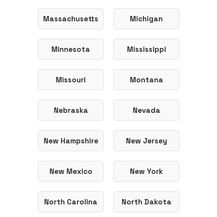
Massachusetts
Michigan
Minnesota
Mississippi
Missouri
Montana
Nebraska
Nevada
New Hampshire
New Jersey
New Mexico
New York
North Carolina
North Dakota