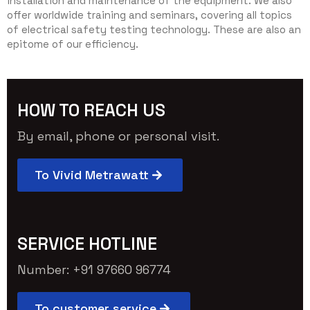
installation and maintenance of the equipment. We also
offer worldwide training and seminars, covering all topics
of electrical safety testing technology. These are also an
epitome of our efficiency.
HOW TO REACH US
By email, phone or personal visit.
To Vivid Metrawatt
SERVICE HOTLINE
Number: +91 97660 96774
To customer service