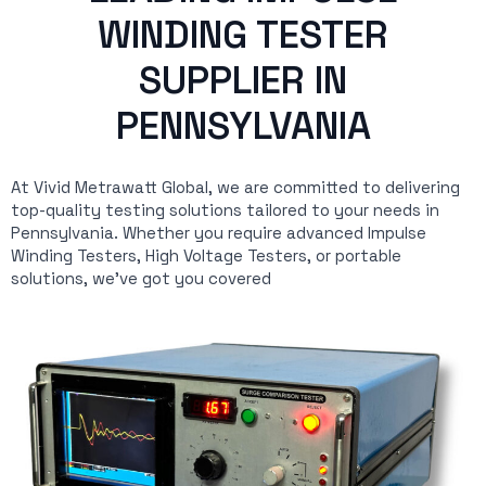
WINDING TESTER
SUPPLIER IN
PENNSYLVANIA
At Vivid Metrawatt Global, we are committed to delivering
top-quality testing solutions tailored to your needs in
Pennsylvania. Whether you require advanced Impulse
Winding Testers, High Voltage Testers, or portable
solutions, we’ve got you covered