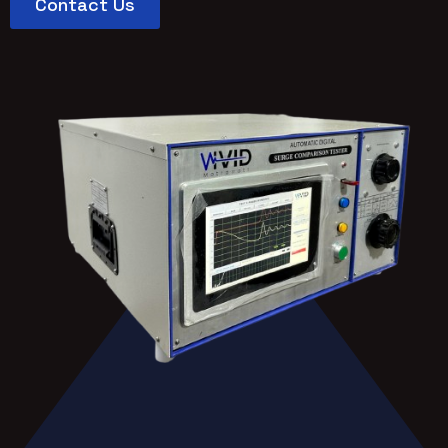
Contact Us