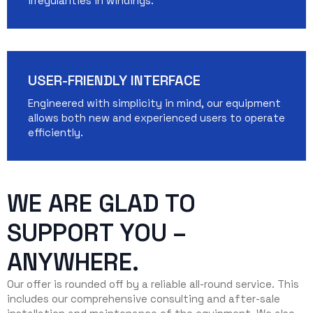
irregularities in windings.
USER-FRIENDLY INTERFACE
Engineered with simplicity in mind, our equipment
allows both new and experienced users to operate
efficiently.
WE ARE GLAD TO
SUPPORT YOU –
ANYWHERE.
Our offer is rounded off by a reliable all-round service. This
includes our comprehensive consulting and after-sale