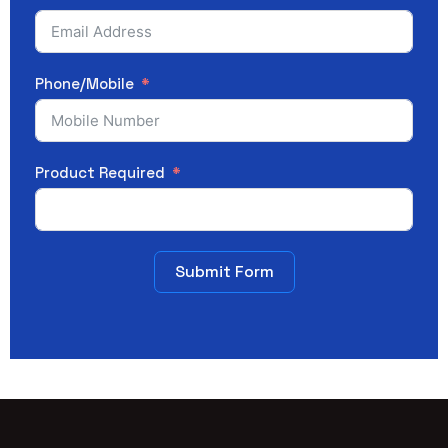
Phone/Mobile
Product Required
Submit Form