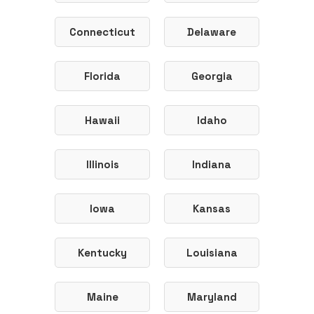
Connecticut
Delaware
Florida
Georgia
Hawaii
Idaho
Illinois
Indiana
Iowa
Kansas
Kentucky
Louisiana
Maine
Maryland