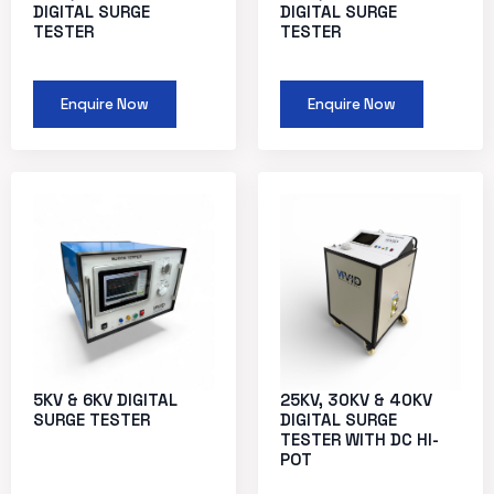
DIGITAL SURGE
DIGITAL SURGE
TESTER
TESTER
Enquire Now
Enquire Now
5KV & 6KV DIGITAL
25KV, 30KV & 40KV
SURGE TESTER
DIGITAL SURGE
TESTER WITH DC HI-
POT