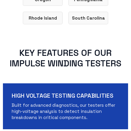
Rhode Island
South Carolina
KEY FEATURES OF OUR
IMPULSE WINDING TESTERS
HIGH VOLTAGE TESTING CAPABILITIES
Built for advanced diagnostics, our testers offer
high-voltage analysis to detect insulation
breakdowns in critical components.