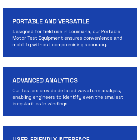
PORTABLE AND VERSATILE
Designed for field use in Louisiana, our Portable
Motor Test Equipment ensures convenience and
mobility without compromising accuracy.
ADVANCED ANALYTICS
Our testers provide detailed waveform analysis,
enabling engineers to identify even the smallest
irregularities in windings.
USER-FRIENDLY INTERFACE