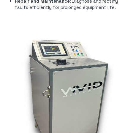
Repair and Maintenance
: Diagnose and rectify
faults efficiently for prolonged equipment life.