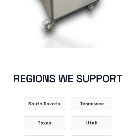
REGIONS WE SUPPORT
South Dakota
Tennessee
Texas
Utah