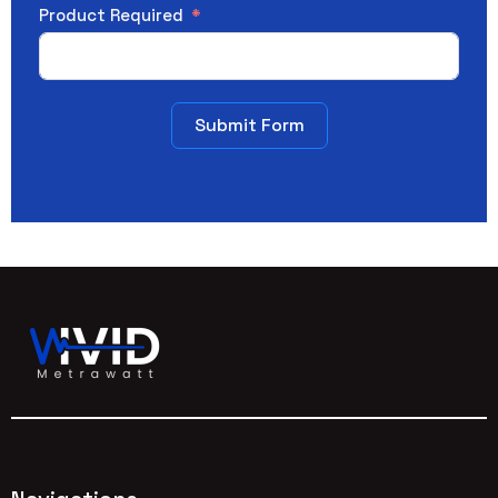
Product Required
Submit Form