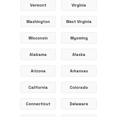
Vermont
Virginia
Washington
West Virginia
Wisconsin
Wyoming
Alabama
Alaska
Arizona
Arkansas
California
Colorado
Connecticut
Delaware