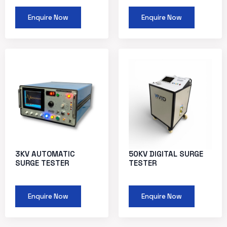
Enquire Now
Enquire Now
3KV AUTOMATIC
50KV DIGITAL SURGE
SURGE TESTER
TESTER
Enquire Now
Enquire Now