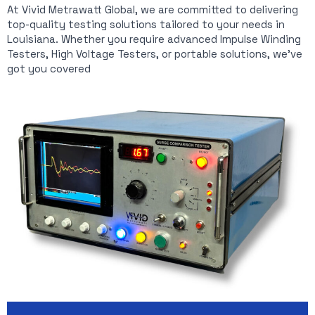
At Vivid Metrawatt Global, we are committed to delivering
top-quality testing solutions tailored to your needs in
Louisiana. Whether you require advanced Impulse Winding
Testers, High Voltage Testers, or portable solutions, we’ve
got you covered