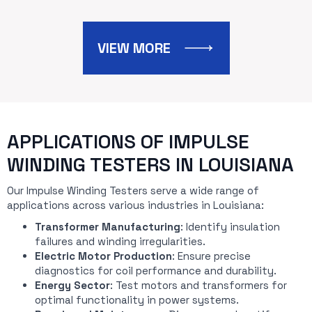
VIEW MORE
APPLICATIONS OF IMPULSE
WINDING TESTERS IN LOUISIANA
Our Impulse Winding Testers serve a wide range of
applications across various industries in Louisiana:
Transformer Manufacturing
: Identify insulation
failures and winding irregularities.
Electric Motor Production
: Ensure precise
diagnostics for coil performance and durability.
Energy Sector
: Test motors and transformers for
optimal functionality in power systems.