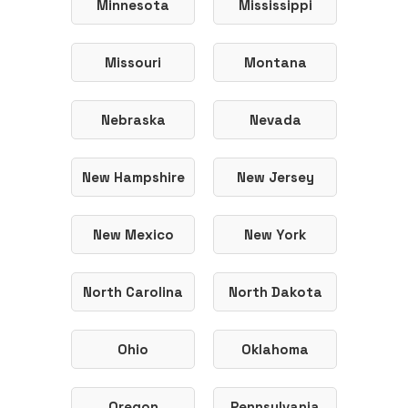
Minnesota
Mississippi
Missouri
Montana
Nebraska
Nevada
New Hampshire
New Jersey
New Mexico
New York
North Carolina
North Dakota
Ohio
Oklahoma
Oregon
Pennsylvania