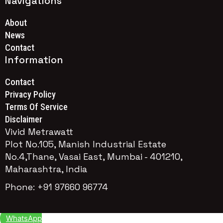
Navigations
About
News
Contact
Information
Contact
Privacy Policy
Terms Of Service
Disclaimer
Vivid Metrawatt
Plot No.105, Manish Industrial Estate
No.4,Thane, Vasai East, Mumbai - 401210,
Maharashtra, India
Phone: +91 97660 96774
WhatsApp