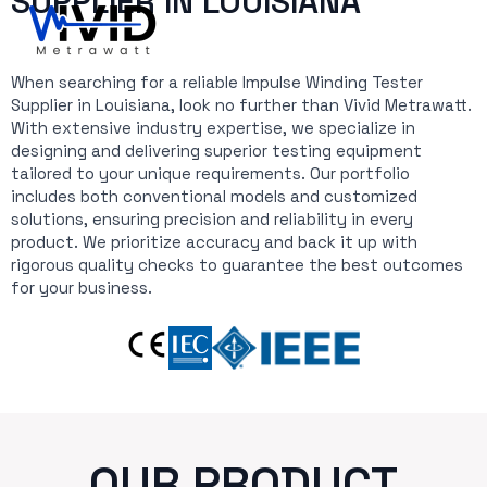
SUPPLIER IN LOUISIANA
When searching for a reliable Impulse Winding Tester
Supplier in Louisiana, look no further than Vivid Metrawatt.
With extensive industry expertise, we specialize in
designing and delivering superior testing equipment
tailored to your unique requirements. Our portfolio
includes both conventional models and customized
solutions, ensuring precision and reliability in every
product. We prioritize accuracy and back it up with
rigorous quality checks to guarantee the best outcomes
for your business.
OUR PRODUCT