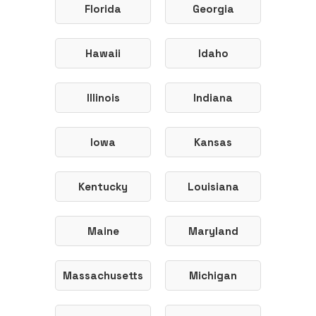
Florida
Georgia
Hawaii
Idaho
Illinois
Indiana
Iowa
Kansas
Kentucky
Louisiana
Maine
Maryland
Massachusetts
Michigan