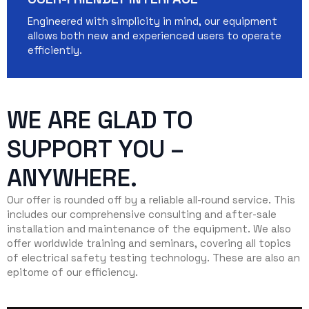
Engineered with simplicity in mind, our equipment
allows both new and experienced users to operate
efficiently.
WE ARE GLAD TO
SUPPORT YOU –
ANYWHERE.
Our offer is rounded off by a reliable all-round service. This
includes our comprehensive consulting and after-sale
installation and maintenance of the equipment. We also
offer worldwide training and seminars, covering all topics
of electrical safety testing technology. These are also an
epitome of our efficiency.