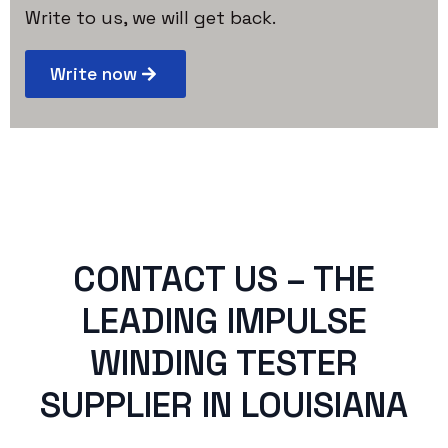
Write to us, we will get back.
Write now
CONTACT US – THE
LEADING IMPULSE
WINDING TESTER
SUPPLIER IN LOUISIANA