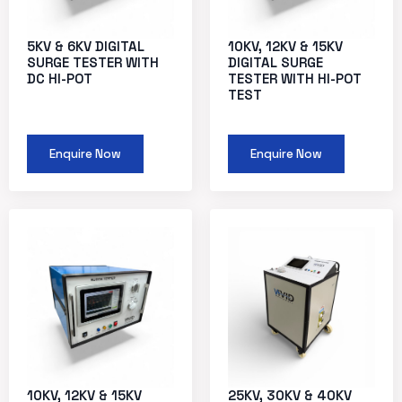
5KV & 6KV DIGITAL
10KV, 12KV & 15KV
SURGE TESTER WITH
DIGITAL SURGE
DC HI-POT
TESTER WITH HI-POT
TEST
Enquire Now
Enquire Now
10KV, 12KV & 15KV
25KV, 30KV & 40KV