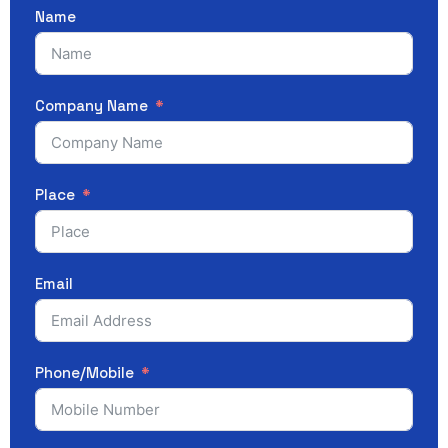
Name
Company Name
Place
Email
Phone/Mobile