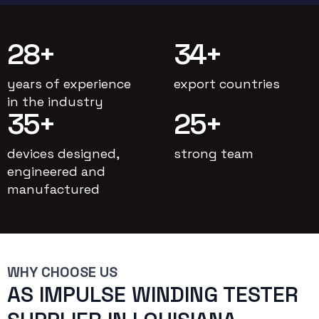
28
+
34
+
years of experience
export countries
in the industry
35
+
25
+
devices designed,
strong team
engineered and
manufactured
WHY CHOOSE US
AS IMPULSE WINDING TESTER