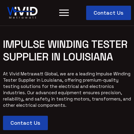
Contact Us
IMPULSE WINDING TESTER
SUPPLIER IN LOUISIANA
At Vivid Metrawatt Global, we are a leading Impulse Winding
Tester Supplier in Louisiana, offering premium-quality
testing solutions for the electrical and electronics
industries. Our advanced equipment ensures precision,
reliability, and safety in testing motors, transformers, and
other electrical components.
Contact Us