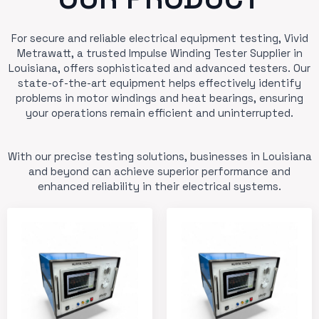
For secure and reliable electrical equipment testing, Vivid
Metrawatt, a trusted Impulse Winding Tester Supplier in
Louisiana, offers sophisticated and advanced testers. Our
state-of-the-art equipment helps effectively identify
problems in motor windings and heat bearings, ensuring
your operations remain efficient and uninterrupted.
With our precise testing solutions, businesses in Louisiana
and beyond can achieve superior performance and
enhanced reliability in their electrical systems.