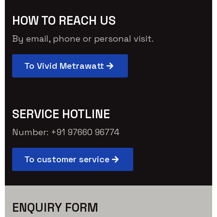
HOW TO REACH US
By email, phone or personal visit.
To Vivid Metrawatt
SERVICE HOTLINE
Number: +91 97660 96774
To customer service
ENQUIRY FORM