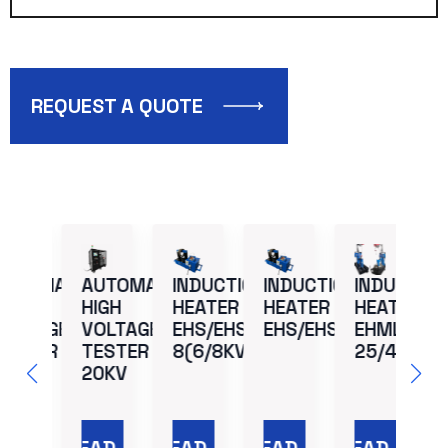
REQUEST A QUOTE
UTOMATIC
AUTOMATIC
INDUCTION
INDUCTION
INDUCTION
H
IGH
HIGH
HEATER –
HEATER –
HEATER –
E
OLTAGE
VOLTAGE
EHS/EHSU:
EHS/EHSU:4
EHML:
ESTER –
TESTER –
8(6/8KVA)
25/40
0KV
20KV