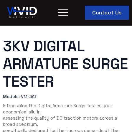
Contact Us
3KV DIGITAL
ARMATURE SURGE
TESTER
Models: VM-3AT
Introducing the Digital Armature Surge Tester, your
economical ally in
assessing the quality of DC traction motors across a
broad spectrum,
specifically designed for the rigorous demands of the