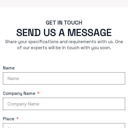
GET IN TOUCH
SEND US A MESSAGE
Share your specifications and requirements with us. One
of our experts will be in touch with you soon.
Name
Company Name
Place