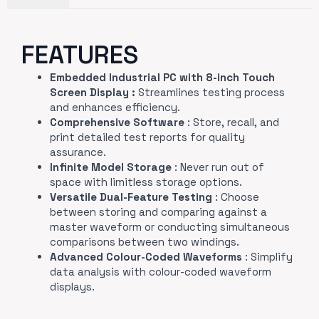
FEATURES
Embedded Industrial PC with 8-inch Touch
Screen Display :
Streamlines testing process
and enhances efficiency.
Comprehensive Software
: Store, recall, and
print detailed test reports for quality
assurance.
Infinite Model Storage
: Never run out of
space with limitless storage options.
Versatile Dual-Feature Testing
: Choose
between storing and comparing against a
master waveform or conducting simultaneous
comparisons between two windings.
Advanced Colour-Coded Waveforms
: Simplify
data analysis with colour-coded waveform
displays.