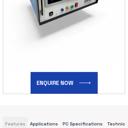
ENQUIRE NOW
Features
Applications
PC Specifications
Technica