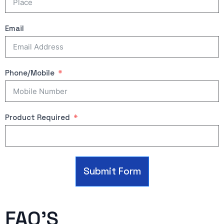
Email
Phone/Mobile
Product Required
Submit Form
FAQ'S