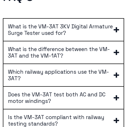
What is the VM-3AT 3KV Digital Armature
Surge Tester used for?
What is the difference between the VM-
3AT and the VM-1AT?
Which railway applications use the VM-
3AT?
Does the VM-3AT test both AC and DC
motor windings?
Is the VM-3AT compliant with railway
testing standards?