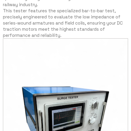
railway industry.
This tester features the specialized bar-to-bar test,
precisely engineered to evaluate the low impedance of
series-wound armatures and field coils, ensuring your DC
traction motors meet the highest standards of
performance and reliability.