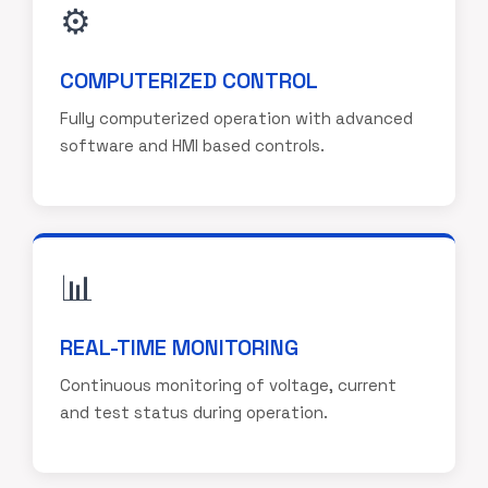
⚙️
COMPUTERIZED CONTROL
Fully computerized operation with advanced
software and HMI based controls.
📊
REAL-TIME MONITORING
Continuous monitoring of voltage, current
and test status during operation.