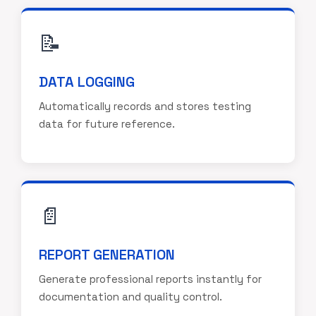
📝
DATA LOGGING
Automatically records and stores testing
data for future reference.
📄
REPORT GENERATION
Generate professional reports instantly for
documentation and quality control.