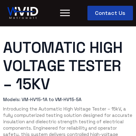
Contact Us
AUTOMATIC HIGH
VOLTAGE TESTER
– 15KV
Models: VM-HV15-1A to VM-HV15-5A
Introducing the Automatic High Voltage Tester – 15kV, a
fully computerized testing solution designed for accurate
insulation and dielectric strength testing of electrical
components. Engineered for reliability and operator
safety, this system delivers controlled high-voltage