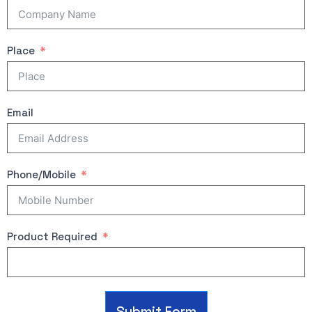
Place
Email
Phone/Mobile
Product Required
Submit Form