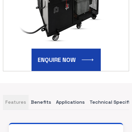
ENQUIRE NOW
Features
Benefits
Applications
Technical Specifi