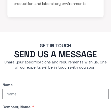
production and laboratory environments.
GET IN TOUCH
SEND US A MESSAGE
Share your specifications and requirements with us. One
of our experts will be in touch with you soon.
Name
Company Name