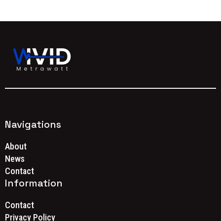
Navigations
About
News
Contact
Information
Contact
Privacy Policy