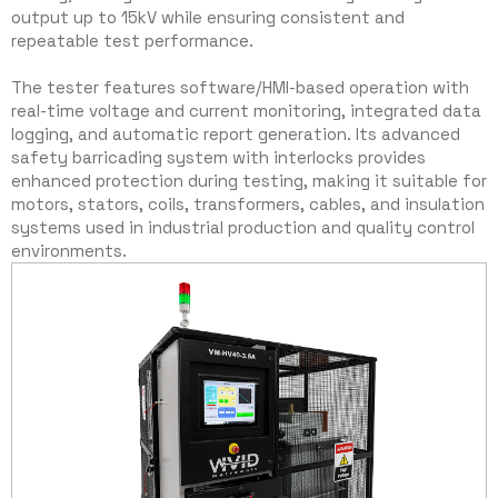
output up to 15kV while ensuring consistent and
repeatable test performance.
The tester features software/HMI-based operation with
real-time voltage and current monitoring, integrated data
logging, and automatic report generation. Its advanced
safety barricading system with interlocks provides
enhanced protection during testing, making it suitable for
motors, stators, coils, transformers, cables, and insulation
systems used in industrial production and quality control
environments.