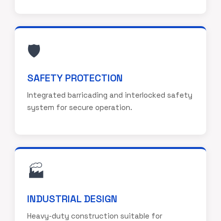
🛡️
SAFETY PROTECTION
Integrated barricading and interlocked safety
system for secure operation.
🏭
INDUSTRIAL DESIGN
Heavy-duty construction suitable for