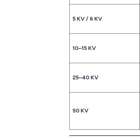
5 KV / 6 KV
10–15 KV
25–40 KV
50 KV