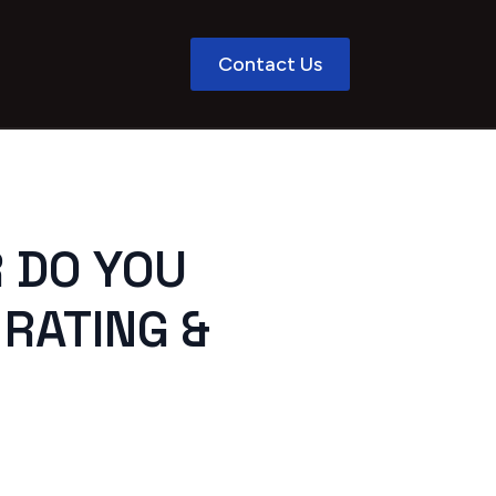
Contact Us
R DO YOU
 RATING &