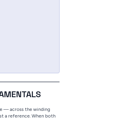
DAMENTALS
ave — across the winding
nst a reference. When both