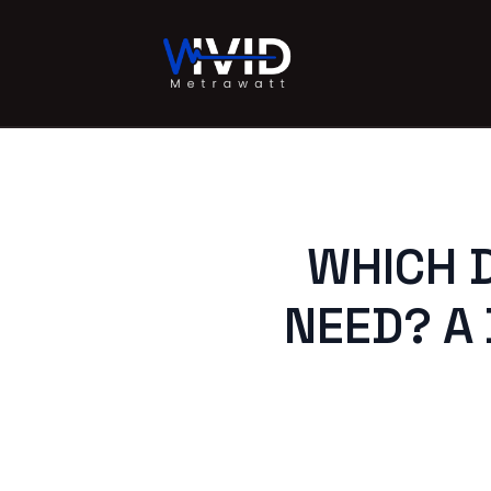
WHICH D
NEED? A 