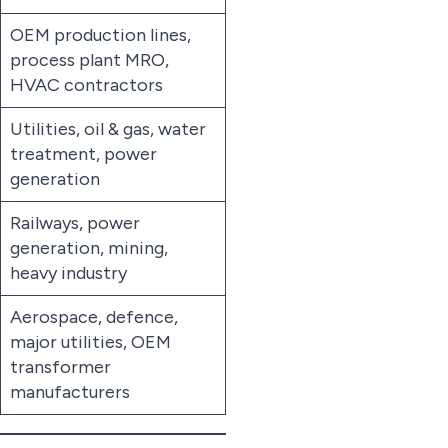
OEM production lines,
process plant MRO,
HVAC contractors
Utilities, oil & gas, water
treatment, power
generation
Railways, power
generation, mining,
heavy industry
Aerospace, defence,
major utilities, OEM
transformer
manufacturers