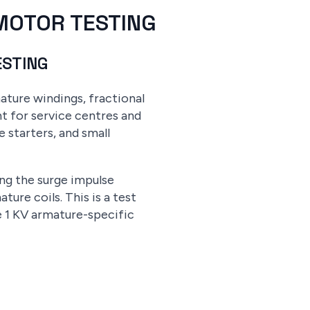
 MOTOR TESTING
ESTING
ature windings, fractional
t for service centres and
starters, and small
g the surge impulse
re coils. This is a test
e 1 KV armature-specific