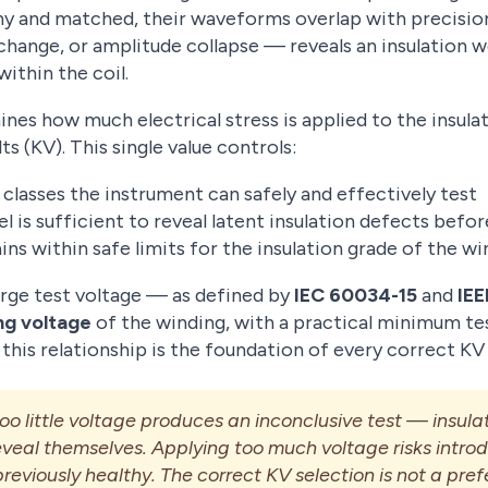
thy and matched, their waveforms overlap with precisio
hange, or amplitude collapse — reveals an insulation w
within the coil.
es how much electrical stress is applied to the insulat
ts (KV). This single value controls:
classes the instrument can safely and effectively test
l is sufficient to reveal latent insulation defects befo
ns within safe limits for the insulation grade of the wi
urge test voltage — as defined by
IEC 60034-15
and
IEE
ng voltage
of the winding, with a practical minimum tes
this relationship is the foundation of every correct KV
o little voltage produces an inconclusive test — insulat
 reveal themselves. Applying too much voltage risks intr
reviously healthy. The correct KV selection is not a pref