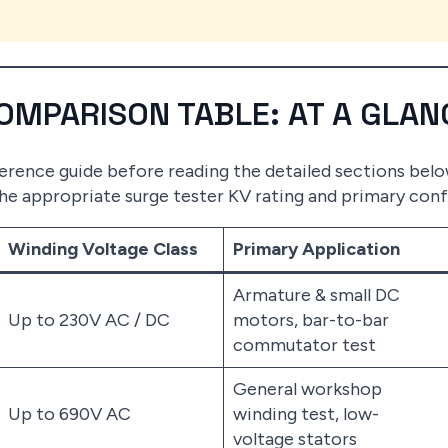
COMPARISON TABLE: AT A GLAN
eference guide before reading the detailed sections bel
the appropriate surge tester KV rating and primary conf
Winding Voltage Class
Primary Application
Armature & small DC
Up to 230V AC / DC
motors, bar-to-bar
commutator test
General workshop
Up to 690V AC
winding test, low-
voltage stators