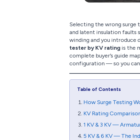
Selecting the wrong surge t
and latent insulation faults 
winding and you introduce d
tester by KV rating
is the 
complete buyer’s guide maps
configuration — so you can
Table of Contents
How Surge Testing Wo
KV Rating Comparison 
1 KV & 3 KV — Armatu
5 KV & 6 KV — The Ind