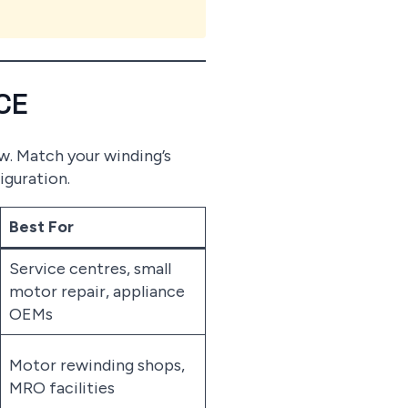
CE
ow. Match your winding’s
iguration.
Best For
Service centres, small
motor repair, appliance
OEMs
Motor rewinding shops,
MRO facilities