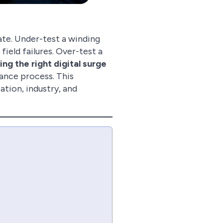
ate. Under-test a winding
field failures. Over-test a
ng the right digital surge
rance process. This
tion, industry, and