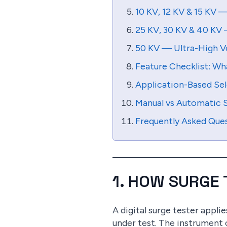
10 KV, 12 KV & 15 KV 
25 KV, 30 KV & 40 KV 
50 KV — Ultra-High V
Feature Checklist: Wh
Application-Based Sel
Manual vs Automatic S
Frequently Asked Que
1. HOW SURGE
A digital surge tester appli
under test. The instrument