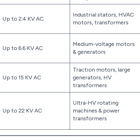
Industrial stators, HVAC
Up to 2.4 KV AC
motors, transformers
Medium-voltage motors
Up to 6.6 KV AC
& generators
Traction motors, large
Up to 15 KV AC
generators, HV
transformers
Ultra-HV rotating
Up to 22 KV AC
machines & power
transformers