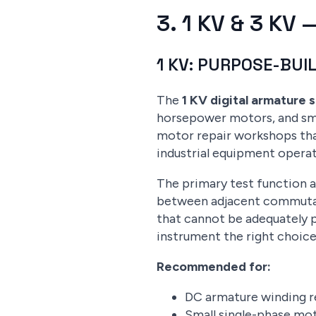
3. 1 KV & 3 K
1 KV: PURPOSE-BUI
The
1 KV digital armature 
horsepower motors, and smal
motor repair workshops tha
industrial equipment operat
The primary test function at
between adjacent commutato
that cannot be adequately p
instrument the right choice
Recommended for:
DC armature winding re
Small single-phase mot