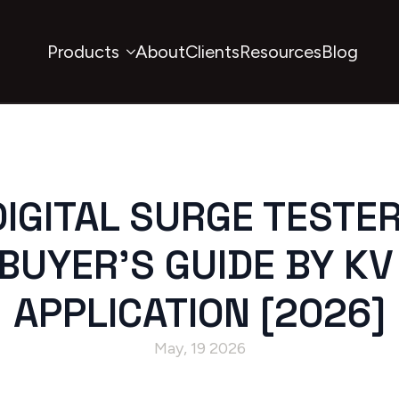
Products
About
Clients
Resources
Blog
IGITAL SURGE TESTE
BUYER’S GUIDE BY KV
APPLICATION [2026]
May, 19 2026