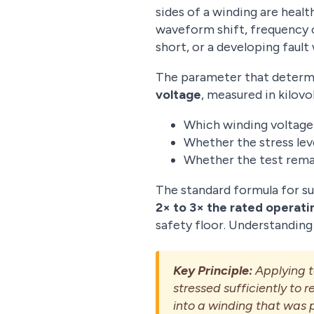
sides of a winding are heal
waveform shift, frequency c
short, or a developing fault 
The parameter that determin
voltage
, measured in kilovol
Which winding voltage 
Whether the stress leve
Whether the test remai
The standard formula for s
2× to 3× the rated operati
safety floor. Understanding 
Key Principle:
Applying to
stressed sufficiently to
into a winding that was p