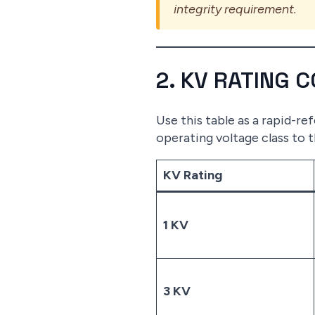
integrity requirement.
2. KV RATING 
Use this table as a rapid-r
operating voltage class to 
KV Rating
1 KV
3 KV