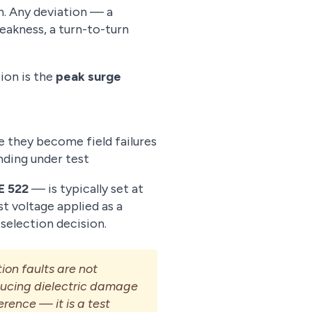
n. Any deviation — a
eakness, a turn-to-turn
ion is the
peak surge
re they become field failures
nding under test
E 522
— is typically set at
t voltage applied as a
 selection decision.
ion faults are not
oducing dielectric damage
erence — it is a test