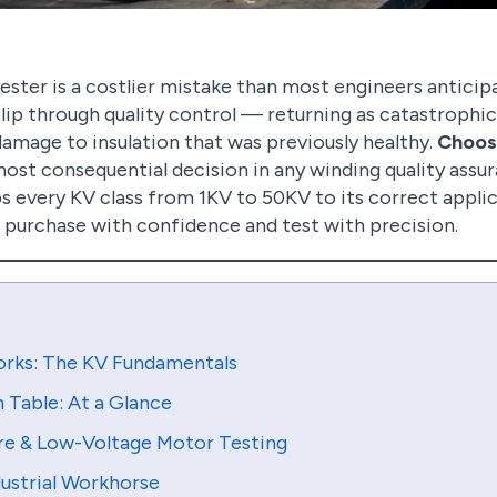
ester is a costlier mistake than most engineers anticip
slip through quality control — returning as catastrophic 
amage to insulation that was previously healthy.
Choosi
most consequential decision in any winding quality assu
 every KV class from 1KV to 50KV to its correct applica
 purchase with confidence and test with precision.
rks: The KV Fundamentals
Table: At a Glance
re & Low-Voltage Motor Testing
ustrial Workhorse