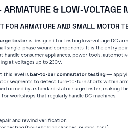
V — ARMATURE & LOW-VOLTAGE
LT FOR ARMATURE AND SMALL MOTOR T
surge tester
is designed for testing low-voltage DC arm
l single-phase wound components. It is the entry poin
t handle consumer appliances, power tools, automotive 
ing at voltages up to 230V.
 this level is
bar-to-bar commutator testing
— applyin
r segments to detect turn-to-turn shorts within armatu
erformed by a standard stator surge tester, making th
 for workshops that regularly handle DC machines.
pair and rewind verification
or testing (household appliances, pumps, fans)