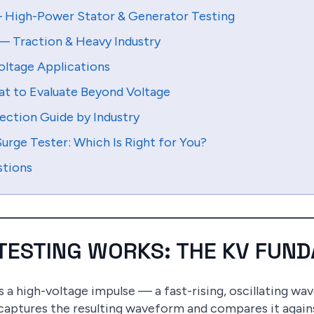
— High-Power Stator & Generator Testing
— Traction & Heavy Industry
oltage Applications
at to Evaluate Beyond Voltage
ection Guide by Industry
urge Tester: Which Is Right for You?
stions
 TESTING WORKS: THE KV FUN
es a high-voltage impulse — a fast-rising, oscillating w
 captures the resulting waveform and compares it agai