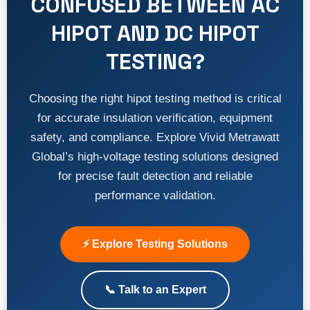
CONFUSED BETWEEN AC
HIPOT AND DC HIPOT
TESTING?
Choosing the right hipot testing method is critical
for accurate insulation verification, equipment
safety, and compliance. Explore Vivid Metrawatt
Global’s high-voltage testing solutions designed
for precise fault detection and reliable
performance validation.
⚡ Explore Testing Solutions
📞 Talk to an Expert