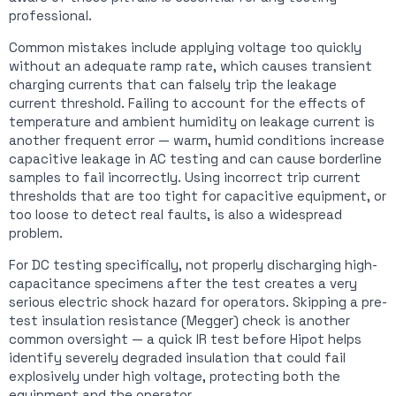
professional.
Common mistakes include applying voltage too quickly
without an adequate ramp rate, which causes transient
charging currents that can falsely trip the leakage
current threshold. Failing to account for the effects of
temperature and ambient humidity on leakage current is
another frequent error — warm, humid conditions increase
capacitive leakage in AC testing and can cause borderline
samples to fail incorrectly. Using incorrect trip current
thresholds that are too tight for capacitive equipment, or
too loose to detect real faults, is also a widespread
problem.
For DC testing specifically, not properly discharging high-
capacitance specimens after the test creates a very
serious electric shock hazard for operators. Skipping a pre-
test insulation resistance (Megger) check is another
common oversight — a quick IR test before Hipot helps
identify severely degraded insulation that could fail
explosively under high voltage, protecting both the
equipment and the operator.