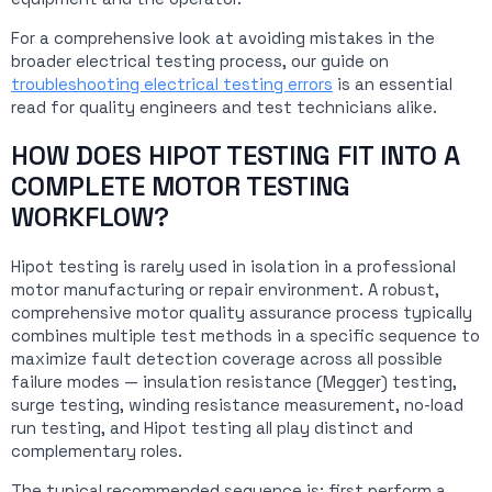
For a comprehensive look at avoiding mistakes in the
broader electrical testing process, our guide on
troubleshooting electrical testing errors
is an essential
read for quality engineers and test technicians alike.
HOW DOES HIPOT TESTING FIT INTO A
COMPLETE MOTOR TESTING
WORKFLOW?
Hipot testing is rarely used in isolation in a professional
motor manufacturing or repair environment. A robust,
comprehensive motor quality assurance process typically
combines multiple test methods in a specific sequence to
maximize fault detection coverage across all possible
failure modes — insulation resistance (Megger) testing,
surge testing, winding resistance measurement, no-load
run testing, and Hipot testing all play distinct and
complementary roles.
The typical recommended sequence is: first perform a