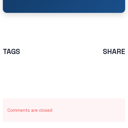
TAGS
SHARE
Comments are closed