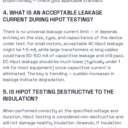
proportionally — check your applicable standard.
4. WHAT IS AN ACCEPTABLE LEAKAGE
CURRENT DURING HIPOT TESTING?
There is no universal leakage current limit — it depends
entirely on the size, type, and capacitance of the device
under test. For small motors, acceptable AC Hipot leakage
might be 1-5 mA, while large transformers or long cables
could have 50-100 mA of capacitive leakage and still pass.
DC Hipot leakage should be much lower (typically under 1
mA for most equipment) since capacitive current is
eliminated. The key is trending — sudden increases in
leakage indicate degradation.
5. IS HIPOT TESTING DESTRUCTIVE TO THE
INSULATION?
When performed correctly at the specified voltage and
duration, Hipot testing is considered non-destructive and
will not damage healthy insulation. However, if insulation