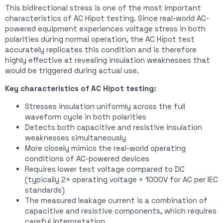
This bidirectional stress is one of the most important
characteristics of AC Hipot testing. Since real-world AC-
powered equipment experiences voltage stress in both
polarities during normal operation, the AC Hipot test
accurately replicates this condition and is therefore
highly effective at revealing insulation weaknesses that
would be triggered during actual use.
Key characteristics of AC Hipot testing:
Stresses insulation uniformly across the full
waveform cycle in both polarities
Detects both capacitive and resistive insulation
weaknesses simultaneously
More closely mimics the real-world operating
conditions of AC-powered devices
Requires lower test voltage compared to DC
(typically 2× operating voltage + 1000V for AC per IEC
standards)
The measured leakage current is a combination of
capacitive and resistive components, which requires
careful interpretation