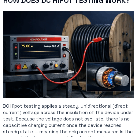
HOW DOES DC HIPOT TESTING WORK?
DC Hipot testing applies a steady, unidirectional (direct
current) voltage across the insulation of the device under
test. Because the voltage does not oscillate, there is no
capacitive charging current once the device reaches
steady state — meaning the only current measured is the