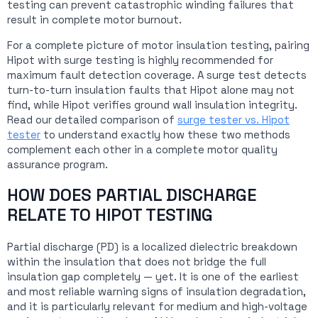
testing can prevent catastrophic winding failures that
result in complete motor burnout.
For a complete picture of motor insulation testing, pairing
Hipot with surge testing is highly recommended for
maximum fault detection coverage. A surge test detects
turn-to-turn insulation faults that Hipot alone may not
find, while Hipot verifies ground wall insulation integrity.
Read our detailed comparison of
surge tester vs. Hipot
tester
to understand exactly how these two methods
complement each other in a complete motor quality
assurance program.
HOW DOES PARTIAL DISCHARGE
RELATE TO HIPOT TESTING
Partial discharge (PD) is a localized dielectric breakdown
within the insulation that does not bridge the full
insulation gap completely — yet. It is one of the earliest
and most reliable warning signs of insulation degradation,
and it is particularly relevant for medium and high-voltage