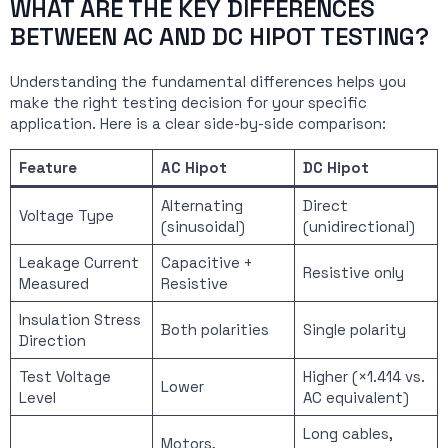
WHAT ARE THE KEY DIFFERENCES
BETWEEN AC AND DC HIPOT TESTING?
Understanding the fundamental differences helps you
make the right testing decision for your specific
application. Here is a clear side-by-side comparison:
Feature
AC Hipot
DC Hipot
Alternating
Direct
Voltage Type
(sinusoidal)
(unidirectional)
Leakage Current
Capacitive +
Resistive only
Measured
Resistive
Insulation Stress
Both polarities
Single polarity
Direction
Test Voltage
Higher (×1.414 vs.
Lower
Level
AC equivalent)
Long cables,
Motors,