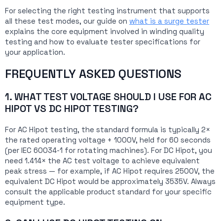
For selecting the right testing instrument that supports
all these test modes, our guide on
what is a surge tester
explains the core equipment involved in winding quality
testing and how to evaluate tester specifications for
your application.
FREQUENTLY ASKED QUESTIONS
1. WHAT TEST VOLTAGE SHOULD I USE FOR AC
HIPOT VS DC HIPOT TESTING?
For AC Hipot testing, the standard formula is typically 2×
the rated operating voltage + 1000V, held for 60 seconds
(per IEC 60034-1 for rotating machines). For DC Hipot, you
need 1.414× the AC test voltage to achieve equivalent
peak stress — for example, if AC Hipot requires 2500V, the
equivalent DC Hipot would be approximately 3535V. Always
consult the applicable product standard for your specific
equipment type.