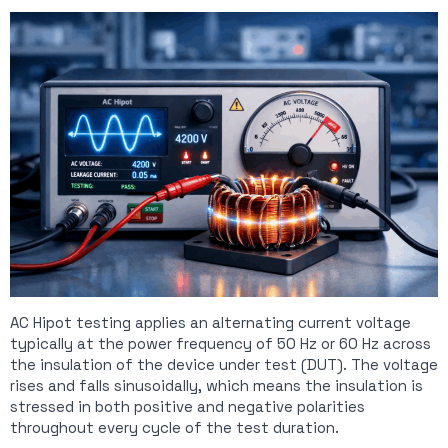
AC Hipot testing applies an alternating current voltage
typically at the power frequency of 50 Hz or 60 Hz across
the insulation of the device under test (DUT). The voltage
rises and falls sinusoidally, which means the insulation is
stressed in both positive and negative polarities
throughout every cycle of the test duration.