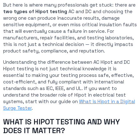
But here is where many professionals get stuck: there are
two types of Hipot testing
AC and DC and choosing the
wrong one can produce inaccurate results, damage
sensitive equipment, or even miss critical insulation faults
that will eventually cause a failure in service. For
manufacturers, repair facilities, and testing laboratories,
this is not just a technical decision — it directly impacts
product safety, compliance, and reputation.
Understanding the difference between AC Hipot and DC
Hipot testing is not just technical knowledge it is
essential to making your testing process safe, effective,
cost-efficient, and fully compliant with international
standards such as IEC, IEEE, and UL. If you want to
understand the broader role of Hipot in electrical test
systems, start with our guide on
What is Hipot in a Digital
Surge Tester
.
WHAT IS HIPOT TESTING AND WHY
DOES IT MATTER?