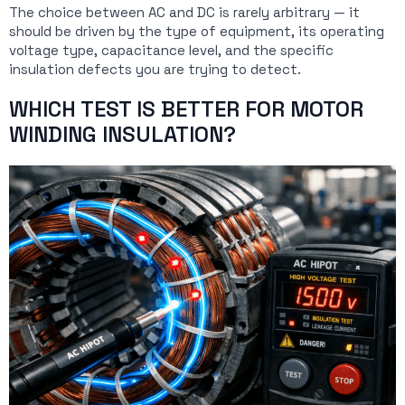
The choice between AC and DC is rarely arbitrary — it
should be driven by the type of equipment, its operating
voltage type, capacitance level, and the specific
insulation defects you are trying to detect.
WHICH TEST IS BETTER FOR MOTOR
WINDING INSULATION?