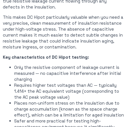
true resistive leakage current flowing through any
defects in the insulation.
This makes DC Hipot particularly valuable when you need a
very precise, clean measurement of insulation resistance
under high-voltage stress. The absence of capacitive
current makes it much easier to detect subtle changes in
resistive leakage that could indicate insulation aging,
moisture ingress, or contamination.
Key characteristics of DC Hipot testing:
Only the resistive component of leakage current is
measured — no capacitive interference after initial
charging
Requires higher test voltages than AC — typically
1.414× the AC equivalent voltage (corresponding to
the AC peak voltage value)
Places non-uniform stress on the insulation due to
charge accumulation (known as the space charge
effect), which can be a limitation for aged insulation
Safer and more practical for testing high-
capacitance equipment because it significantly