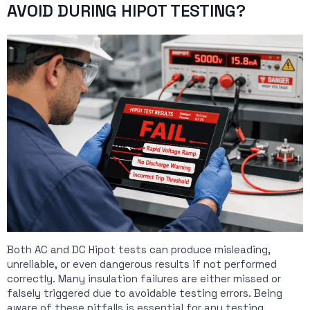
AVOID DURING HIPOT TESTING?
Both AC and DC Hipot tests can produce misleading,
unreliable, or even dangerous results if not performed
correctly. Many insulation failures are either missed or
falsely triggered due to avoidable testing errors. Being
aware of these pitfalls is essential for any testing