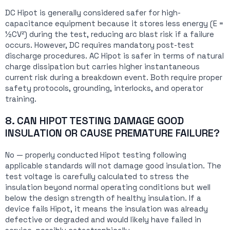
DC Hipot is generally considered safer for high-
capacitance equipment because it stores less energy (E =
½CV²) during the test, reducing arc blast risk if a failure
occurs. However, DC requires mandatory post-test
discharge procedures. AC Hipot is safer in terms of natural
charge dissipation but carries higher instantaneous
current risk during a breakdown event. Both require proper
safety protocols, grounding, interlocks, and operator
training.
8. CAN HIPOT TESTING DAMAGE GOOD
INSULATION OR CAUSE PREMATURE FAILURE?
No — properly conducted Hipot testing following
applicable standards will not damage good insulation. The
test voltage is carefully calculated to stress the
insulation beyond normal operating conditions but well
below the design strength of healthy insulation. If a
device fails Hipot, it means the insulation was already
defective or degraded and would likely have failed in