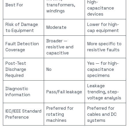
high-
Best For
transformers,
capacitance
windings
devices
Risk of Damage
Lower for high-
Moderate
to Equipment
cap equipment
Broader —
Fault Detection
More specific to
resistive and
Coverage
resistive faults
capacitive
Post-Test
Yes — for high-
Discharge
No
capacitance
Required
specimens
Leakage
Diagnostic
Pass/Fail leakage
trending, step-
Information
voltage analysis
Preferred for
Preferred for
IEC/IEEE Standard
rotating
cables and DC
Preference
machines
systems