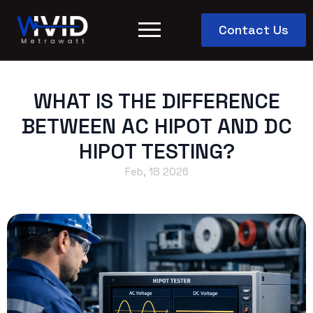
Contact Us
WHAT IS THE DIFFERENCE
BETWEEN AC HIPOT AND DC
HIPOT TESTING?
Feb, 18 2026