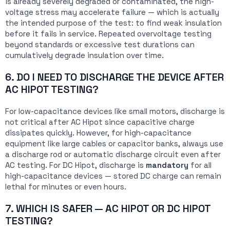
is already severely degraded or contaminated, the high-
voltage stress may accelerate failure — which is actually
the intended purpose of the test: to find weak insulation
before it fails in service. Repeated overvoltage testing
beyond standards or excessive test durations can
cumulatively degrade insulation over time.
6. DO I NEED TO DISCHARGE THE DEVICE AFTER
AC HIPOT TESTING?
For low-capacitance devices like small motors, discharge is
not critical after AC Hipot since capacitive charge
dissipates quickly. However, for high-capacitance
equipment like large cables or capacitor banks, always use
a discharge rod or automatic discharge circuit even after
AC testing. For DC Hipot, discharge is
mandatory
for all
high-capacitance devices — stored DC charge can remain
lethal for minutes or even hours.
7. WHICH IS SAFER — AC HIPOT OR DC HIPOT
TESTING?