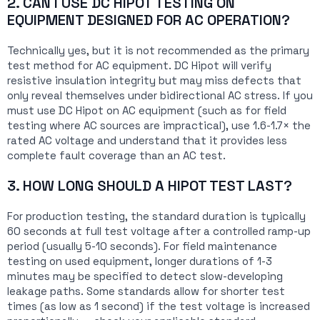
2. CAN I USE DC HIPOT TESTING ON
EQUIPMENT DESIGNED FOR AC OPERATION?
Technically yes, but it is not recommended as the primary
test method for AC equipment. DC Hipot will verify
resistive insulation integrity but may miss defects that
only reveal themselves under bidirectional AC stress. If you
must use DC Hipot on AC equipment (such as for field
testing where AC sources are impractical), use 1.6-1.7× the
rated AC voltage and understand that it provides less
complete fault coverage than an AC test.
3. HOW LONG SHOULD A HIPOT TEST LAST?
For production testing, the standard duration is typically
60 seconds at full test voltage after a controlled ramp-up
period (usually 5-10 seconds). For field maintenance
testing on used equipment, longer durations of 1-3
minutes may be specified to detect slow-developing
leakage paths. Some standards allow for shorter test
times (as low as 1 second) if the test voltage is increased