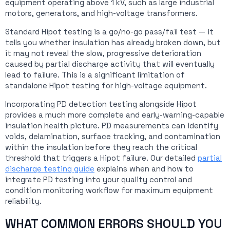
equipment operating above 1 kV, such as large industrial
motors, generators, and high-voltage transformers.
Standard Hipot testing is a go/no-go pass/fail test — it
tells you whether insulation has already broken down, but
it may not reveal the slow, progressive deterioration
caused by partial discharge activity that will eventually
lead to failure. This is a significant limitation of
standalone Hipot testing for high-voltage equipment.
Incorporating PD detection testing alongside Hipot
provides a much more complete and early-warning-capable
insulation health picture. PD measurements can identify
voids, delamination, surface tracking, and contamination
within the insulation before they reach the critical
threshold that triggers a Hipot failure. Our detailed
partial
discharge testing guide
explains when and how to
integrate PD testing into your quality control and
condition monitoring workflow for maximum equipment
reliability.
WHAT COMMON ERRORS SHOULD YOU