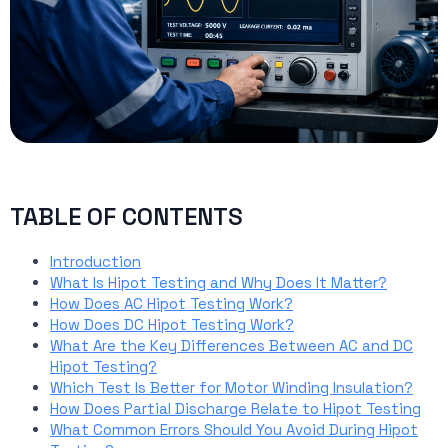
TABLE OF CONTENTS
Introduction
What Is Hipot Testing and Why Does It Matter?
How Does AC Hipot Testing Work?
How Does DC Hipot Testing Work?
What Are the Key Differences Between AC and DC
Hipot Testing?
Which Test Is Better for Motor Winding Insulation?
How Does Partial Discharge Relate to Hipot Testing
What Common Errors Should You Avoid During Hipot