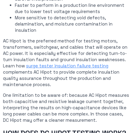
Faster to perform in a production line environment
due to lower test voltage requirements
More sensitive to detecting void defects,
delamination, and moisture contamination in
insulation
AC Hipot is the preferred method for testing motors,
transformers, switchgear, and cables that will operate on
AC power. It is especially effective for detecting turn-to-
turn insulation faults and ground insulation weaknesses.
Learn how
surge tester insulation failure testing
complements AC Hipot to provide complete insulation
quality assurance throughout the production and
maintenance process.
One limitation to be aware of: because AC Hipot measures
both capacitive and resistive leakage current together,
interpreting the results on high-capacitance devices like
long power cables can be more complex. In those cases,
DC Hipot may offer a cleaner measurement.