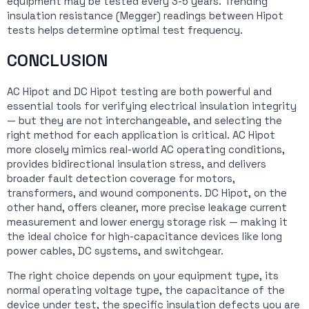
equipment may be tested every 3-5 years. Trending
insulation resistance (Megger) readings between Hipot
tests helps determine optimal test frequency.
CONCLUSION
AC Hipot and DC Hipot testing are both powerful and
essential tools for verifying electrical insulation integrity
— but they are not interchangeable, and selecting the
right method for each application is critical. AC Hipot
more closely mimics real-world AC operating conditions,
provides bidirectional insulation stress, and delivers
broader fault detection coverage for motors,
transformers, and wound components. DC Hipot, on the
other hand, offers cleaner, more precise leakage current
measurement and lower energy storage risk — making it
the ideal choice for high-capacitance devices like long
power cables, DC systems, and switchgear.
The right choice depends on your equipment type, its
normal operating voltage type, the capacitance of the
device under test, the specific insulation defects you are