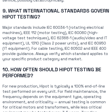
service, possibly catastrophically.
9. WHAT INTERNATIONAL STANDARDS GOVERN
HIPOT TESTING?
Major standards include IEC 60034-1 (rotating electrical
machines), IEEE 112 (motor testing), IEC 60060 (high-
voltage test techniques), IEC 62368-1 (audio/video and IT
equipment), UL 1310 (Class 2 power units), and IEC 60950
(IT equipment). For cable testing, IEC 60502 and IEEE 400
provide guidance. Always verify which standard applies to
your specific product category and market.
10. HOW OFTEN SHOULD HIPOT TESTING BE
PERFORMED?
For new production, Hipot is typically a 100% end-of-line
test performed on every unit. For field maintenance, the
frequency depends on the equipment type, operating
environment, and criticality — annual testing is common
for critical motors and transformers, while less critical