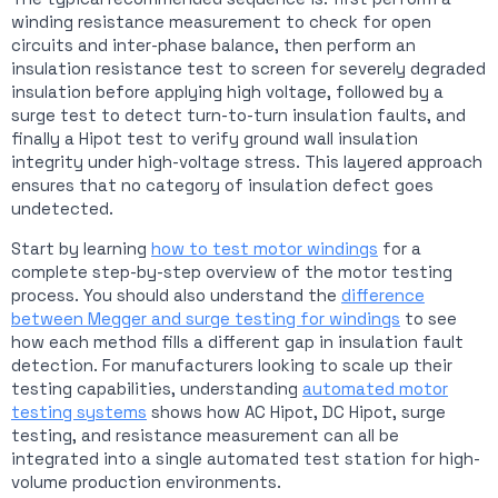
winding resistance measurement to check for open
circuits and inter-phase balance, then perform an
insulation resistance test to screen for severely degraded
insulation before applying high voltage, followed by a
surge test to detect turn-to-turn insulation faults, and
finally a Hipot test to verify ground wall insulation
integrity under high-voltage stress. This layered approach
ensures that no category of insulation defect goes
undetected.
Start by learning
how to test motor windings
for a
complete step-by-step overview of the motor testing
process. You should also understand the
difference
between Megger and surge testing for windings
to see
how each method fills a different gap in insulation fault
detection. For manufacturers looking to scale up their
testing capabilities, understanding
automated motor
testing systems
shows how AC Hipot, DC Hipot, surge
testing, and resistance measurement can all be
integrated into a single automated test station for high-
volume production environments.