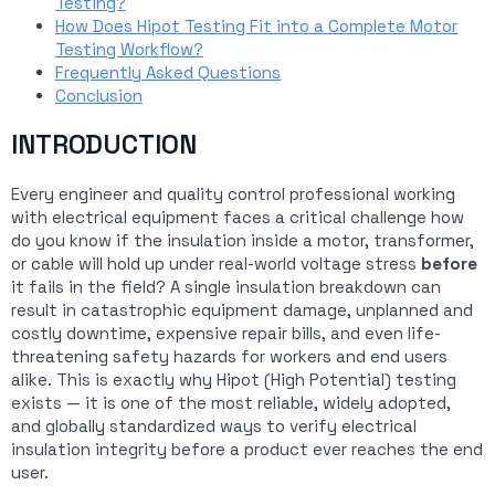
Testing?
How Does Hipot Testing Fit into a Complete Motor
Testing Workflow?
Frequently Asked Questions
Conclusion
INTRODUCTION
Every engineer and quality control professional working
with electrical equipment faces a critical challenge how
do you know if the insulation inside a motor, transformer,
or cable will hold up under real-world voltage stress
before
it fails in the field? A single insulation breakdown can
result in catastrophic equipment damage, unplanned and
costly downtime, expensive repair bills, and even life-
threatening safety hazards for workers and end users
alike. This is exactly why Hipot (High Potential) testing
exists — it is one of the most reliable, widely adopted,
and globally standardized ways to verify electrical
insulation integrity before a product ever reaches the end
user.