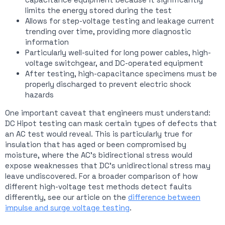
limits the energy stored during the test
Allows for step-voltage testing and leakage current
trending over time, providing more diagnostic
information
Particularly well-suited for long power cables, high-
voltage switchgear, and DC-operated equipment
After testing, high-capacitance specimens must be
properly discharged to prevent electric shock
hazards
One important caveat that engineers must understand:
DC Hipot testing can mask certain types of defects that
an AC test would reveal. This is particularly true for
insulation that has aged or been compromised by
moisture, where the AC’s bidirectional stress would
expose weaknesses that DC’s unidirectional stress may
leave undiscovered. For a broader comparison of how
different high-voltage test methods detect faults
differently, see our article on the
difference between
impulse and surge voltage testing
.