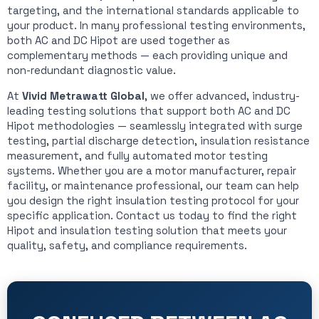
targeting, and the international standards applicable to
your product. In many professional testing environments,
both AC and DC Hipot are used together as
complementary methods — each providing unique and
non-redundant diagnostic value.
At
Vivid Metrawatt Global
, we offer advanced, industry-
leading testing solutions that support both AC and DC
Hipot methodologies — seamlessly integrated with surge
testing, partial discharge detection, insulation resistance
measurement, and fully automated motor testing
systems. Whether you are a motor manufacturer, repair
facility, or maintenance professional, our team can help
you design the right insulation testing protocol for your
specific application. Contact us today to find the right
Hipot and insulation testing solution that meets your
quality, safety, and compliance requirements.