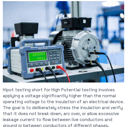
Hipot testing short for High Potential testing involves
applying a voltage significantly higher than the normal
operating voltage to the insulation of an electrical device.
The goal is to deliberately stress the insulation and verify
that it does not break down, arc over, or allow excessive
leakage current to flow between live conductors and
ground or between conductors of different phases.