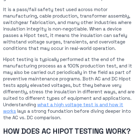
It is a pass/fail safety test used across motor
manufacturing, cable production, transformer assembly,
switchgear fabrication, and many other industries where
insulation integrity is non-negotiable. When a device
passes a Hipot test, it means the insulation can safely
withstand voltage surges, transients, and overvoltage
conditions that may occur in real-world operation.
Hipot testing is typically performed at the end of the
manufacturing process as a 100% production test, and it
may also be carried out periodically in the field as part of
preventive maintenance programs. Both AC and DC Hipot
tests apply elevated voltages, but they behave very
differently, stress the insulation in different ways, and are
suited to different types of equipment and applications.
Understanding
what a high voltage test is and how it
works
lays a strong foundation before diving deeper into
the AC vs. DC comparison.
HOW DOES AC HIPOT TESTING WORK?