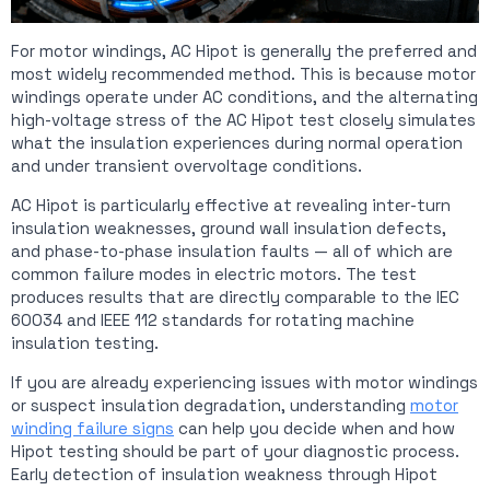
For motor windings, AC Hipot is generally the preferred and
most widely recommended method. This is because motor
windings operate under AC conditions, and the alternating
high-voltage stress of the AC Hipot test closely simulates
what the insulation experiences during normal operation
and under transient overvoltage conditions.
AC Hipot is particularly effective at revealing inter-turn
insulation weaknesses, ground wall insulation defects,
and phase-to-phase insulation faults — all of which are
common failure modes in electric motors. The test
produces results that are directly comparable to the IEC
60034 and IEEE 112 standards for rotating machine
insulation testing.
If you are already experiencing issues with motor windings
or suspect insulation degradation, understanding
motor
winding failure signs
can help you decide when and how
Hipot testing should be part of your diagnostic process.
Early detection of insulation weakness through Hipot