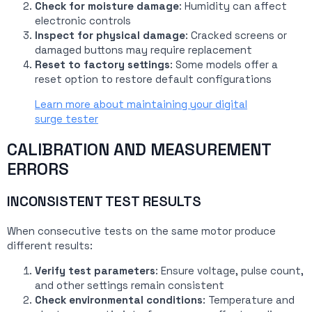
Check for moisture damage
: Humidity can affect
electronic controls
Inspect for physical damage
: Cracked screens or
damaged buttons may require replacement
Reset to factory settings
: Some models offer a
reset option to restore default configurations
Learn more about maintaining your digital
surge tester
CALIBRATION AND MEASUREMENT
ERRORS
INCONSISTENT TEST RESULTS
When consecutive tests on the same motor produce
different results:
Verify test parameters
: Ensure voltage, pulse count,
and other settings remain consistent
Check environmental conditions
: Temperature and