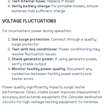
Test internal fuses
: Replace if blown
Verify battery charge
: For portable models, ensure
batteries hold sufficient charge
VOLTAGE FLUCTUATIONS
For inconsistent power during operation:
Use surge protection
: Connect through a quality
surge protector
Test with line conditioner
: Power conditioning may
resolve fluctuation issues
Check generator power
: If using generator power,
verify stable output
Monitor facility power quality
: Document any
correlation between facility power events and
tester errors
Power quality significantly impacts surge tester
performance. Clean, stable power improves measurement
accuracy and extends equipment life. Consider dedicated
circuits for high-voltage testing equipment to minimize