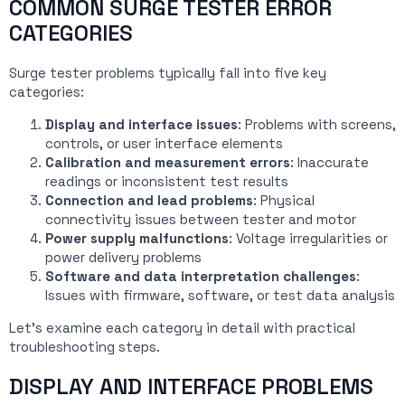
COMMON SURGE TESTER ERROR
CATEGORIES
Surge tester problems typically fall into five key
categories:
Display and interface issues
: Problems with screens,
controls, or user interface elements
Calibration and measurement errors
: Inaccurate
readings or inconsistent test results
Connection and lead problems
: Physical
connectivity issues between tester and motor
Power supply malfunctions
: Voltage irregularities or
power delivery problems
Software and data interpretation challenges
:
Issues with firmware, software, or test data analysis
Let’s examine each category in detail with practical
troubleshooting steps.
DISPLAY AND INTERFACE PROBLEMS