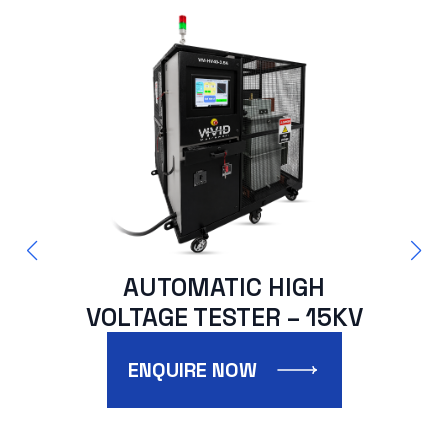
AUTOMATIC HIGH
VOLTAGE TESTER – 15KV
V
ENQUIRE NOW