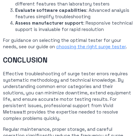
different features than laboratory testers
Evaluate software capabilities
: Advanced analysis
features simplify troubleshooting
Assess manufacturer support
: Responsive technical
support is invaluable for rapid resolution
For guidance on selecting the optimal tester for your
needs, see our guide on
choosing the right surge tester
.
CONCLUSION
Effective troubleshooting of surge tester errors requires
systematic methodology and technical knowledge. By
understanding common error categories and their
solutions, you can minimize downtime, extend equipment
life, and ensure accurate motor testing results. For
persistent issues, professional support from Vivid
Metrawatt provides the expertise needed to resolve
complex problems quickly.
Regular maintenance, proper storage, and careful
operation significantly reduce the frequency of surge