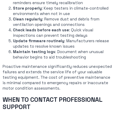
reminders ensure timely recalibration
Store properly
: Keep testers in climate-controlled
environments when not in use
Clean regularly
: Remove dust and debris from
ventilation openings and connections
Check leads before each use
: Quick visual
inspections can prevent testing delays
Update firmware routinely
: Manufacturers release
updates to resolve known issues
Maintain testing logs
: Document when unusual
behavior begins to aid troubleshooting
Proactive maintenance significantly reduces unexpected
failures and extends the service life of your valuable
testing equipment. The cost of preventive maintenance
is minimal compared to emergency repairs or inaccurate
motor condition assessments.
WHEN TO CONTACT PROFESSIONAL
SUPPORT