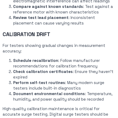
electromagnetic interference can affect readings
Compare against known standards
: Test against a
reference motor with known characteristics
Review test lead placement
: Inconsistent
placement can cause varying results
CALIBRATION DRIFT
For testers showing gradual changes in measurement
accuracy:
Schedule recalibration
: Follow manufacturer
recommendations for calibration frequency
Check calibration certificates
: Ensure they haven’t
expired
Perform self-test routines
: Many modern surge
testers include built-in diagnostics
Document environmental conditions
: Temperature,
humidity, and power quality should be recorded
High-quality calibration maintenance is critical for
accurate surge testing. Digital surge testers should be