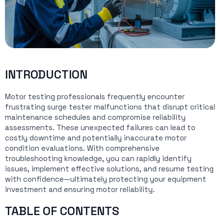
INTRODUCTION
Motor testing professionals frequently encounter
frustrating surge tester malfunctions that disrupt critical
maintenance schedules and compromise reliability
assessments. These unexpected failures can lead to
costly downtime and potentially inaccurate motor
condition evaluations. With comprehensive
troubleshooting knowledge, you can rapidly identify
issues, implement effective solutions, and resume testing
with confidence—ultimately protecting your equipment
investment and ensuring motor reliability.
TABLE OF CONTENTS