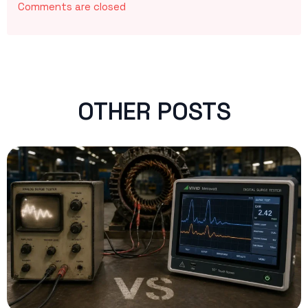
Comments are closed
OTHER POSTS