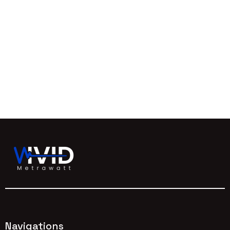
Navigations