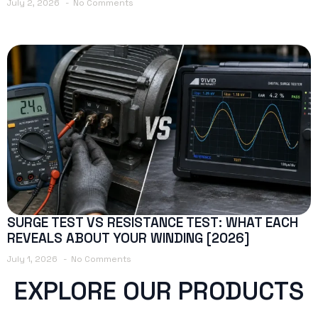
July 2, 2026
No Comments
SURGE TEST VS RESISTANCE TEST: WHAT EACH
REVEALS ABOUT YOUR WINDING [2026]
July 1, 2026
No Comments
EXPLORE OUR PRODUCTS