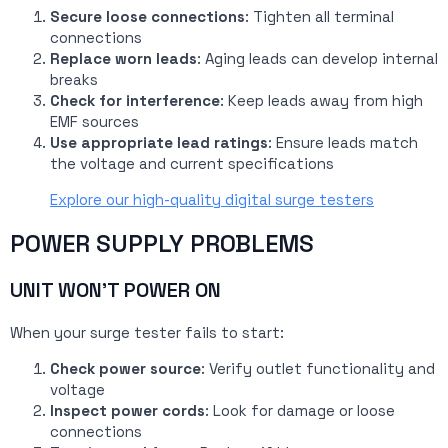
Secure loose connections
: Tighten all terminal
connections
Replace worn leads
: Aging leads can develop internal
breaks
Check for interference
: Keep leads away from high
EMF sources
Use appropriate lead ratings
: Ensure leads match
the voltage and current specifications
Explore our high-quality digital surge testers
POWER SUPPLY PROBLEMS
UNIT WON’T POWER ON
When your surge tester fails to start:
Check power source
: Verify outlet functionality and
voltage
Inspect power cords
: Look for damage or loose
connections