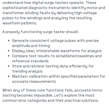
understand how digital surge testers operate. These
sophisticated diagnostic instruments identify motor and
transformer winding faults by delivering high-voltage
pulses to the windings and analyzing the resulting
waveform patterns.
A properly functioning surge tester should:
Generate consistent voltage pulses with precise
amplitude and timing
Display clear, interpretable waveforms for analysis
Compare test results to established baselines and
reference standards
Store and retrieve testing data efficiently for
trending analysis
Maintain calibration within specified parameters for
accurate measurements
When any of these core functions fails, accurate motor
testing becomes impossible. Let’s explore the most
common error categories and their practical solutions.