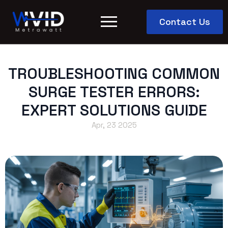
Contact Us
TROUBLESHOOTING COMMON
SURGE TESTER ERRORS:
EXPERT SOLUTIONS GUIDE
Apr, 23 2025