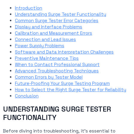
Introduction
Understanding Surge Tester Functionality
Common Surge Tester Error Categories
Display and Interface Problems
Calibration and Measurement Errors
Connection and Lead Issues
Power Supply Problems
Software and Data Interpretation Challenges
Preventive Maintenance Tips
When to Contact Professional Support
Advanced Troubleshooting Techniques
Common Errors by Tester Model
Future-Proofing Your Surge Testing Program
How to Select the Right Surge Tester for Reliability
Conclusion
UNDERSTANDING SURGE TESTER
FUNCTIONALITY
Before diving into troubleshooting, it’s essential to