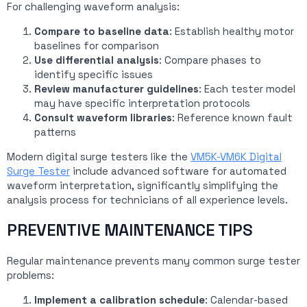
For challenging waveform analysis:
Compare to baseline data
: Establish healthy motor
baselines for comparison
Use differential analysis
: Compare phases to
identify specific issues
Review manufacturer guidelines
: Each tester model
may have specific interpretation protocols
Consult waveform libraries
: Reference known fault
patterns
Modern digital surge testers like the
VM5K-VM6K Digital
Surge Tester
include advanced software for automated
waveform interpretation, significantly simplifying the
analysis process for technicians of all experience levels.
PREVENTIVE MAINTENANCE TIPS
Regular maintenance prevents many common surge tester
problems:
Implement a calibration schedule
: Calendar-based