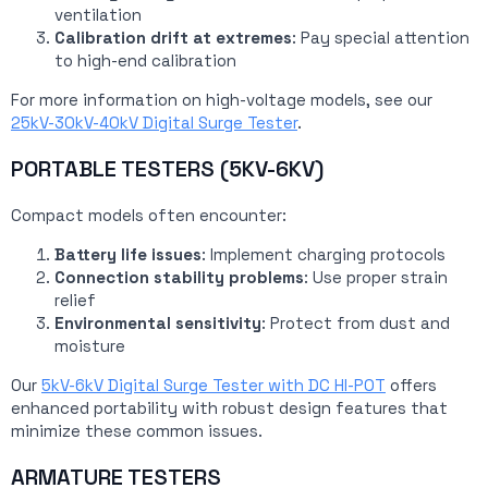
ventilation
Calibration drift at extremes
: Pay special attention
to high-end calibration
For more information on high-voltage models, see our
25kV-30kV-40kV Digital Surge Tester
.
PORTABLE TESTERS (5KV-6KV)
Compact models often encounter:
Battery life issues
: Implement charging protocols
Connection stability problems
: Use proper strain
relief
Environmental sensitivity
: Protect from dust and
moisture
Our
5kV-6kV Digital Surge Tester with DC HI-POT
offers
enhanced portability with robust design features that
minimize these common issues.
ARMATURE TESTERS