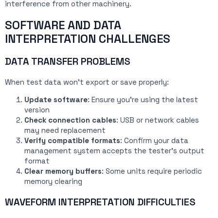
interference from other machinery.
SOFTWARE AND DATA
INTERPRETATION CHALLENGES
DATA TRANSFER PROBLEMS
When test data won’t export or save properly:
Update software
: Ensure you’re using the latest
version
Check connection cables
: USB or network cables
may need replacement
Verify compatible formats
: Confirm your data
management system accepts the tester’s output
format
Clear memory buffers
: Some units require periodic
memory clearing
WAVEFORM INTERPRETATION DIFFICULTIES