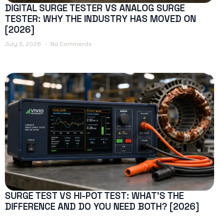
DIGITAL SURGE TESTER VS ANALOG SURGE
TESTER: WHY THE INDUSTRY HAS MOVED ON
[2026]
July 3, 2026
No Comments
SURGE TEST VS HI-POT TEST: WHAT’S THE
DIFFERENCE AND DO YOU NEED BOTH? [2026]