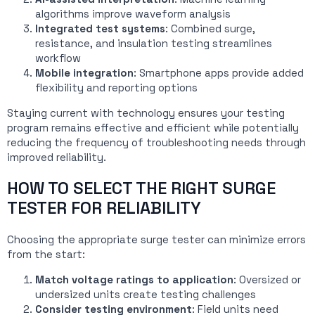
algorithms improve waveform analysis
Integrated test systems
: Combined surge,
resistance, and insulation testing streamlines
workflow
Mobile integration
: Smartphone apps provide added
flexibility and reporting options
Staying current with technology ensures your testing
program remains effective and efficient while potentially
reducing the frequency of troubleshooting needs through
improved reliability.
HOW TO SELECT THE RIGHT SURGE
TESTER FOR RELIABILITY
Choosing the appropriate surge tester can minimize errors
from the start:
Match voltage ratings to application
: Oversized or
undersized units create testing challenges
Consider testing environment
: Field units need