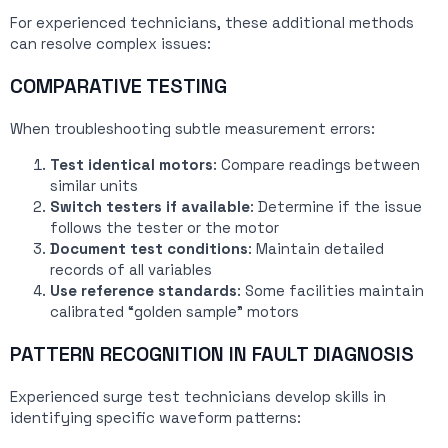
For experienced technicians, these additional methods
can resolve complex issues:
COMPARATIVE TESTING
When troubleshooting subtle measurement errors:
Test identical motors
: Compare readings between
similar units
Switch testers if available
: Determine if the issue
follows the tester or the motor
Document test conditions
: Maintain detailed
records of all variables
Use reference standards
: Some facilities maintain
calibrated “golden sample” motors
PATTERN RECOGNITION IN FAULT DIAGNOSIS
Experienced surge test technicians develop skills in
identifying specific waveform patterns: