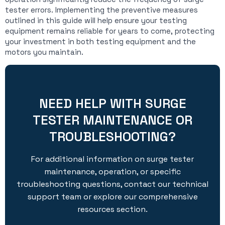
tester errors. Implementing the preventive measures
outlined in this guide will help ensure your testing
equipment remains reliable for years to come, protecting
your investment in both testing equipment and the
motors you maintain.
NEED HELP WITH SURGE
TESTER MAINTENANCE OR
TROUBLESHOOTING?
For additional information on surge tester
maintenance, operation, or specific
troubleshooting questions, contact our technical
support team or explore our comprehensive
resources section.