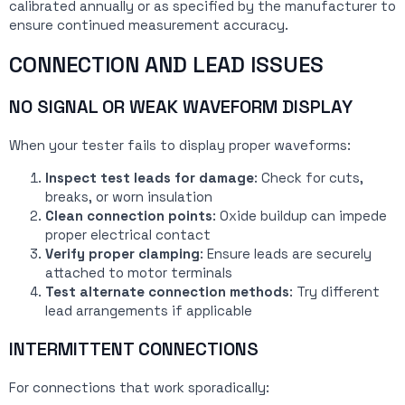
calibrated annually or as specified by the manufacturer to
ensure continued measurement accuracy.
CONNECTION AND LEAD ISSUES
NO SIGNAL OR WEAK WAVEFORM DISPLAY
When your tester fails to display proper waveforms:
Inspect test leads for damage
: Check for cuts,
breaks, or worn insulation
Clean connection points
: Oxide buildup can impede
proper electrical contact
Verify proper clamping
: Ensure leads are securely
attached to motor terminals
Test alternate connection methods
: Try different
lead arrangements if applicable
INTERMITTENT CONNECTIONS
For connections that work sporadically: