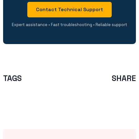
Contact Technical Support
Expert assistance • Fast troubleshooting • Reliable support
TAGS
SHARE