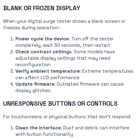
BLANK OR FROZEN DISPLAY
When your digital surge tester shows a blank screen or
freezes during operation:
Power cycle the device
: Turn off the tester
completely, wait 30 seconds, then restart
Check contrast settings
: Some models have
adjustable display settings that may need
reconfiguration
Verify ambient temperature
: Extreme temperatures
can affect LCD performance
Update firmware
: Outdated firmware can cause
display glitches
UNRESPONSIVE BUTTONS OR CONTROLS
For touchscreens or physical buttons that don’t respond:
Clean the interface
: Dust and debris can interfere
with button functionality