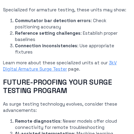
Specialized for armature testing, these units may show:
Commutator bar detection errors
: Check
positioning accuracy
Reference setting challenges
: Establish proper
baselines
Connection inconsistencies
: Use appropriate
fixtures
Learn more about these specialized units at our
3kV
Digital Armature Surge Tester
page.
FUTURE-PROOFING YOUR SURGE
TESTING PROGRAM
As surge testing technology evolves, consider these
advancements:
Remote diagnostics
: Newer models offer cloud
connectivity for remote troubleshooting
AI-assisted interpretation
: Machine learning