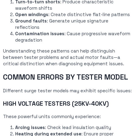
Turn-to-turn shorts
: Produce characteristic
waveform shifts
Open windings
: Create distinctive flat-line patterns
Ground faults
: Generate unique signature
reflections
Contamination issues
: Cause progressive waveform
degradation
Understanding these patterns can help distinguish
between tester problems and actual motor faults—a
critical distinction when diagnosing equipment issues.
COMMON ERRORS BY TESTER MODEL
Different surge tester models may exhibit specific issues:
HIGH VOLTAGE TESTERS (25KV-40KV)
These powerful units commonly experience:
Arcing issues
: Check lead insulation quality
Heating during extended use
: Ensure proper