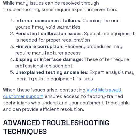
While many issues can be resolved through
troubleshooting, some require expert intervention:
Internal component failures
: Opening the unit
yourself may void warranties
Persistent calibration issues
: Specialized equipment
is needed for proper recalibration
Firmware corruption
: Recovery procedures may
require manufacturer access
Display or interface damage
: These often require
professional replacement
Unexplained testing anomalies
: Expert analysis may
identify subtle equipment failures
When these issues arise, contacting
Vivid Metrawatt
customer support
ensures access to factory-trained
technicians who understand your equipment thoroughly
and can provide efficient resolution.
ADVANCED TROUBLESHOOTING
TECHNIQUES