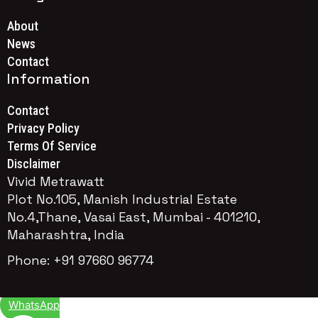
About
News
Contact
Information
Contact
Privacy Policy
Terms Of Service
Disclaimer
Vivid Metrawatt
Plot No.105, Manish Industrial Estate
No.4,Thane, Vasai East, Mumbai - 401210,
Maharashtra, India
Phone: +91 97660 96774
WhatsApp