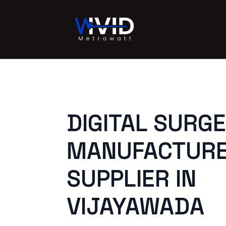
DIGITAL SURG
MANUFACTURE
SUPPLIER IN
VIJAYAWADA