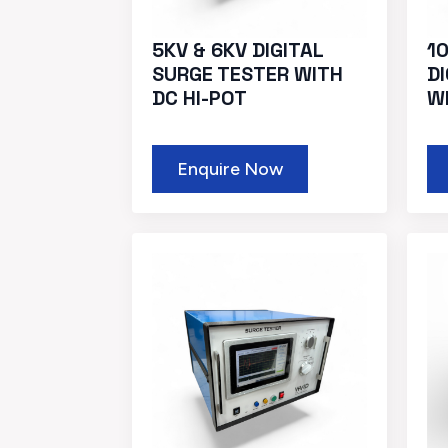
5KV & 6KV DIGITAL
10
SURGE TESTER WITH
D
DC HI-POT
W
Enquire Now