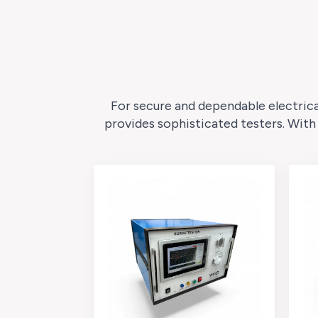
For secure and dependable electrica
provides sophisticated testers. With