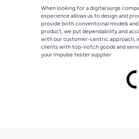
When looking for a digital surge compar
experience allows us to design and pro
provide both conventional models and t
product, we put dependability and accu
with our customer-centric approach, w
clients with top-notch goods and servi
your Impulse tester supplier