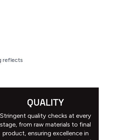
 reflects
QUALITY
Stringent quality checks at every
stage, from raw materials to final
product, ensuring excellence in