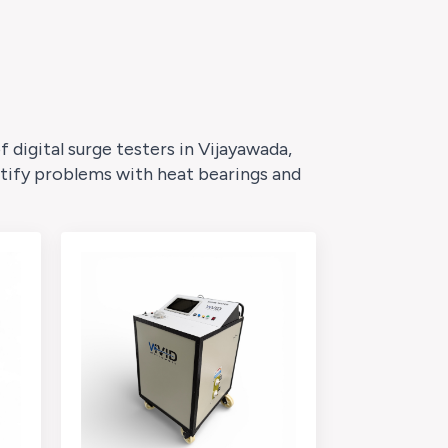
digital surge testers in Vijayawada,
ntify problems with heat bearings and