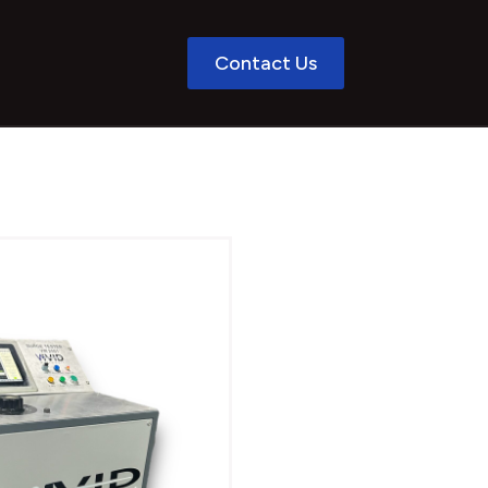
Contact Us