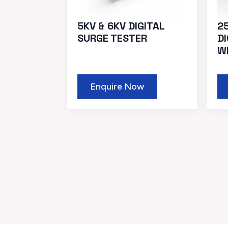
5KV & 6KV DIGITAL
2
SURGE TESTER
D
W
Enquire Now