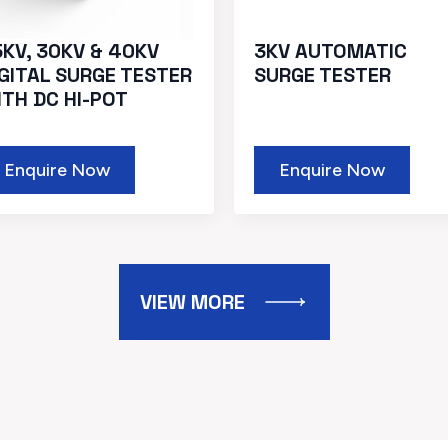
5KV, 30KV & 40KV
3KV AUTOMATIC
IGITAL SURGE TESTER
SURGE TESTER
ITH DC HI-POT
Enquire Now
Enquire Now
VIEW MORE