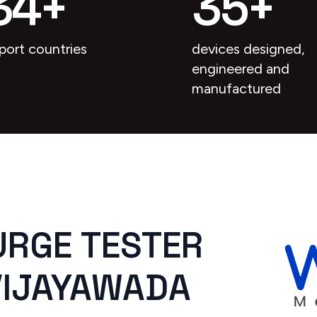
34
+
35
+
port countries
devices designed,
engineered and
manufactured
URGE TESTER
 VIJAYAWADA