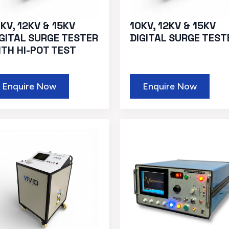
KV, 12KV & 15KV
10KV, 12KV & 15KV
IGITAL SURGE TESTER
DIGITAL SURGE TEST
ITH HI-POT TEST
Enquire Now
Enquire Now