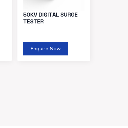
50KV DIGITAL SURGE
TESTER
Enquire Now