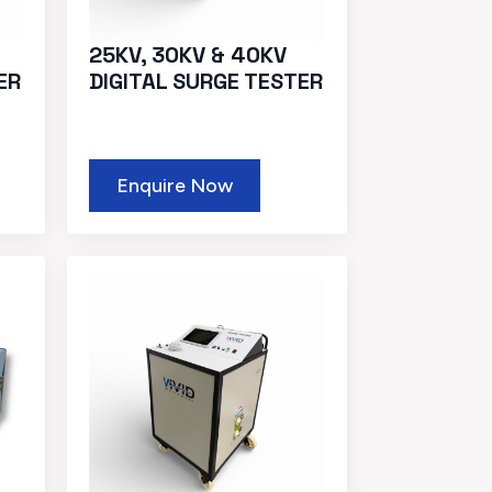
25KV, 30KV & 40KV
ER
DIGITAL SURGE TESTER
Enquire Now