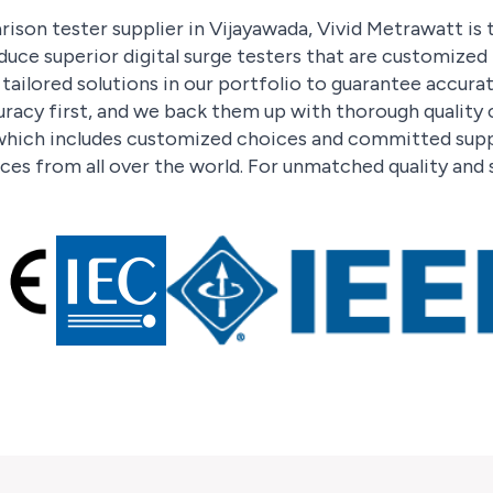
ison tester supplier in Vijayawada, Vivid Metrawatt is 
duce superior digital surge testers that are customize
ailored solutions in our portfolio to guarantee accura
racy first, and we back them up with thorough quality
hich includes customized choices and committed suppo
ces from all over the world. For unmatched quality and 