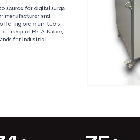
o source for digital surge
ter manufacturer and
n offering premium tools
eadership of Mr. A. Kalam,
nds for industrial