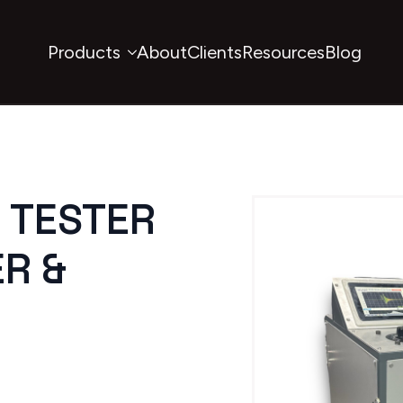
Products
About
Clients
Resources
Blog
E TESTER
R &