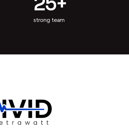
25
+
strong team