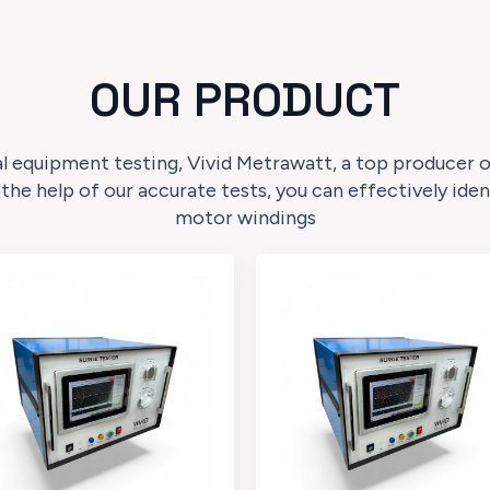
OUR PRODUCT
l equipment testing, Vivid Metrawatt, a top producer of 
 the help of our accurate tests, you can effectively ide
motor windings