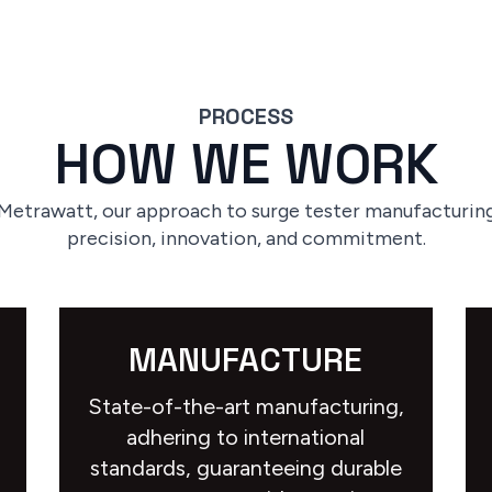
PROCESS
HOW WE WORK
 Metrawatt, our approach to surge tester manufacturing
precision, innovation, and commitment.
MANUFACTURE
State-of-the-art manufacturing,
adhering to international
standards, guaranteeing durable