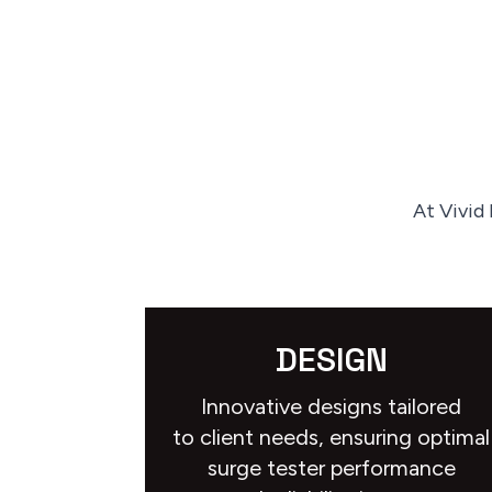
At Vivid
DESIGN
Innovative designs tailored
to client needs, ensuring optimal
surge tester performance