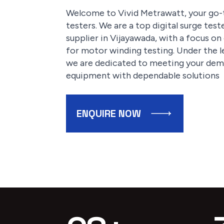
Welcome to Vivid Metrawatt, your go-t
testers. We are a top digital surge tes
supplier in Vijayawada, with a focus o
for motor winding testing. Under the l
we are dedicated to meeting your dema
equipment with dependable solutions
ENQUIRE NOW