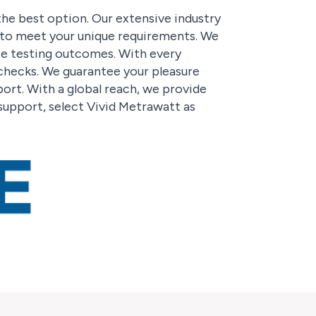
the best option. Our extensive industry
d to meet your unique requirements. We
te testing outcomes. With every
 checks. We guarantee your pleasure
rt. With a global reach, we provide
support, select Vivid Metrawatt as