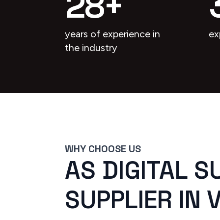
28
+
years of experience in
ex
the industry
WHY CHOOSE US
AS DIGITAL S
SUPPLIER IN