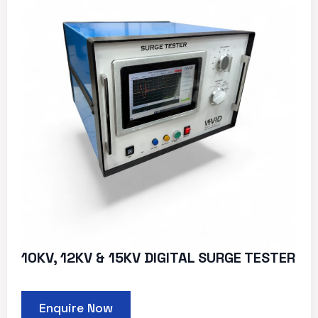
10KV, 12KV & 15KV DIGITAL SURGE TESTER
Enquire Now