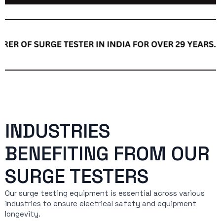
INDUSTRIES
BENEFITING FROM OUR
SURGE TESTERS
Our surge testing equipment is essential across various
industries to ensure electrical safety and equipment
longevity.