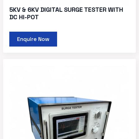
5KV & 6KV DIGITAL SURGE TESTER WITH
DC HI-POT
Enquire Now