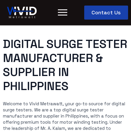
Contact Us
DIGITAL SURGE TESTER
MANUFACTURER &
SUPPLIER IN
PHILIPPINES
Welcome to Vivid Metrawatt, your go-to source for digital
surge testers. We are a top digital surge tester
manufacturer and supplier in Philippines, with a focus on
offering premium tools for motor winding testing. Under
the leadership of Mr. A. Kalam, we are dedicated to