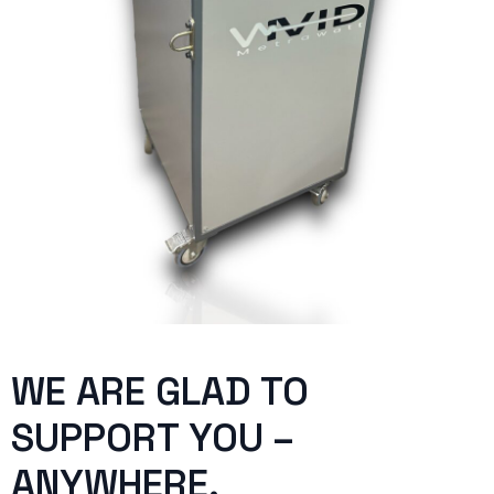
WE ARE GLAD TO
SUPPORT YOU –
ANYWHERE.