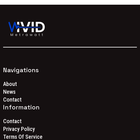
Navigations
About
News
Contact
Information
Contact
Privacy Policy
Terms Of Service