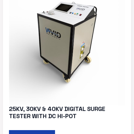
25KV, 30KV & 40KV DIGITAL SURGE
TESTER WITH DC HI-POT