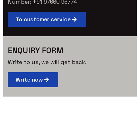
Number: +91 97660 96774
To customer service
ENQUIRY FORM
Write to us, we will get back.
Write now