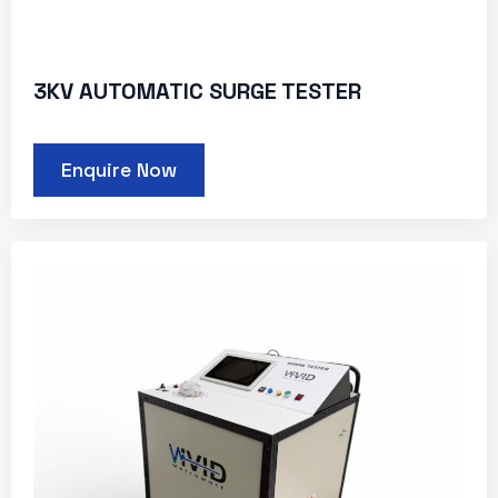
3KV AUTOMATIC SURGE TESTER
Enquire Now