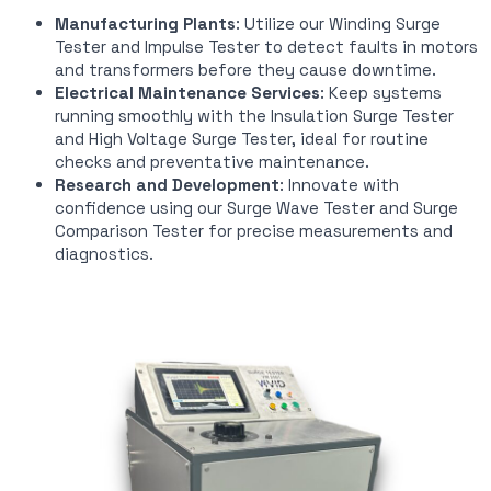
Manufacturing Plants
: Utilize our Winding Surge
Tester and Impulse Tester to detect faults in motors
and transformers before they cause downtime.
Electrical Maintenance Services
: Keep systems
running smoothly with the Insulation Surge Tester
and High Voltage Surge Tester, ideal for routine
checks and preventative maintenance.
Research and Development
: Innovate with
confidence using our Surge Wave Tester and Surge
Comparison Tester for precise measurements and
diagnostics.