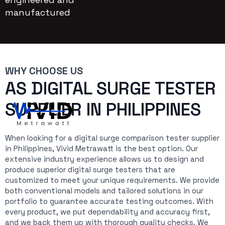
manufactured
WHY CHOOSE US
AS DIGITAL SURGE TESTER
SUPPLIER IN PHILIPPINES
When looking for a digital surge comparison tester supplier
in Philippines, Vivid Metrawatt is the best option. Our
extensive industry experience allows us to design and
produce superior digital surge testers that are
customized to meet your unique requirements. We provide
both conventional models and tailored solutions in our
portfolio to guarantee accurate testing outcomes. With
every product, we put dependability and accuracy first,
and we back them up with thorough quality checks. We