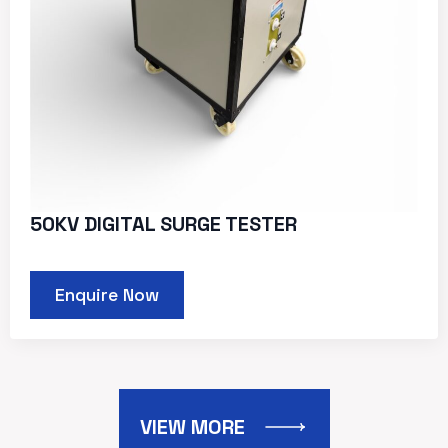
50KV DIGITAL SURGE TESTER
Enquire Now
VIEW MORE