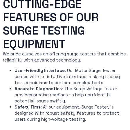
CUTTING-EDGE
FEATURES OF OUR
SURGE TESTING
EQUIPMENT
We pride ourselves on offering surge testers that combine
reliability with advanced technology.
User-Friendly Interface
: Our Motor Surge Tester
comes with an intuitive interface, making it easy
for technicians to perform complex tests.
Accurate Diagnostics
: The Surge Voltage Tester
provides precise readings to help you identify
potential issues swiftly.
Safety First
: All our equipment, Surge Tester, is
designed with robust safety features to protect
users during high-voltage testing.