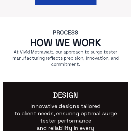
PROCESS
HOW WE WORK
At Vivid Metrawatt, our approach to surge tester
manufacturing reflects precision, innovation, and
commitment.
DESIGN
Innovative designs tailored
to client needs, ensuring optimal surge
tester performance
and reliability in every