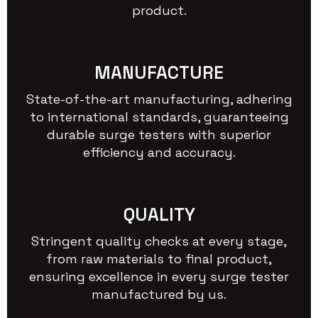
product.
MANUFACTURE
State-of-the-art manufacturing, adhering
to international standards, guaranteeing
durable surge testers with superior
efficiency and accuracy.
QUALITY
Stringent quality checks at every stage,
from raw materials to final product,
ensuring excellence in every surge tester
manufactured by us.