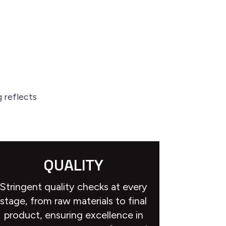
 reflects
QUALITY
Stringent quality checks at every
stage, from raw materials to final
product, ensuring excellence in