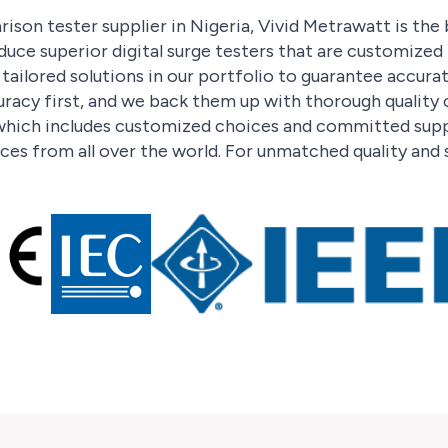
ison tester supplier in Nigeria, Vivid Metrawatt is the
duce superior digital surge testers that are customize
ailored solutions in our portfolio to guarantee accura
racy first, and we back them up with thorough quality
hich includes customized choices and committed suppo
ces from all over the world. For unmatched quality and 