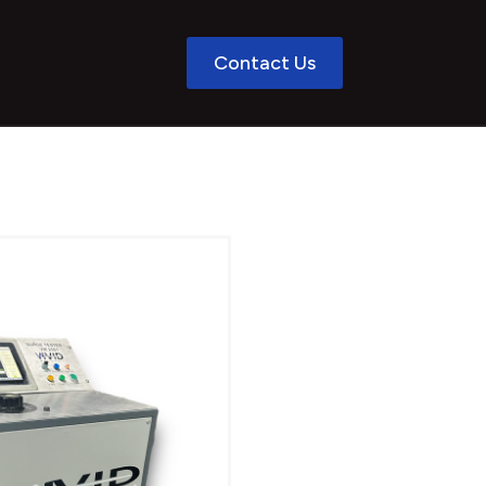
Contact Us