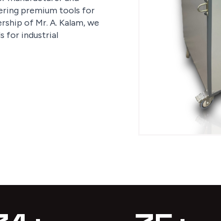
fering premium tools for
rship of Mr. A. Kalam, we
 for industrial