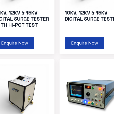
KV, 12KV & 15KV
10KV, 12KV & 15KV
IGITAL SURGE TESTER
DIGITAL SURGE TEST
ITH HI-POT TEST
Enquire Now
Enquire Now