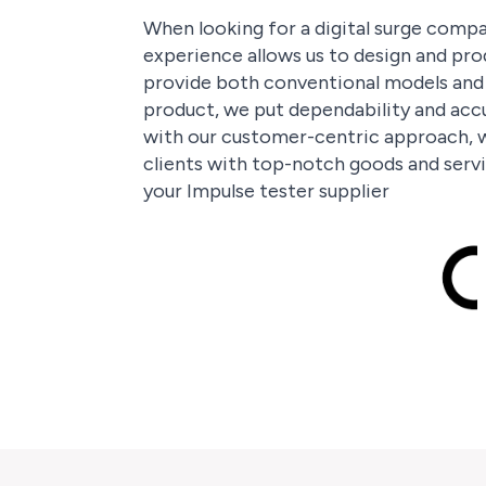
When looking for a digital surge compar
experience allows us to design and pro
provide both conventional models and t
product, we put dependability and accu
with our customer-centric approach, w
clients with top-notch goods and servi
your Impulse tester supplier