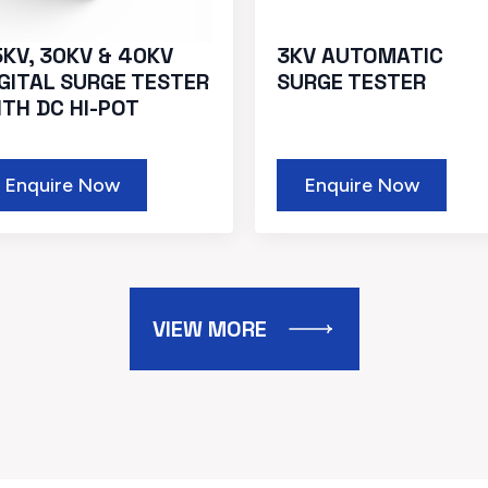
5KV, 30KV & 40KV
3KV AUTOMATIC
IGITAL SURGE TESTER
SURGE TESTER
ITH DC HI-POT
Enquire Now
Enquire Now
VIEW MORE