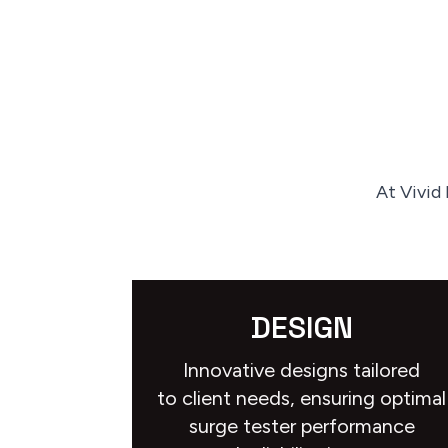
At Vivid
DESIGN
Innovative designs tailored
to client needs, ensuring optimal
surge tester performance