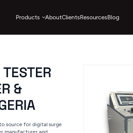
Products
About
Clients
Resources
Blog
E TESTER
R &
IGERIA
o source for digital surge
ter manufacturer and