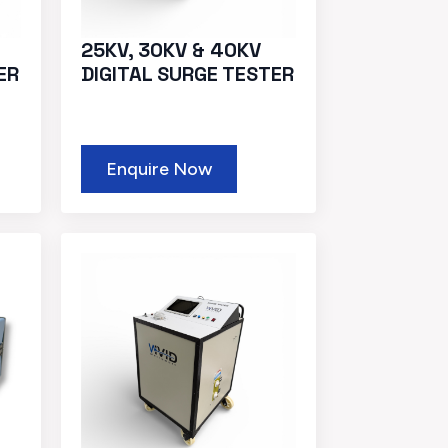
25KV, 30KV & 40KV
ER
DIGITAL SURGE TESTER
Enquire Now