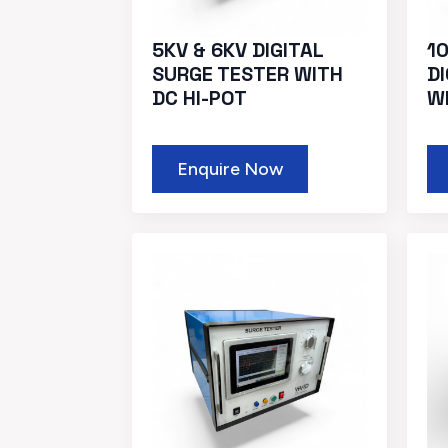
5KV & 6KV DIGITAL
10
SURGE TESTER WITH
D
DC HI-POT
W
Enquire Now