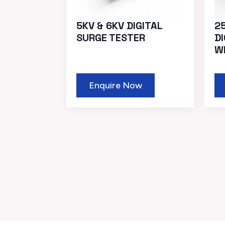
5KV & 6KV DIGITAL
2
SURGE TESTER
D
W
Enquire Now