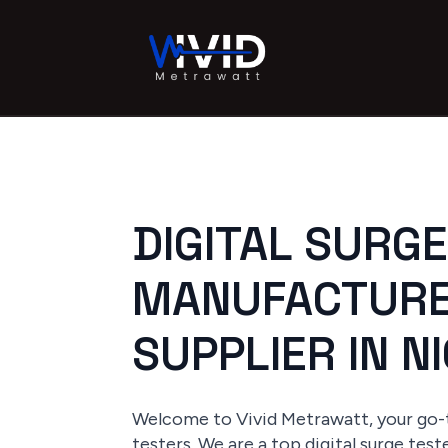
DIGITAL SURG
MANUFACTURE
SUPPLIER IN N
Welcome to Vivid Metrawatt, your go-t
testers. We are a top digital surge tes