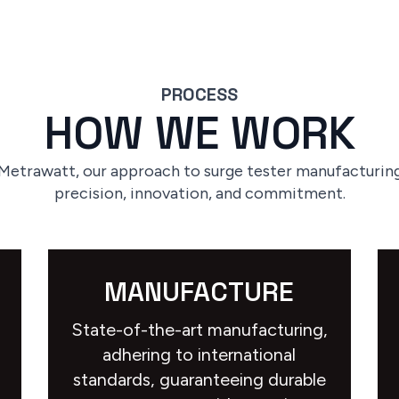
PROCESS
HOW WE WORK
 Metrawatt, our approach to surge tester manufacturing
precision, innovation, and commitment.
MANUFACTURE
State-of-the-art manufacturing,
adhering to international
standards, guaranteeing durable