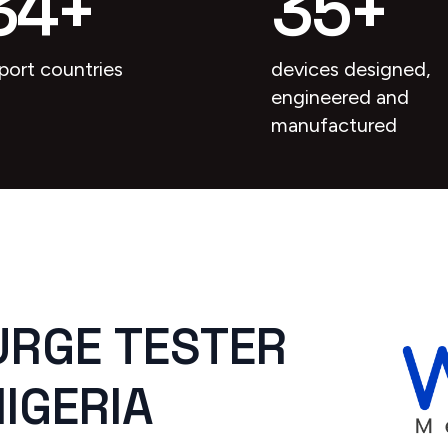
34
+
35
+
port countries
devices designed,
engineered and
manufactured
URGE TESTER
NIGERIA