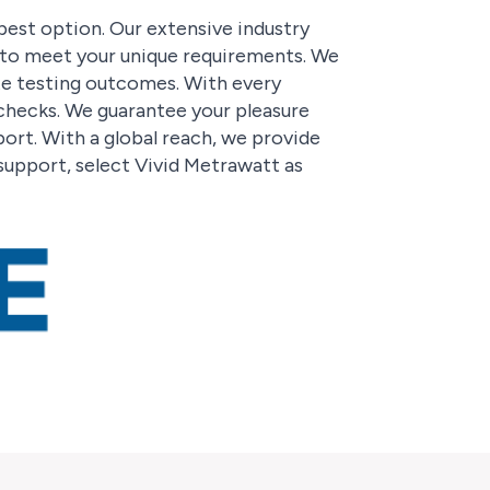
 best option. Our extensive industry
d to meet your unique requirements. We
te testing outcomes. With every
 checks. We guarantee your pleasure
rt. With a global reach, we provide
support, select Vivid Metrawatt as