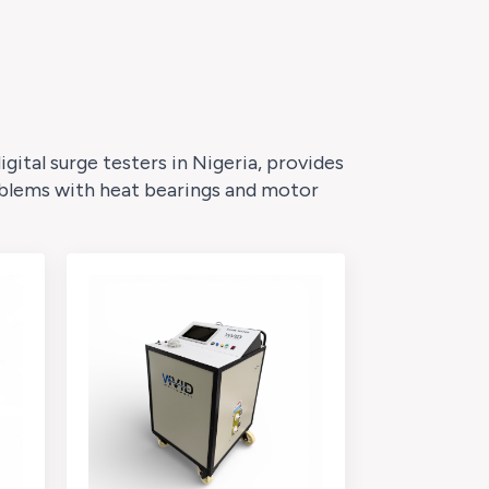
ital surge testers in Nigeria, provides
roblems with heat bearings and motor