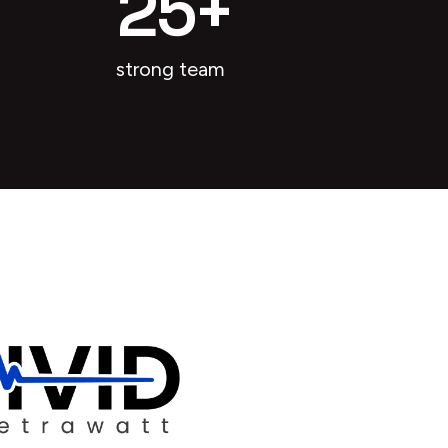
25
+
strong team