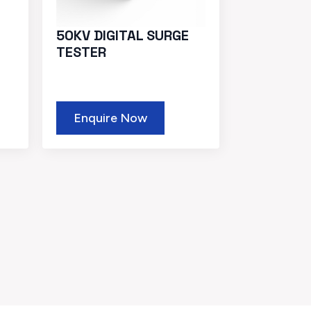
50KV DIGITAL SURGE
TESTER
Enquire Now