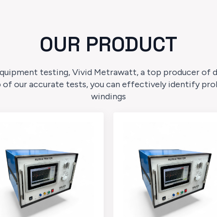
OUR PRODUCT
quipment testing, Vivid Metrawatt, a top producer of dig
p of our accurate tests, you can effectively identify p
windings