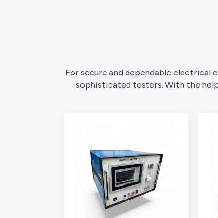
For secure and dependable electrical e
sophisticated testers. With the hel