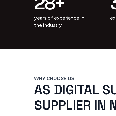
28
+
years of experience in
ex
the industry
WHY CHOOSE US
AS DIGITAL S
SUPPLIER IN 