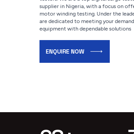
supplier in Nigeria, with a focus on of
motor winding testing. Under the leade
are dedicated to meeting your demands
equipment with dependable solutions
ENQUIRE NOW