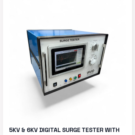
5KV & 6KV DIGITAL SURGE TESTER WITH