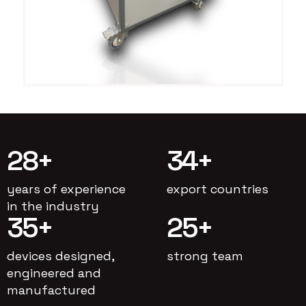
28
+
34
+
years of experience
export countries
in the industry
35
+
25
+
devices designed,
strong team
engineered and
manufactured