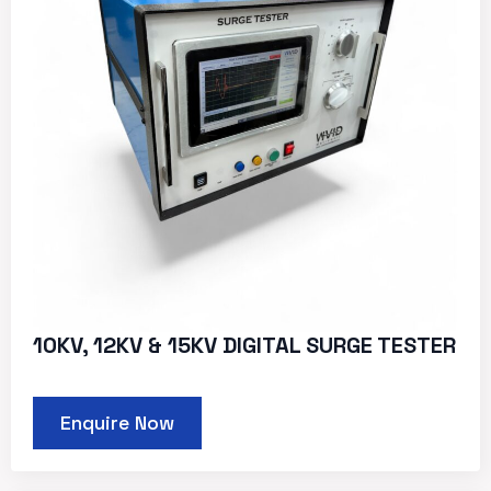
10KV, 12KV & 15KV DIGITAL SURGE TESTER
Enquire Now