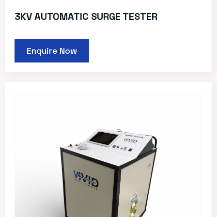
3KV AUTOMATIC SURGE TESTER
Enquire Now