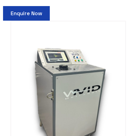
Enquire Now