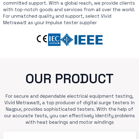
committed support. With a global reach, we provide clients
with top-notch goods and services from all over the world.
For unmatched quality and support, select Vivid
Metrawatt as your Impulse tester supplier
OUR PRODUCT
For secure and dependable electrical equipment testing,
Vivid Metrawatt, a top producer of digital surge testers in
Nagpur, provides sophisticated testers. With the help of
our accurate tests, you can effectively identify problems
with heat bearings and motor windings