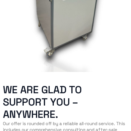
WE ARE GLAD TO
SUPPORT YOU –
ANYWHERE.
Our offer is rounded off by a reliable all-round service. This
includes our comprehensive consulting and after-sale