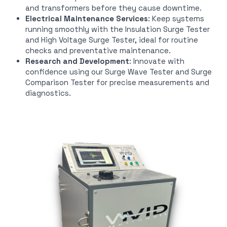
and transformers before they cause downtime.
Electrical Maintenance Services
: Keep systems
running smoothly with the Insulation Surge Tester
and High Voltage Surge Tester, ideal for routine
checks and preventative maintenance.
Research and Development
: Innovate with
confidence using our Surge Wave Tester and Surge
Comparison Tester for precise measurements and
diagnostics.