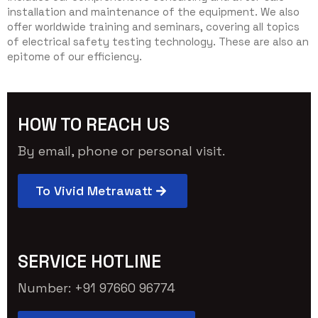
installation and maintenance of the equipment. We also
offer worldwide training and seminars, covering all topics
of electrical safety testing technology. These are also an
epitome of our efficiency.
HOW TO REACH US
By email, phone or personal visit.
To Vivid Metrawatt
SERVICE HOTLINE
Number: +91 97660 96774