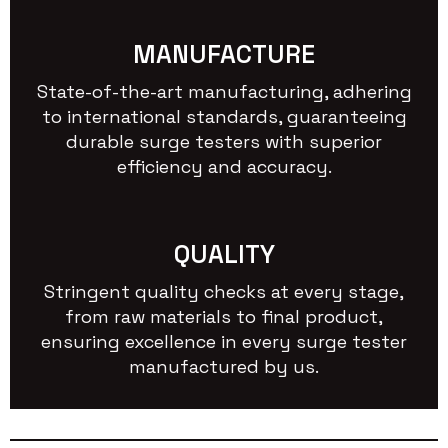
MANUFACTURE
State-of-the-art manufacturing, adhering
to international standards, guaranteeing
durable surge testers with superior
efficiency and accuracy.
QUALITY
Stringent quality checks at every stage,
from raw materials to final product,
ensuring excellence in every surge tester
manufactured by us.