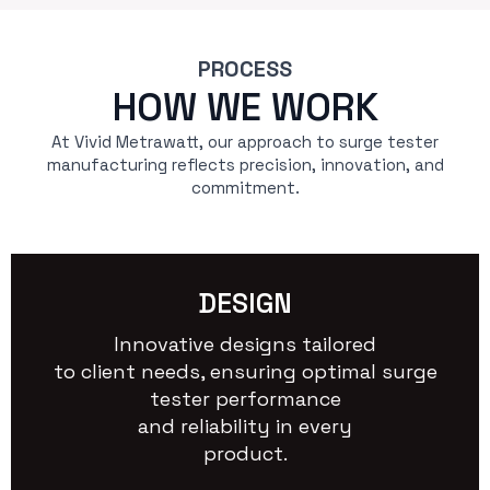
PROCESS
HOW WE WORK
At Vivid Metrawatt, our approach to surge tester
manufacturing reflects precision, innovation, and
commitment.
DESIGN
Innovative designs tailored
to client needs, ensuring optimal surge
tester performance
and reliability in every
product.