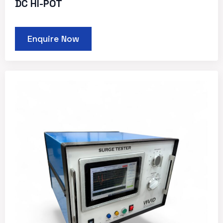
DC HI-POT
Enquire Now