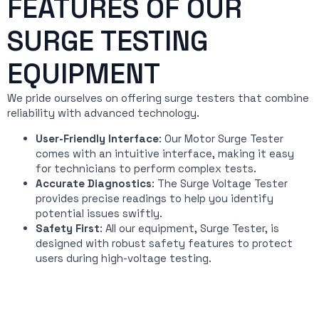
FEATURES OF OUR
SURGE TESTING
EQUIPMENT
We pride ourselves on offering surge testers that combine
reliability with advanced technology.
User-Friendly Interface
: Our Motor Surge Tester
comes with an intuitive interface, making it easy
for technicians to perform complex tests.
Accurate Diagnostics
: The Surge Voltage Tester
provides precise readings to help you identify
potential issues swiftly.
Safety First
: All our equipment, Surge Tester, is
designed with robust safety features to protect
users during high-voltage testing.