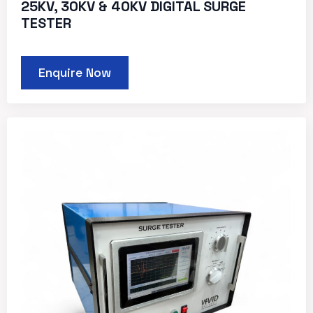
25KV, 30KV & 40KV DIGITAL SURGE
TESTER
Enquire Now