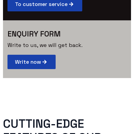
To customer service
ENQUIRY FORM
Write to us, we will get back.
Write now
CUTTING-EDGE