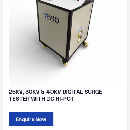
25KV, 30KV & 40KV DIGITAL SURGE
TESTER WITH DC HI-POT
Enquire Now