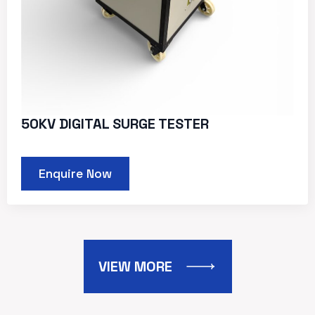
50KV DIGITAL SURGE TESTER
Enquire Now
VIEW MORE