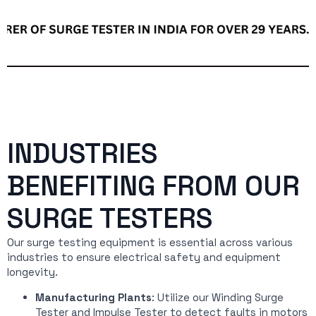
INDUSTRIES
BENEFITING FROM OUR
SURGE TESTERS
Our surge testing equipment is essential across various
industries to ensure electrical safety and equipment
longevity.
Manufacturing Plants
: Utilize our Winding Surge
Tester and Impulse Tester to detect faults in motors