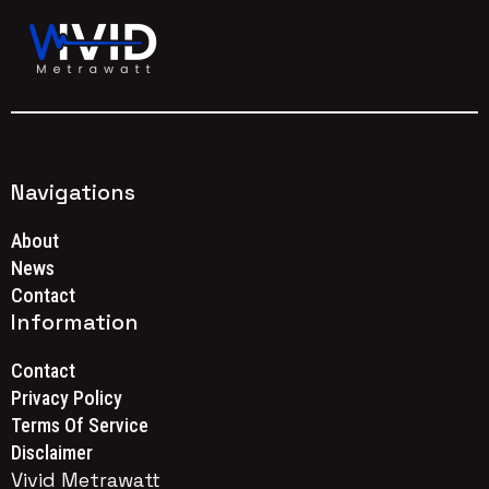
Navigations
About
News
Contact
Information
Contact
Privacy Policy
Terms Of Service
Disclaimer
Vivid Metrawatt