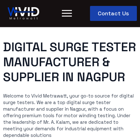
Contact Us
DIGITAL SURGE TESTER
MANUFACTURER &
SUPPLIER IN NAGPUR
Welcome to Vivid Metrawatt, your go-to source for digital
surge testers. We are a top digital surge tester
manufacturer and supplier in Nagpur, with a focus on
offering premium tools for motor winding testing. Under
the leadership of Mr. A. Kalam, we are dedicated to
meeting your demands for industrial equipment with
dependable solutions