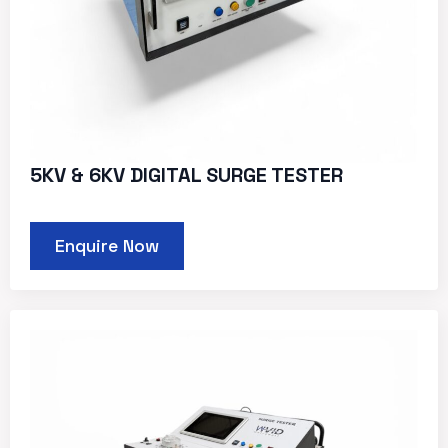
5KV & 6KV DIGITAL SURGE TESTER
Enquire Now