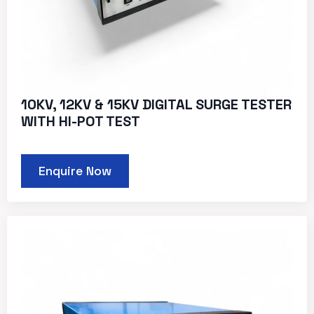
10KV, 12KV & 15KV DIGITAL SURGE TESTER
WITH HI-POT TEST
Enquire Now