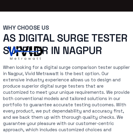
WHY CHOOSE US
AS DIGITAL SURGE TESTER
SUPPLIER IN NAGPUR
When looking for a digital surge comparison tester supplier
in Nagpur, Vivid Metrawatt is the best option. Our
extensive industry experience allows us to design and
produce superior digital surge testers that are
customized to meet your unique requirements. We provide
both conventional models and tailored solutions in our
portfolio to guarantee accurate testing outcomes. With
every product, we put dependability and accuracy first,
and we back them up with thorough quality checks. We
guarantee your pleasure with our customer-centric
approach, which includes customized choices and