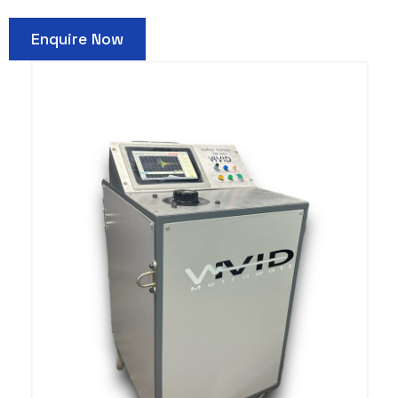
Enquire Now