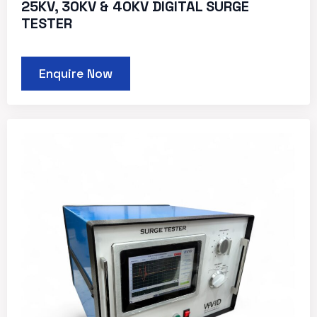
25KV, 30KV & 40KV DIGITAL SURGE
TESTER
Enquire Now