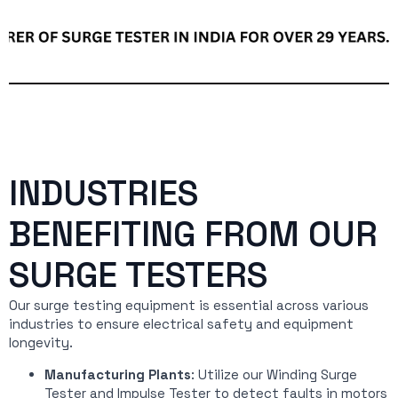
INDUSTRIES
BENEFITING FROM OUR
SURGE TESTERS
Our surge testing equipment is essential across various
industries to ensure electrical safety and equipment
longevity.
Manufacturing Plants
: Utilize our Winding Surge
Tester and Impulse Tester to detect faults in motors