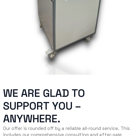
WE ARE GLAD TO
SUPPORT YOU –
ANYWHERE.
Our offer is rounded off by a reliable all-round service. This
includes our comprehensive consulting and after-sale