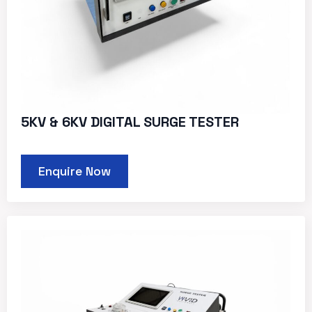
5KV & 6KV DIGITAL SURGE TESTER
Enquire Now