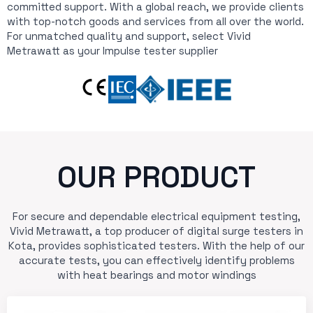
committed support. With a global reach, we provide clients
with top-notch goods and services from all over the world.
For unmatched quality and support, select Vivid
Metrawatt as your Impulse tester supplier
OUR PRODUCT
For secure and dependable electrical equipment testing,
Vivid Metrawatt, a top producer of digital surge testers in
Kota, provides sophisticated testers. With the help of our
accurate tests, you can effectively identify problems
with heat bearings and motor windings