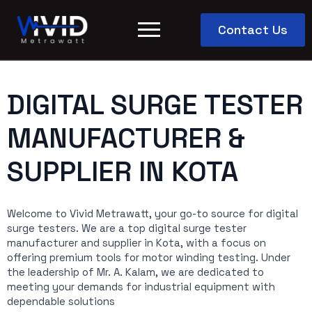
Contact Us
DIGITAL SURGE TESTER
MANUFACTURER &
SUPPLIER IN KOTA
Welcome to Vivid Metrawatt, your go-to source for digital
surge testers. We are a top digital surge tester
manufacturer and supplier in Kota, with a focus on
offering premium tools for motor winding testing. Under
the leadership of Mr. A. Kalam, we are dedicated to
meeting your demands for industrial equipment with
dependable solutions