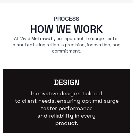
PROCESS
HOW WE WORK
At Vivid Metrawatt, our approach to surge tester
manufacturing reflects precision, innovation, and
commitment.
DESIGN
Innovative designs tailored
to client needs, ensuring optimal surge
tester performance
and reliability in every
product.