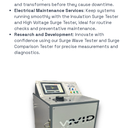
and transformers before they cause downtime.
Electrical Maintenance Services
: Keep systems
running smoothly with the Insulation Surge Tester
and High Voltage Surge Tester, ideal for routine
checks and preventative maintenance.
Research and Development
: Innovate with
confidence using our Surge Wave Tester and Surge
Comparison Tester for precise measurements and
diagnostics.