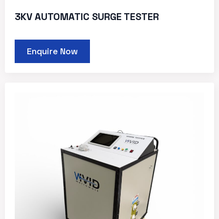
3KV AUTOMATIC SURGE TESTER
Enquire Now