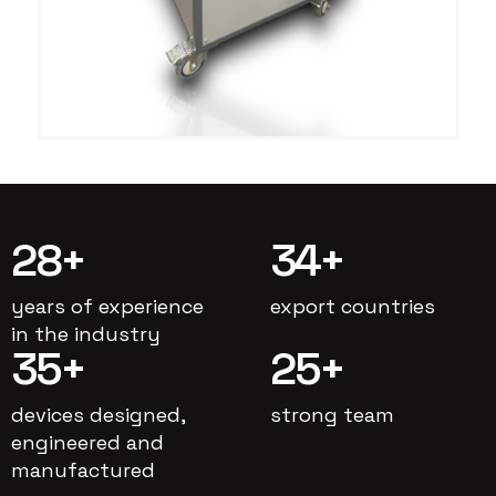
28
+
34
+
years of experience
export countries
in the industry
35
+
25
+
devices designed,
strong team
engineered and
manufactured