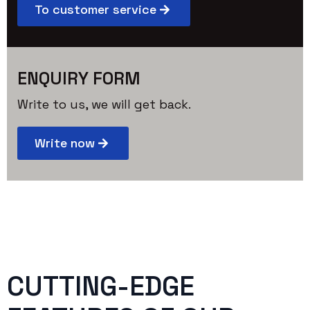
To customer service
ENQUIRY FORM
Write to us, we will get back.
Write now
CUTTING-EDGE