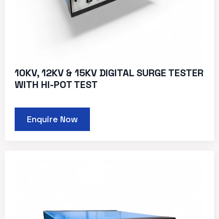
10KV, 12KV & 15KV DIGITAL SURGE TESTER
WITH HI-POT TEST
Enquire Now