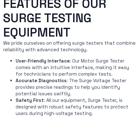
FEATURES OF OUR
SURGE TESTING
EQUIPMENT
We pride ourselves on offering surge testers that combine
reliability with advanced technology.
User-Friendly Interface
: Our Motor Surge Tester
comes with an intuitive interface, making it easy
for technicians to perform complex tests.
Accurate Diagnostics
: The Surge Voltage Tester
provides precise readings to help you identify
potential issues swiftly.
Safety First
: All our equipment, Surge Tester, is
designed with robust safety features to protect
users during high-voltage testing.