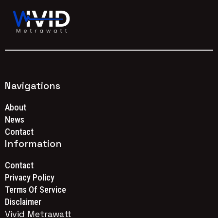
Navigations
About
News
Contact
Information
Contact
Privacy Policy
Terms Of Service
Disclaimer
Vivid Metrawatt