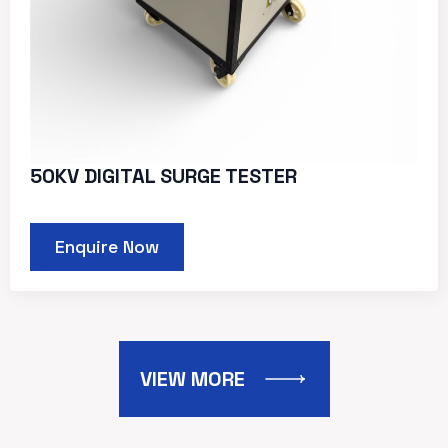
50KV DIGITAL SURGE TESTER
Enquire Now
VIEW MORE