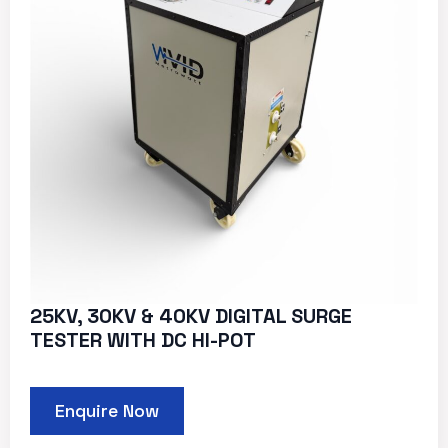
25KV, 30KV & 40KV DIGITAL SURGE
TESTER WITH DC HI-POT
Enquire Now