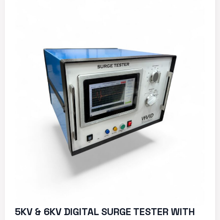
5KV & 6KV DIGITAL SURGE TESTER WITH