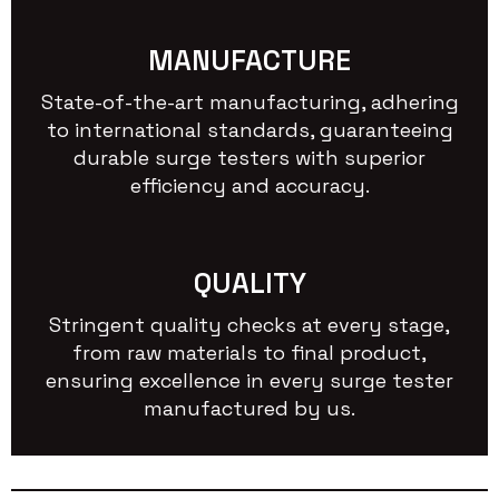
MANUFACTURE
State-of-the-art manufacturing, adhering
to international standards, guaranteeing
durable surge testers with superior
efficiency and accuracy.
QUALITY
Stringent quality checks at every stage,
from raw materials to final product,
ensuring excellence in every surge tester
manufactured by us.