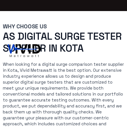
WHY CHOOSE US
AS DIGITAL SURGE TESTER
SUPPLIER IN KOTA
When looking for a digital surge comparison tester supplier
in Kota, Vivid Metrawatt is the best option. Our extensive
industry experience allows us to design and produce
superior digital surge testers that are customized to
meet your unique requirements. We provide both
conventional models and tailored solutions in our portfolio
to guarantee accurate testing outcomes. With every
product, we put dependability and accuracy first, and we
back them up with thorough quality checks. We
guarantee your pleasure with our customer-centric
approach, which includes customized choices and