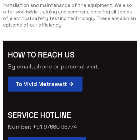
installation and maintenance of the equipment. We also
offer worldwide training and seminars, covering all topics
of electrical safety testing technology. These are also an
epitome of our efficiency.
HOW TO REACH US
By email, phone or personal visit.
To Vivid Metrawatt
SERVICE HOTLINE
Number: +91 97660 96774