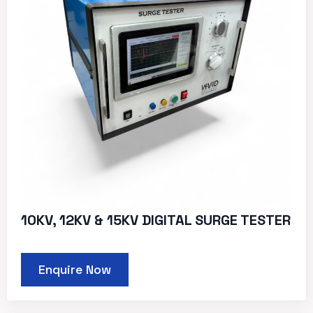
10KV, 12KV & 15KV DIGITAL SURGE TESTER
Enquire Now