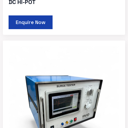
DC HI-POT
Enquire Now