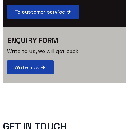
To customer service
ENQUIRY FORM
Write to us, we will get back.
Write now
GET IN TOUCH