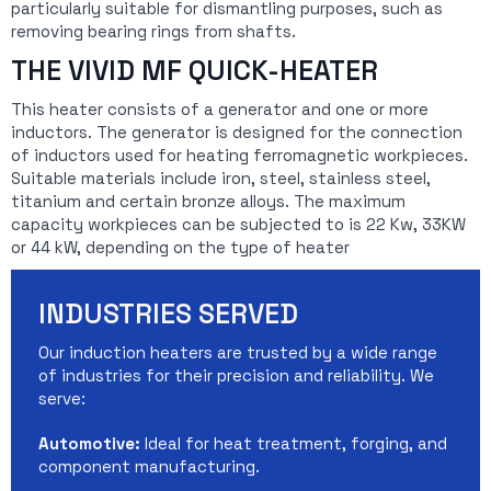
particularly suitable for dismantling purposes, such as
removing bearing rings from shafts.
THE VIVID MF QUICK-HEATER
This heater consists of a generator and one or more
inductors. The generator is designed for the connection
of inductors used for heating ferromagnetic workpieces.
Suitable materials include iron, steel, stainless steel,
titanium and certain bronze alloys. The maximum
capacity workpieces can be subjected to is 22 Kw, 33KW
or 44 kW, depending on the type of heater
INDUSTRIES SERVED
Our induction heaters are trusted by a wide range
of industries for their precision and reliability. We
serve:
Automotive:
Ideal for heat treatment, forging, and
component manufacturing.