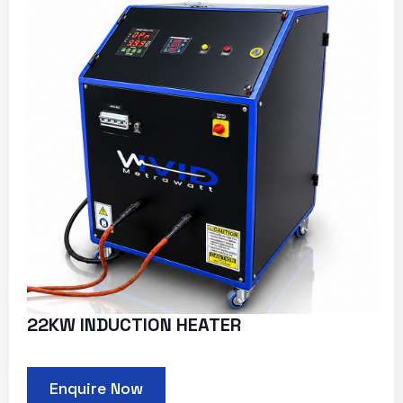
22KW INDUCTION HEATER
Enquire Now