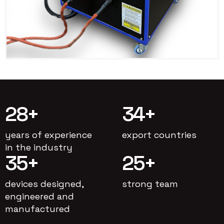
28
+
34
+
years of experience
export countries
in the industry
35
+
25
+
devices designed,
strong team
engineered and
manufactured