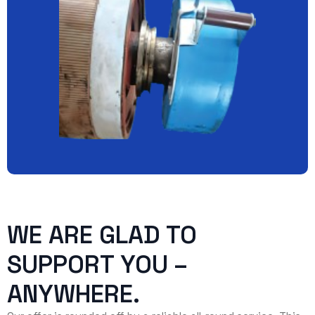
WE ARE GLAD TO
SUPPORT YOU –
ANYWHERE.