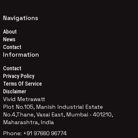
Navigations
About
News
Contact
Information
Contact
Privacy Policy
Terms Of Service
Disclaimer
Vivid Metrawatt
Plot No.105, Manish Industrial Estate
No.4,Thane, Vasai East, Mumbai - 401210,
Maharashtra, India
Phone: +91 97660 96774