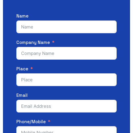
Name
Company Name
Place
Email
Phone/Mobile