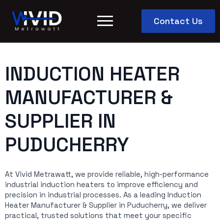
Contact Us
INDUCTION HEATER
MANUFACTURER &
SUPPLIER IN
PUDUCHERRY
At Vivid Metrawatt, we provide reliable, high-performance
industrial induction heaters to improve efficiency and
precision in industrial processes. As a leading Induction
Heater Manufacturer & Supplier in Puducherry, we deliver
practical, trusted solutions that meet your specific