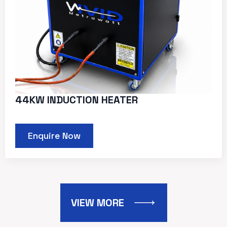
44KW INDUCTION HEATER
Enquire Now
VIEW MORE