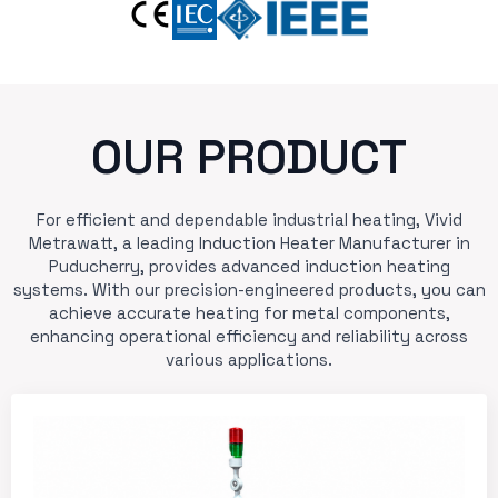
OUR PRODUCT
For efficient and dependable industrial heating, Vivid
Metrawatt, a leading Induction Heater Manufacturer in
Puducherry, provides advanced induction heating
systems. With our precision-engineered products, you can
achieve accurate heating for metal components,
enhancing operational efficiency and reliability across
various applications.