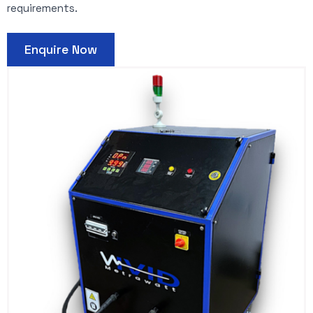
requirements.
Enquire Now