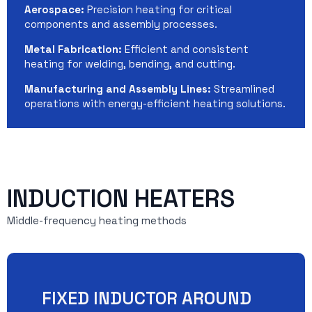
Aerospace:
Precision heating for critical
components and assembly processes.
Metal Fabrication:
Efficient and consistent
heating for welding, bending, and cutting.
Manufacturing and Assembly Lines:
Streamlined
operations with energy-efficient heating solutions.
INDUCTION HEATERS
Middle-frequency heating methods
FIXED INDUCTOR AROUND