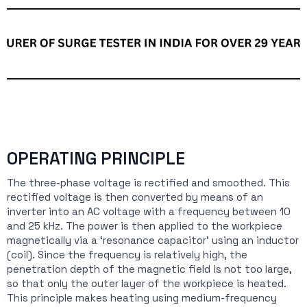
OPERATING PRINCIPLE
The three-phase voltage is rectified and smoothed. This
rectified voltage is then converted by means of an
inverter into an AC voltage with a frequency between 10
and 25 kHz. The power is then applied to the workpiece
magnetically via a ‘resonance capacitor’ using an inductor
(coil). Since the frequency is relatively high, the
penetration depth of the magnetic field is not too large,
so that only the outer layer of the workpiece is heated.
This principle makes heating using medium-frequency