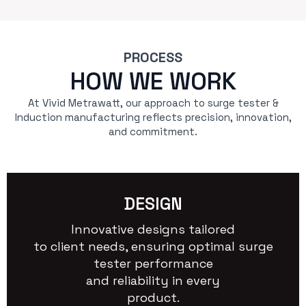
PROCESS
HOW WE WORK
At Vivid Metrawatt, our approach to surge tester &
Induction manufacturing reflects precision, innovation,
and commitment.
DESIGN
Innovative designs tailored
to client needs, ensuring optimal surge
tester performance
and reliability in every
product.