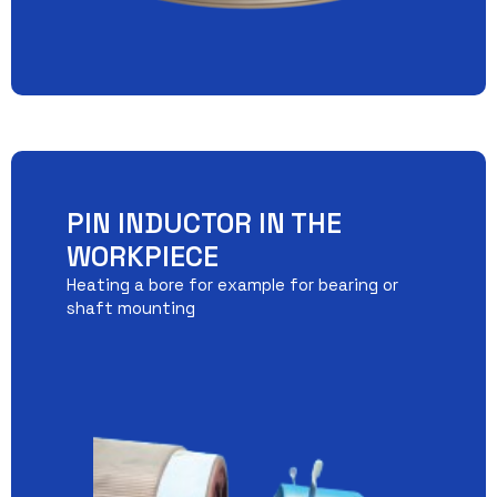
PIN INDUCTOR IN THE
WORKPIECE
Heating a bore for example for bearing or
shaft mounting