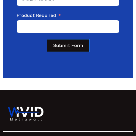
Product Required
Submit Form