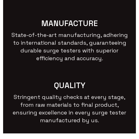
MANUFACTURE
State-of-the-art manufacturing, adhering
to international standards, guaranteeing
durable surge testers with superior
efficiency and accuracy.
QUALITY
Stringent quality checks at every stage,
from raw materials to final product,
ensuring excellence in every surge tester
manufactured by us.