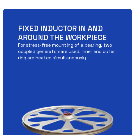
FIXED INDUCTOR IN AND
AROUND THE WORKPIECE
For stress-free mounting of a bearing, two
coupled generatorsare used. Inner and outer
ring are heated simultaneously