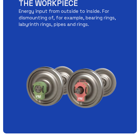
THE WORKPIECE
Energy input from outside to inside. For
dismounting of, for example, bearing rings,
labyrinth rings, pipes and rings.