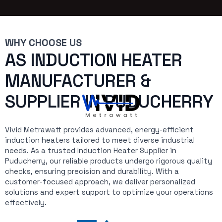
WHY CHOOSE US
AS INDUCTION HEATER
MANUFACTURER &
SUPPLIER IN PUDUCHERRY
Vivid Metrawatt provides advanced, energy-efficient
induction heaters tailored to meet diverse industrial
needs. As a trusted Induction Heater Supplier in
Puducherry, our reliable products undergo rigorous quality
checks, ensuring precision and durability. With a
customer-focused approach, we deliver personalized
solutions and expert support to optimize your operations
effectively.