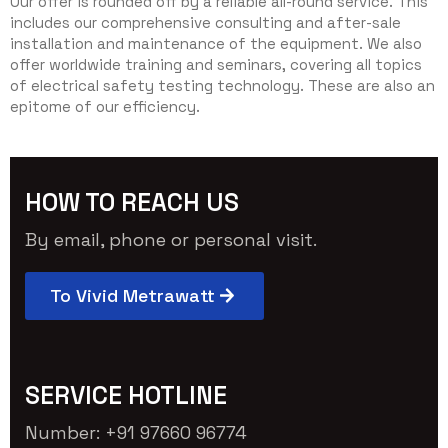
Our offer is rounded off by a reliable all-round service. This
includes our comprehensive consulting and after-sale
installation and maintenance of the equipment. We also
offer worldwide training and seminars, covering all topics
of electrical safety testing technology. These are also an
epitome of our efficiency.
HOW TO REACH US
By email, phone or personal visit.
To Vivid Metrawatt
SERVICE HOTLINE
Number: +91 97660 96774