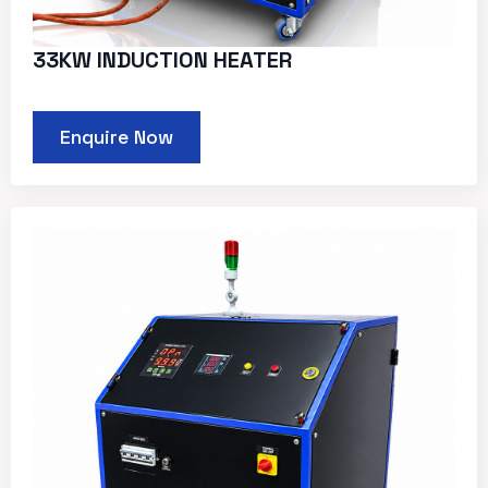
33KW INDUCTION HEATER
Enquire Now