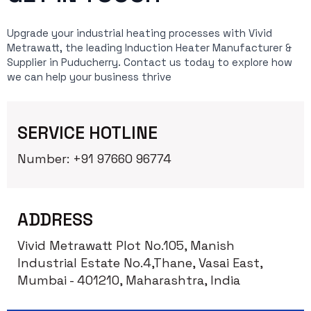
Upgrade your industrial heating processes with Vivid
Metrawatt, the leading Induction Heater Manufacturer &
Supplier in Puducherry. Contact us today to explore how
we can help your business thrive
SERVICE HOTLINE
Number: +91 97660 96774
ADDRESS
Vivid Metrawatt Plot No.105, Manish
Industrial Estate No.4,Thane, Vasai East,
Mumbai - 401210, Maharashtra, India