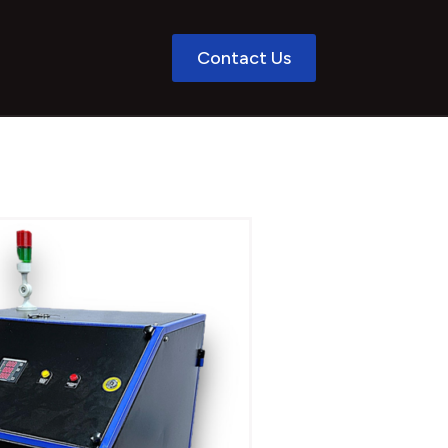
Contact Us