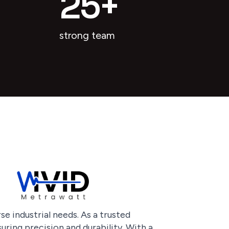
25
+
strong team
e industrial needs. As a trusted
uring precision and durability. With a