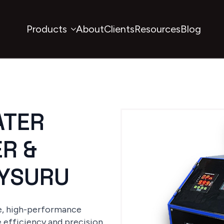
Products
About
Clients
Resources
Blog
ATER
R &
MYSURU
le, high-performance
e efficiency and precision