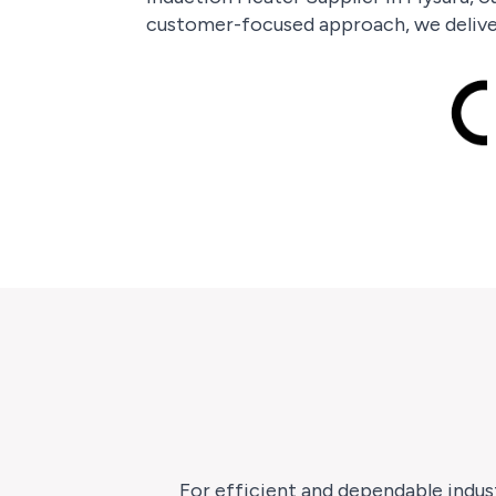
customer-focused approach, we deliver
For efficient and dependable indust