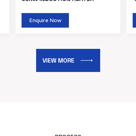
Enquire Now
VIEW MORE