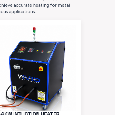
chieve accurate heating for metal
ious applications.
44KW INDUCTION HEATER