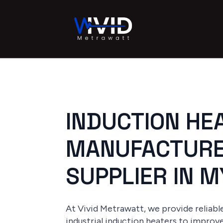
INDUCTION HE
MANUFACTURE
SUPPLIER IN 
At Vivid Metrawatt, we provide reliab
industrial induction heaters to improv