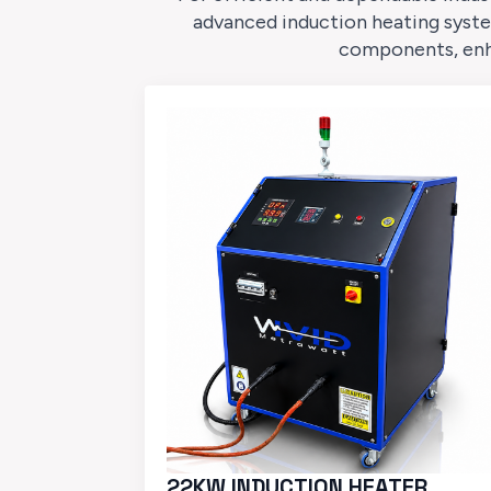
advanced induction heating syste
components, enhan
22KW INDUCTION HEATER