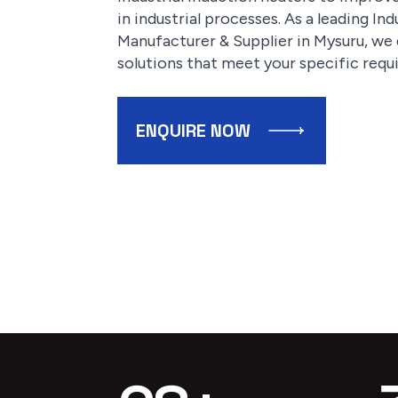
in industrial processes. As a leading I
Manufacturer & Supplier in Mysuru, we d
solutions that meet your specific requ
ENQUIRE NOW