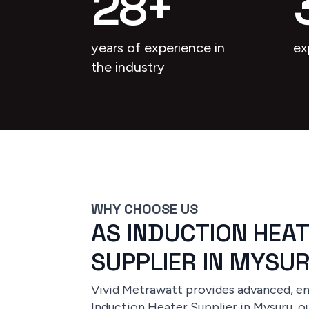
28
+
years of experience in
ex
the industry
WHY CHOOSE US
AS INDUCTION HEA
SUPPLIER IN MYSU
Vivid Metrawatt provides advanced, ene
Induction Heater Supplier in Mysuru, ou