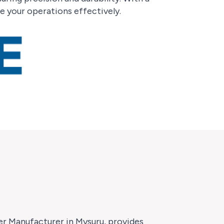
 your operations effectively.
ter Manufacturer in Mysuru, provides