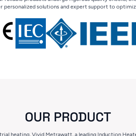
 personalized solutions and expert support to optimize
OUR PRODUCT
rial heating, Vivid Metrawatt, a leading Induction Hea