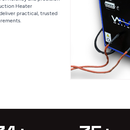
nduction Heater
eliver practical, trusted
irements.