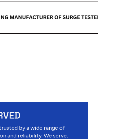
RVED
trusted by a wide range of
on and reliability. We serve: