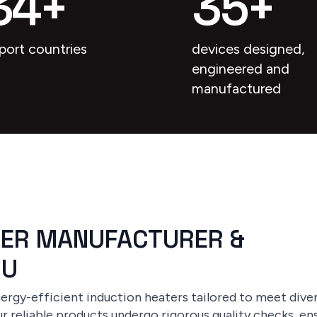
34
+
35
+
port countries
devices designed,
engineered and
manufactured
TER MANUFACTURER &
RU
rgy-efficient induction heaters tailored to meet divers
r reliable products undergo rigorous quality checks, ens