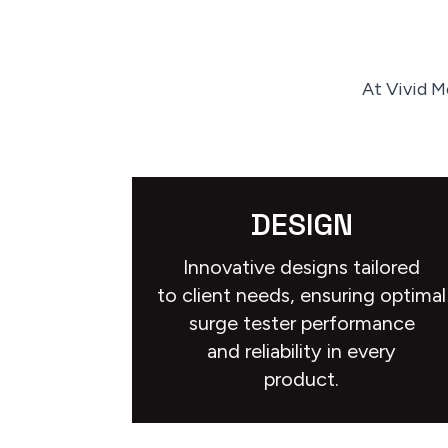
At Vivid M
DESIGN
Innovative designs tailored
to client needs, ensuring optimal
surge tester performance
and reliability in every
product.