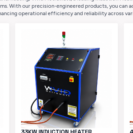
ms. With our precision-engineered products, you can a
cing operational efficiency and reliability across var
33KW INDUCTION HEATER