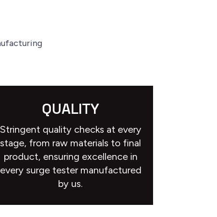
nufacturing
QUALITY
Stringent quality checks at every
stage, from raw materials to final
product, ensuring excellence in
every surge tester manufactured
by us.