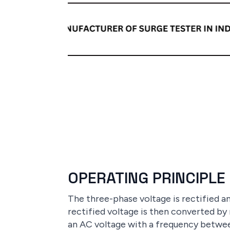
OPERATING PRINCIPLE
The three-phase voltage is rectified 
rectified voltage is then converted by
an AC voltage with a frequency betwee