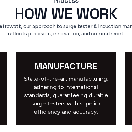
PROCESS
HOW WE WORK
etrawatt, our approach to surge tester & Induction ma
reflects precision, innovation, and commitment.
MANUFACTURE
State-of-the-art manufacturing,
adhering to international
standards, guaranteeing durable
surge testers with superior
efficiency and accuracy.