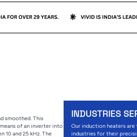
INDUSTRIES SE
and smoothed. This
 means of an inverter into
Our induction heaters are 
n 10 and 25 kHz. The
industries for their precisi