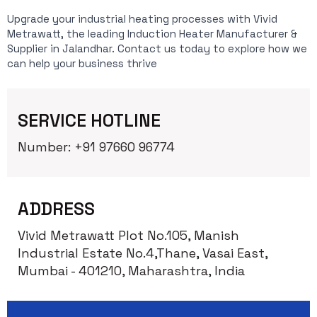
Upgrade your industrial heating processes with Vivid
Metrawatt, the leading Induction Heater Manufacturer &
Supplier in Jalandhar. Contact us today to explore how we
can help your business thrive
SERVICE HOTLINE
Number: +91 97660 96774
ADDRESS
Vivid Metrawatt Plot No.105, Manish
Industrial Estate No.4,Thane, Vasai East,
Mumbai - 401210, Maharashtra, India