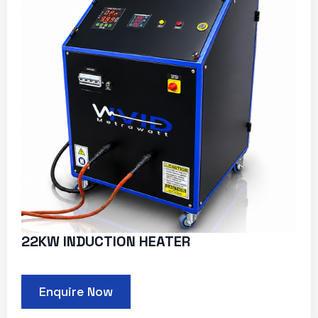
22KW INDUCTION HEATER
Enquire Now