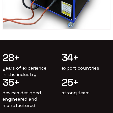
28
+
34
+
years of experience
export countries
in the industry
35
+
25
+
devices designed,
strong team
engineered and
manufactured