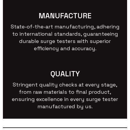
MANUFACTURE
State-of-the-art manufacturing, adhering
to international standards, guaranteeing
durable surge testers with superior
efficiency and accuracy.
QUALITY
Stringent quality checks at every stage,
from raw materials to final product,
ensuring excellence in every surge tester
manufactured by us.