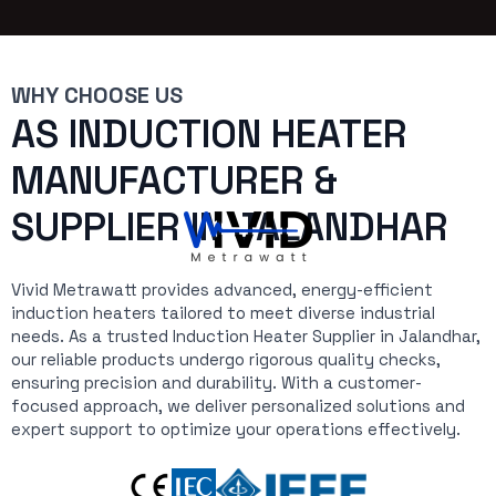
WHY CHOOSE US
AS INDUCTION HEATER
MANUFACTURER &
SUPPLIER IN JALANDHAR
Vivid Metrawatt provides advanced, energy-efficient
induction heaters tailored to meet diverse industrial
needs. As a trusted Induction Heater Supplier in Jalandhar,
our reliable products undergo rigorous quality checks,
ensuring precision and durability. With a customer-
focused approach, we deliver personalized solutions and
expert support to optimize your operations effectively.