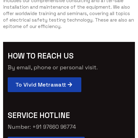
includes our comprehensive consulting and after-sale
installation and maintenance of the equipment. We also
offer worldwide training and seminars, covering all topics
of electrical safety testing technology. These are also an
epitome of our efficiency.
HOW TO REACH US
By email, phone or personal visit.
To Vivid Metrawatt
SERVICE HOTLINE
Number: +91 97660 96774