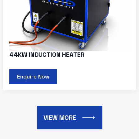
44KW INDUCTION HEATER
Enquire Now
VIEW MORE