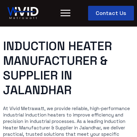
Contact Us
INDUCTION HEATER
MANUFACTURER &
SUPPLIER IN
JALANDHAR
At Vivid Metrawatt, we provide reliable, high-performance
industrial induction heaters to improve efficiency and
precision in industrial processes. As a leading Induction
Heater Manufacturer & Supplier in Jalandhar, we deliver
practical, trusted solutions that meet your specific