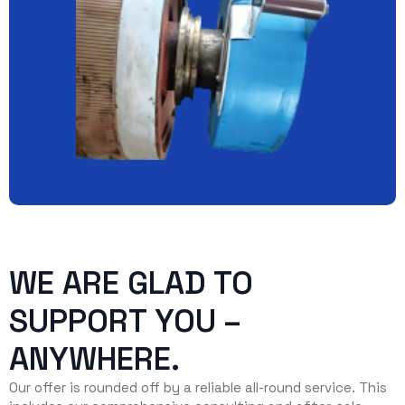
WE ARE GLAD TO
SUPPORT YOU –
ANYWHERE.
Our offer is rounded off by a reliable all-round service. This