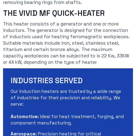
removing bearing rings from shafts.
THE VIVID MF QUICK-HEATER
This heater consists of a generator and one or more
inductors. The generator is designed for the connection
of inductors used for heating ferromagnetic workpieces.
Suitable materials include iron, steel, stainless steel,
titanium and certain bronze alloys. The maximum
capacity workpieces can be subjected to is 22 Kw, 33KW
or 44 kW, depending on the type of heater
INDUSTRIES SERVED
Our induction heaters are trusted by a wide range
of industries for their precision and reliability. We
serve:
Automotive:
Ideal for heat treatment, forging, and
component manufacturing.
Aerospace:
Precision heating for critical