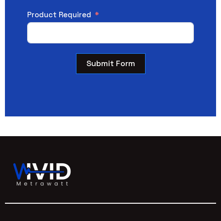
Product Required
Submit Form