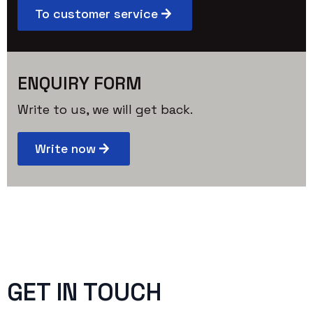
To customer service
ENQUIRY FORM
Write to us, we will get back.
Write now
GET IN TOUCH