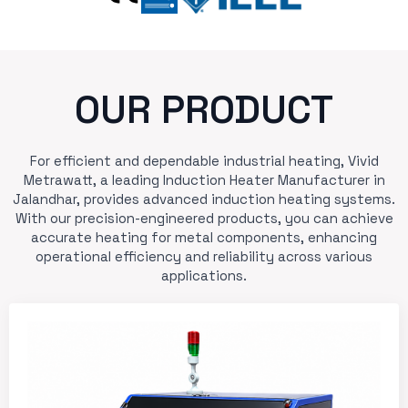
OUR PRODUCT
For efficient and dependable industrial heating, Vivid
Metrawatt, a leading Induction Heater Manufacturer in
Jalandhar, provides advanced induction heating systems.
With our precision-engineered products, you can achieve
accurate heating for metal components, enhancing
operational efficiency and reliability across various
applications.