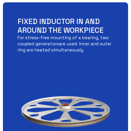
FIXED INDUCTOR IN AND
AROUND THE WORKPIECE
For stress-free mounting of a bearing, two
coupled generatorsare used. Inner and outer
ring are heated simultaneously