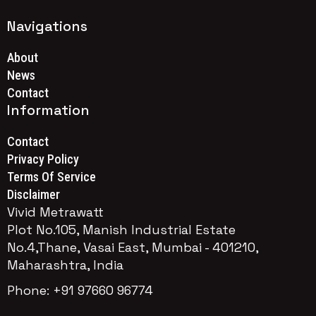
Navigations
About
News
Contact
Information
Contact
Privacy Policy
Terms Of Service
Disclaimer
Vivid Metrawatt
Plot No.105, Manish Industrial Estate
No.4,Thane, Vasai East, Mumbai - 401210,
Maharashtra, India
Phone: +91 97660 96774