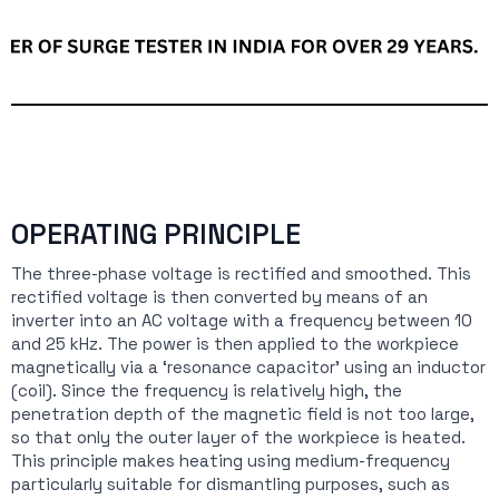
OPERATING PRINCIPLE
The three-phase voltage is rectified and smoothed. This
rectified voltage is then converted by means of an
inverter into an AC voltage with a frequency between 10
and 25 kHz. The power is then applied to the workpiece
magnetically via a ‘resonance capacitor’ using an inductor
(coil). Since the frequency is relatively high, the
penetration depth of the magnetic field is not too large,
so that only the outer layer of the workpiece is heated.
This principle makes heating using medium-frequency
particularly suitable for dismantling purposes, such as