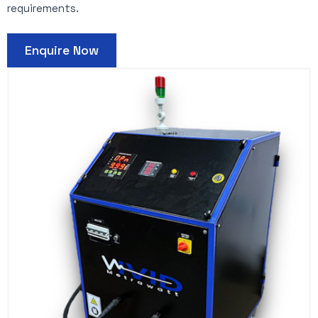
requirements.
Enquire Now