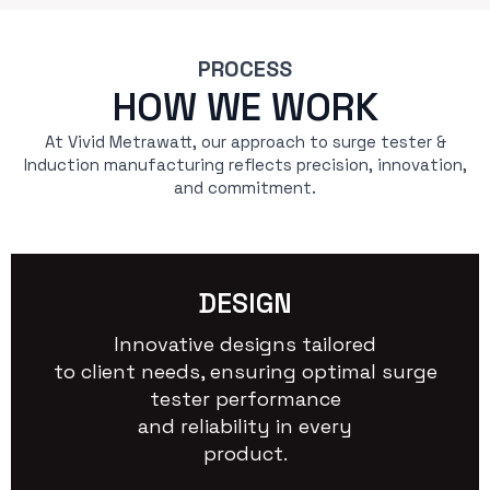
PROCESS
HOW WE WORK
At Vivid Metrawatt, our approach to surge tester &
Induction manufacturing reflects precision, innovation,
and commitment.
DESIGN
Innovative designs tailored
to client needs, ensuring optimal surge
tester performance
and reliability in every
product.