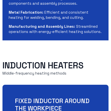
components and assembly processes.
Metal Fabrication:
Efficient and consistent
heating for welding, bending, and cutting.
Manufacturing and Assembly Lines:
Streamlined
operations with energy-efficient heating solutions.
INDUCTION HEATERS
Middle-frequency heating methods
FIXED INDUCTOR AROUND
THE WORKPIECE