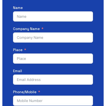
Name
Company Name
Place
Email
Phone/Mobile