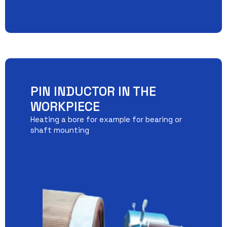
PIN INDUCTOR IN THE
WORKPIECE
Heating a bore for example for bearing or
shaft mounting