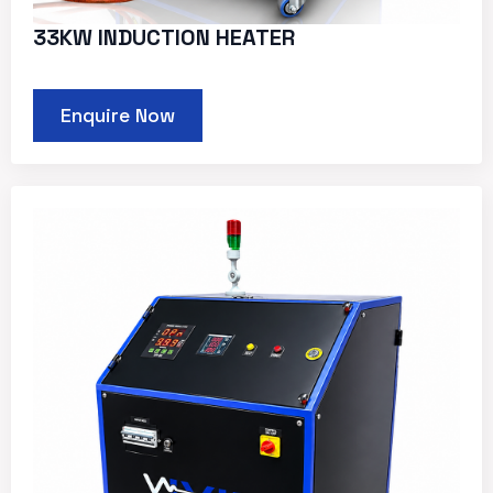
33KW INDUCTION HEATER
Enquire Now