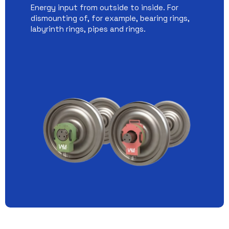
Energy input from outside to inside. For
dismounting of, for example, bearing rings,
labyrinth rings, pipes and rings.