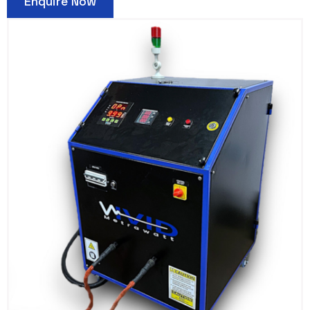
Enquire Now