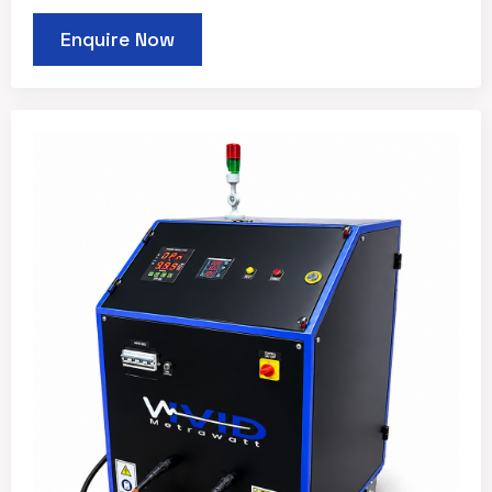
Enquire Now