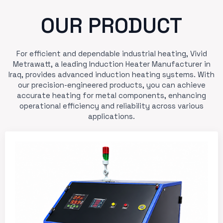
OUR PRODUCT
For efficient and dependable industrial heating, Vivid
Metrawatt, a leading Induction Heater Manufacturer in
Iraq, provides advanced induction heating systems. With
our precision-engineered products, you can achieve
accurate heating for metal components, enhancing
operational efficiency and reliability across various
applications.