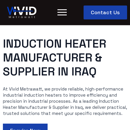
Contact Us
INDUCTION HEATER
MANUFACTURER &
SUPPLIER IN IRAQ
At Vivid Metrawatt, we provide reliable, high-performance
industrial induction heaters to improve efficiency and
precision in industrial processes. As a leading Induction
Heater Manufacturer & Supplier in Iraq, we deliver practical,
trusted solutions that meet your specific requirements.