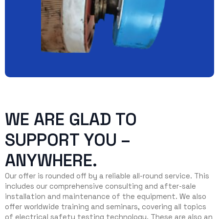
WE ARE GLAD TO
SUPPORT YOU –
ANYWHERE.
Our offer is rounded off by a reliable all-round service. This
includes our comprehensive consulting and after-sale
installation and maintenance of the equipment. We also
offer worldwide training and seminars, covering all topics
of electrical safety testing technology. These are also an