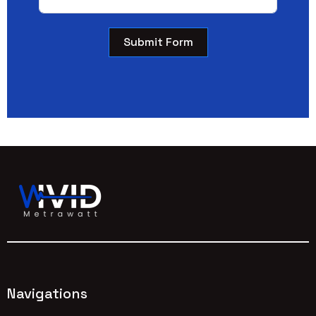
Submit Form
Navigations