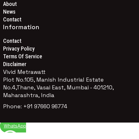
About
News
Contact
Information
Contact
Privacy Policy
Terms Of Service
Disclaimer
Vivid Metrawatt
Plot No.105, Manish Industrial Estate
No.4,Thane, Vasai East, Mumbai - 401210,
Maharashtra, India
Phone: +91 97660 96774
WhatsApp