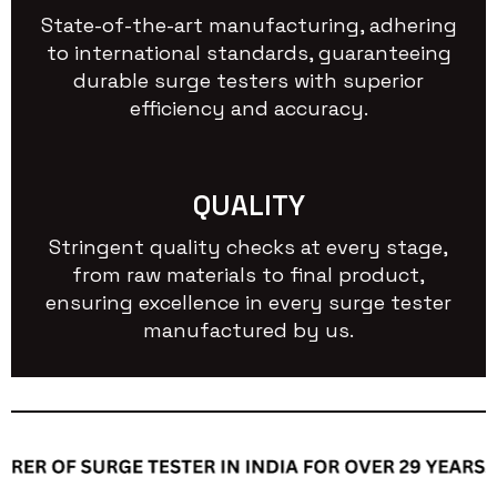
State-of-the-art manufacturing, adhering
to international standards, guaranteeing
durable surge testers with superior
efficiency and accuracy.
QUALITY
Stringent quality checks at every stage,
from raw materials to final product,
ensuring excellence in every surge tester
manufactured by us.