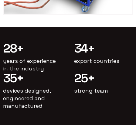
28
+
34
+
years of experience
export countries
in the industry
35
+
25
+
devices designed,
strong team
engineered and
manufactured