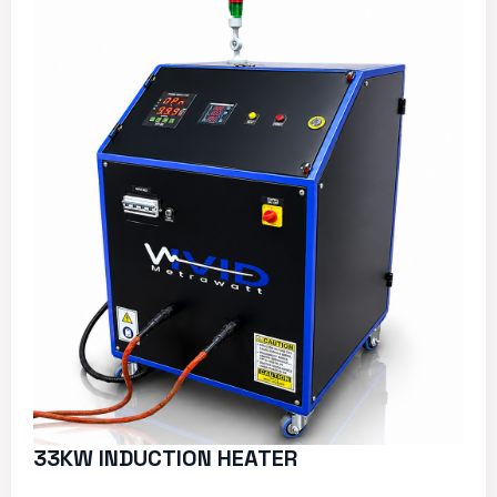
33KW INDUCTION HEATER