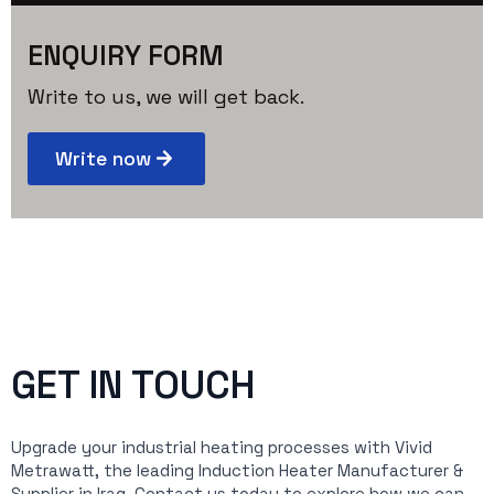
ENQUIRY FORM
Write to us, we will get back.
Write now
GET IN TOUCH
Upgrade your industrial heating processes with Vivid
Metrawatt, the leading Induction Heater Manufacturer &
Supplier in Iraq. Contact us today to explore how we can