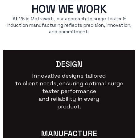
HOW WE WORK
At Vivid Metrawatt, our approach to surge tester &
Induction manufacturing reflects precision, innovation,
and commitment.
DESIGN
Innovative designs tailored
to client needs, ensuring optimal surge
tester performance
and reliability in every
product.
MANUFACTURE