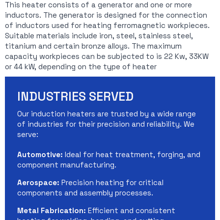
This heater consists of a generator and one or more
inductors. The generator is designed for the connection
of inductors used for heating ferromagnetic workpieces.
Suitable materials include iron, steel, stainless steel,
titanium and certain bronze alloys. The maximum
capacity workpieces can be subjected to is 22 Kw, 33KW
or 44 kW, depending on the type of heater
INDUSTRIES SERVED
Our induction heaters are trusted by a wide range
of industries for their precision and reliability. We
serve:
Automotive:
Ideal for heat treatment, forging, and
component manufacturing.
Aerospace:
Precision heating for critical
components and assembly processes.
Metal Fabrication:
Efficient and consistent