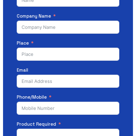
Company Name
Place
Email
Phone/Mobile
Product Required