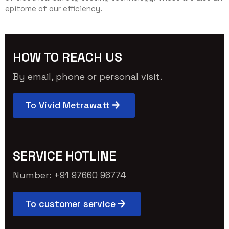
epitome of our efficiency.
HOW TO REACH US
By email, phone or personal visit.
To Vivid Metrawatt
SERVICE HOTLINE
Number: +91 97660 96774
To customer service