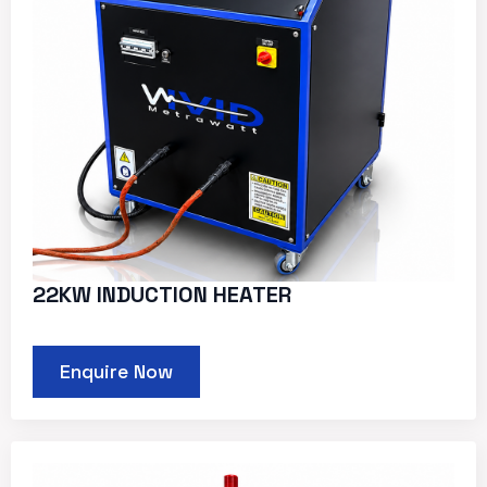
22KW INDUCTION HEATER
Enquire Now