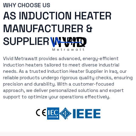
WHY CHOOSE US
AS INDUCTION HEATER
MANUFACTURER &
SUPPLIER IN IRAQ
Vivid Metrawatt provides advanced, energy-efficient
induction heaters tailored to meet diverse industrial
needs. As a trusted Induction Heater Supplier in Iraq, our
reliable products undergo rigorous quality checks, ensuring
precision and durability. With a customer-focused
approach, we deliver personalized solutions and expert
support to optimize your operations effectively.