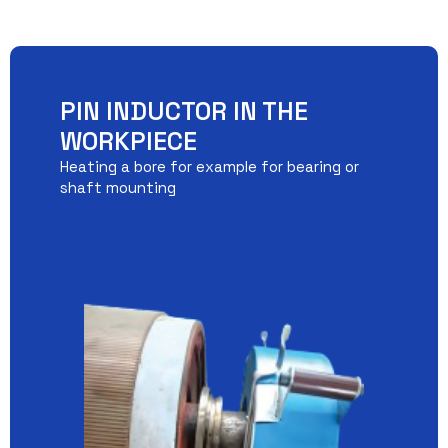
PIN INDUCTOR IN THE
WORKPIECE
Heating a bore for example for bearing or
shaft mounting