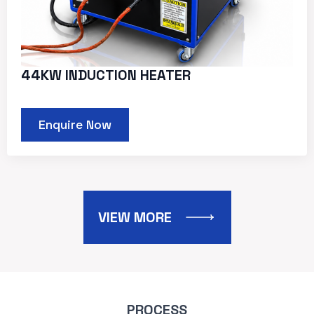
44KW INDUCTION HEATER
Enquire Now
VIEW MORE
PROCESS