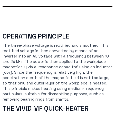
OPERATING PRINCIPLE
The three-phase voltage is rectified and smoothed. This
rectified voltage is then converted by means of an
inverter into an AC voltage with a frequency between 10
and 25 kHz. The power is then applied to the workpiece
magnetically via a ‘resonance capacitor’ using an inductor
(coil). Since the frequency is relatively high, the
penetration depth of the magnetic field is not too large,
so that only the outer layer of the workpiece is heated.
This principle makes heating using medium-frequency
particularly suitable for dismantling purposes, such as
removing bearing rings from shafts.
THE VIVID MF QUICK-HEATER