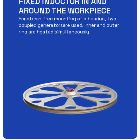
FIXED INDUCTOR IN AND
AROUND THE WORKPIECE
For stress-free mounting of a bearing, two
coupled generatorsare used. Inner and outer
ring are heated simultaneously