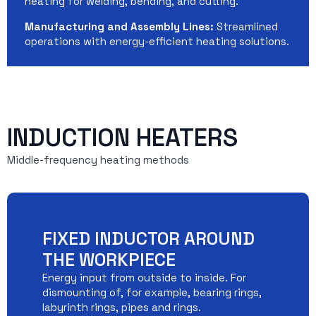
heating for welding, bending, and cutting.
Manufacturing and Assembly Lines:
Streamlined
operations with energy-efficient heating solutions.
INDUCTION HEATERS
Middle-frequency heating methods
FIXED INDUCTOR AROUND
THE WORKPIECE
Energy input from outside to inside. For
dismounting of, for example, bearing rings,
labyrinth rings, pipes and rings.