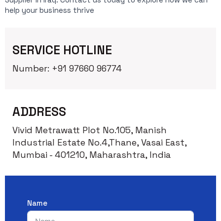
help your business thrive
SERVICE HOTLINE
Number: +91 97660 96774
ADDRESS
Vivid Metrawatt Plot No.105, Manish
Industrial Estate No.4,Thane, Vasai East,
Mumbai - 401210, Maharashtra, India
Name