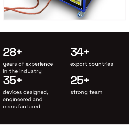
28
+
34
+
years of experience
export countries
in the industry
35
+
25
+
devices designed,
strong team
engineered and
manufactured