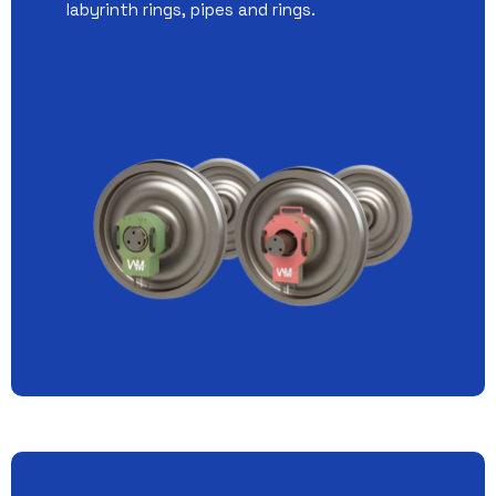
labyrinth rings, pipes and rings.