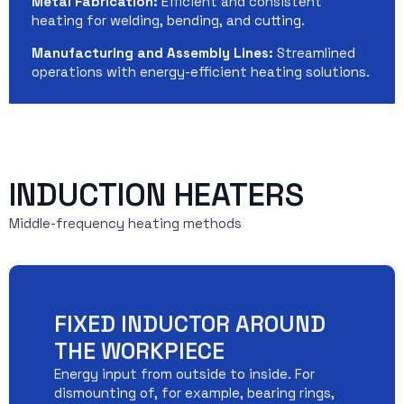
Metal Fabrication:
Efficient and consistent
heating for welding, bending, and cutting.
Manufacturing and Assembly Lines:
Streamlined
operations with energy-efficient heating solutions.
INDUCTION HEATERS
Middle-frequency heating methods
FIXED INDUCTOR AROUND
THE WORKPIECE
Energy input from outside to inside. For
dismounting of, for example, bearing rings,