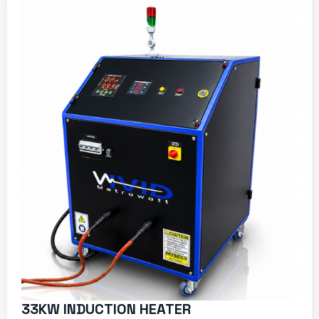
33KW INDUCTION HEATER