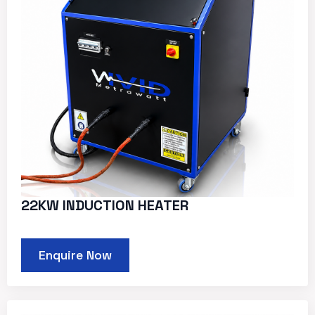
22KW INDUCTION HEATER
Enquire Now