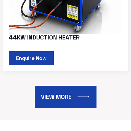
44KW INDUCTION HEATER
Enquire Now
VIEW MORE