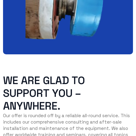
WE ARE GLAD TO
SUPPORT YOU –
ANYWHERE.
Our offer is rounded off by a reliable all-round service. This
includes our comprehensive consulting and after-sale
installation and maintenance of the equipment. We also
offer worldwide training and seminars, covering all topics