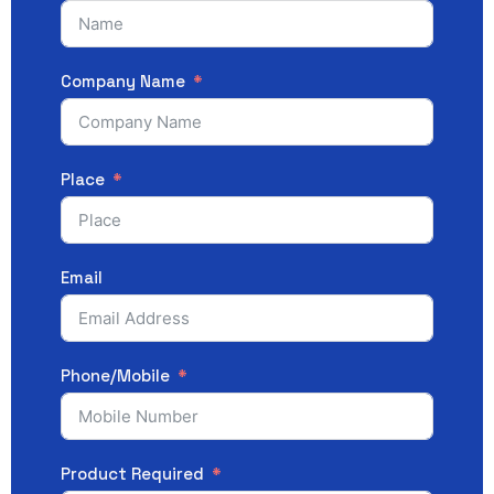
Company Name
Place
Email
Phone/Mobile
Product Required