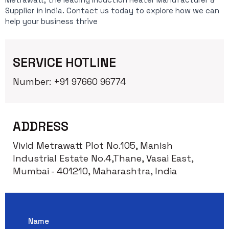
Supplier in India. Contact us today to explore how we can
help your business thrive
SERVICE HOTLINE
Number: +91 97660 96774
ADDRESS
Vivid Metrawatt Plot No.105, Manish
Industrial Estate No.4,Thane, Vasai East,
Mumbai - 401210, Maharashtra, India
Name