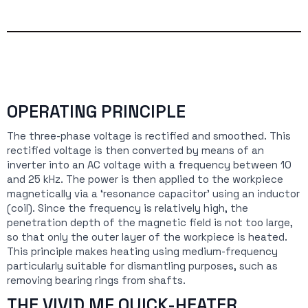
OPERATING PRINCIPLE
The three-phase voltage is rectified and smoothed. This
rectified voltage is then converted by means of an
inverter into an AC voltage with a frequency between 10
and 25 kHz. The power is then applied to the workpiece
magnetically via a ‘resonance capacitor’ using an inductor
(coil). Since the frequency is relatively high, the
penetration depth of the magnetic field is not too large,
so that only the outer layer of the workpiece is heated.
This principle makes heating using medium-frequency
particularly suitable for dismantling purposes, such as
removing bearing rings from shafts.
THE VIVID MF QUICK-HEATER