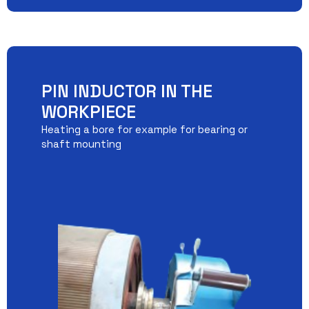
PIN INDUCTOR IN THE
WORKPIECE
Heating a bore for example for bearing or
shaft mounting