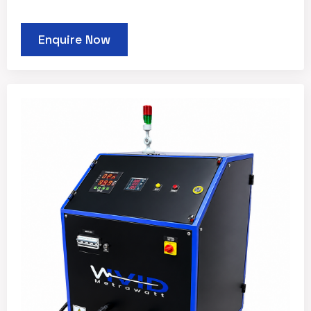
Enquire Now