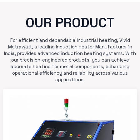
OUR PRODUCT
For efficient and dependable industrial heating, Vivid
Metrawatt, a leading Induction Heater Manufacturer in
India, provides advanced induction heating systems. With
our precision-engineered products, you can achieve
accurate heating for metal components, enhancing
operational efficiency and reliability across various
applications.