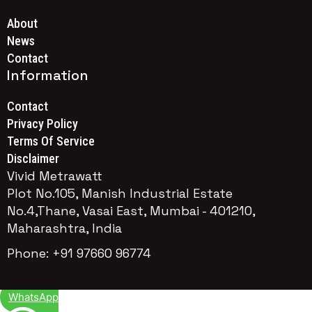
About
News
Contact
Information
Contact
Privacy Policy
Terms Of Service
Disclaimer
Vivid Metrawatt
Plot No.105, Manish Industrial Estate
No.4,Thane, Vasai East, Mumbai - 401210,
Maharashtra, India
Phone: +91 97660 96774
WhatsApp