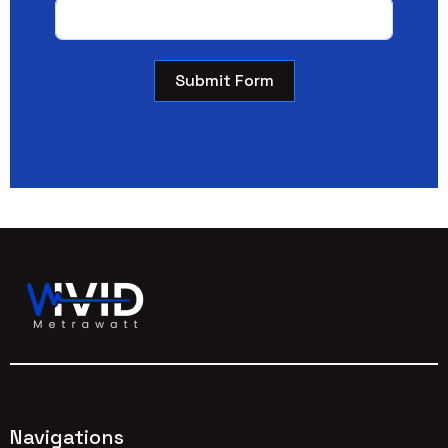
Submit Form
Navigations