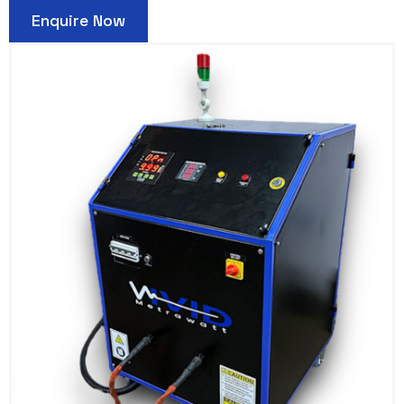
Enquire Now