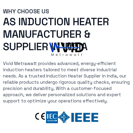
WHY CHOOSE US
AS INDUCTION HEATER
MANUFACTURER &
SUPPLIER IN INDIA
Vivid Metrawatt provides advanced, energy-efficient
induction heaters tailored to meet diverse industrial
needs. As a trusted Induction Heater Supplier in India, our
reliable products undergo rigorous quality checks, ensuring
precision and durability. With a customer-focused
approach, we deliver personalized solutions and expert
support to optimize your operations effectively.