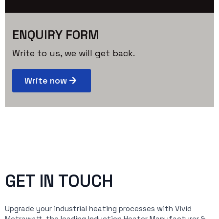
ENQUIRY FORM
Write to us, we will get back.
Write now
GET IN TOUCH
Upgrade your industrial heating processes with Vivid
Metrawatt, the leading Induction Heater Manufacturer &