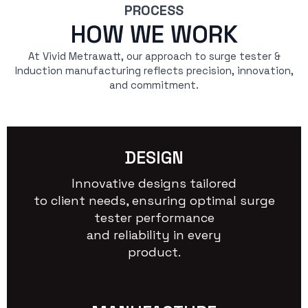
PROCESS
HOW WE WORK
At Vivid Metrawatt, our approach to surge tester &
Induction manufacturing reflects precision, innovation,
and commitment.
DESIGN
Innovative designs tailored
to client needs, ensuring optimal surge
tester performance
and reliability in every
product.