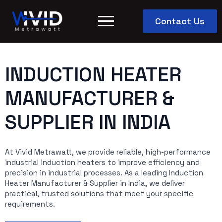
Contact Us
INDUCTION HEATER
MANUFACTURER &
SUPPLIER IN INDIA
At Vivid Metrawatt, we provide reliable, high-performance
industrial induction heaters to improve efficiency and
precision in industrial processes. As a leading Induction
Heater Manufacturer & Supplier in India, we deliver
practical, trusted solutions that meet your specific
requirements.