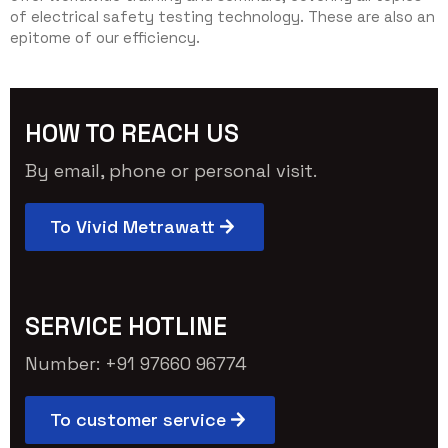
of electrical safety testing technology. These are also an
epitome of our efficiency.
HOW TO REACH US
By email, phone or personal visit.
To Vivid Metrawatt
SERVICE HOTLINE
Number: +91 97660 96774
To customer service