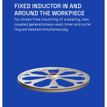
FIXED INDUCTOR IN AND
AROUND THE WORKPIECE
For stress-free mounting of a bearing, two
coupled generatorsare used. Inner and outer
ring are heated simultaneously