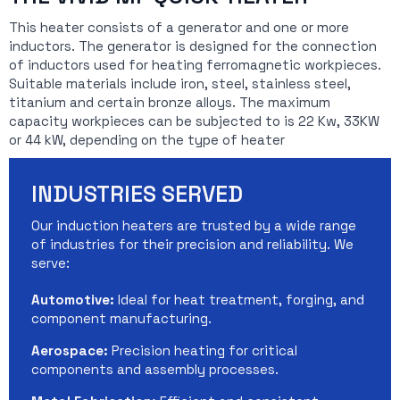
This heater consists of a generator and one or more
inductors. The generator is designed for the connection
of inductors used for heating ferromagnetic workpieces.
Suitable materials include iron, steel, stainless steel,
titanium and certain bronze alloys. The maximum
capacity workpieces can be subjected to is 22 Kw, 33KW
or 44 kW, depending on the type of heater
INDUSTRIES SERVED
Our induction heaters are trusted by a wide range
of industries for their precision and reliability. We
serve:
Automotive:
Ideal for heat treatment, forging, and
component manufacturing.
Aerospace:
Precision heating for critical
components and assembly processes.