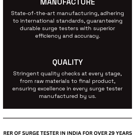
MANUFACTURE
State-of-the-art manufacturing, adhering
to international standards, guaranteeing
durable surge testers with superior
efficiency and accuracy.
QUALITY
Stringent quality checks at every stage,
from raw materials to final product,
ensuring excellence in every surge tester
manufactured by us.