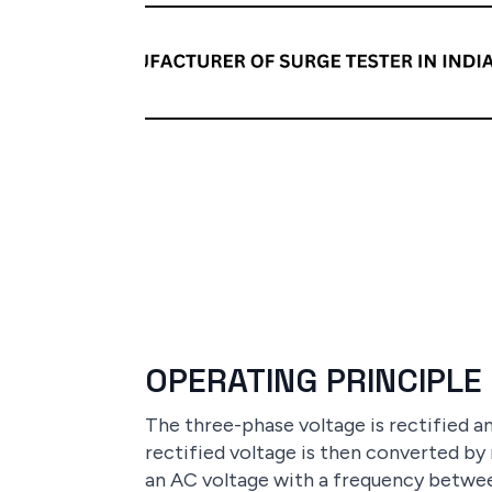
OPERATING PRINCIPLE
The three-phase voltage is rectified 
rectified voltage is then converted by
an AC voltage with a frequency betwee