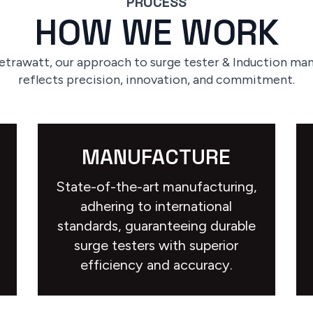
PROCESS
HOW WE WORK
etrawatt, our approach to surge tester & Induction ma
reflects precision, innovation, and commitment.
MANUFACTURE
State-of-the-art manufacturing,
adhering to international
standards, guaranteeing durable
surge testers with superior
efficiency and accuracy.