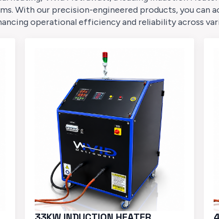
ms. With our precision-engineered products, you can a
cing operational efficiency and reliability across var
33KW INDUCTION HEATER