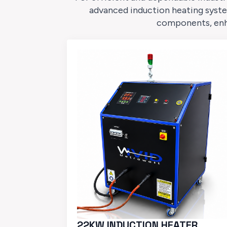
advanced induction heating syste
components, enhan
22KW INDUCTION HEATER