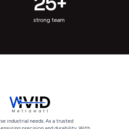
25
+
strong team
e industrial needs. As a trusted
ensuring precision and durability. With