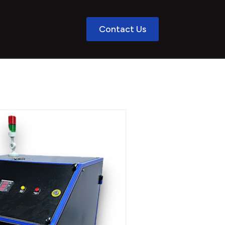
Contact Us