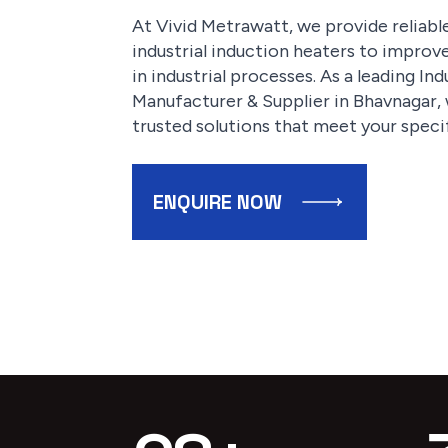
At Vivid Metrawatt, we provide reliab
industrial induction heaters to improv
in industrial processes. As a leading I
Manufacturer & Supplier in Bhavnagar, w
trusted solutions that meet your speci
ENQUIRE NOW