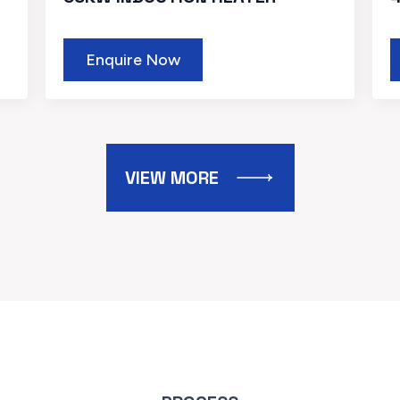
Enquire Now
VIEW MORE