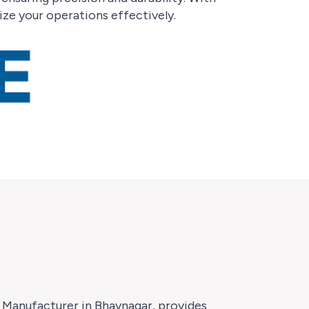
ze your operations effectively.
r Manufacturer in Bhavnagar, provides