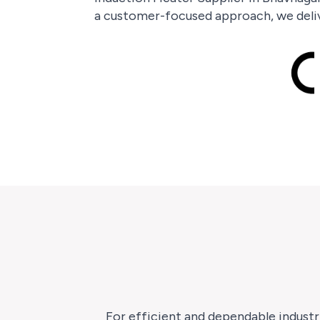
a customer-focused approach, we deliv
For efficient and dependable industr