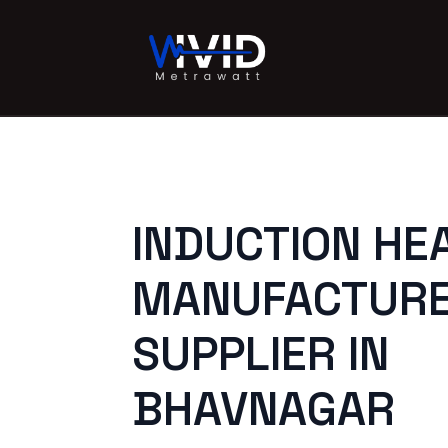
INDUCTION HE
MANUFACTURE
SUPPLIER IN
BHAVNAGAR