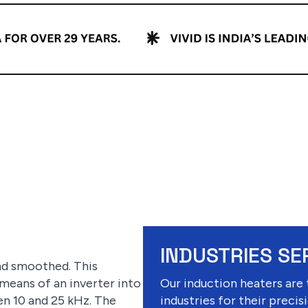
INDUSTRIES SE
and smoothed. This
 means of an inverter into
Our induction heaters are 
n 10 and 25 kHz. The
industries for their precisi