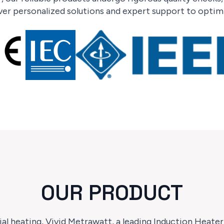
er personalized solutions and expert support to optimi
OUR PRODUCT
ial heating, Vivid Metrawatt, a leading Induction Heate