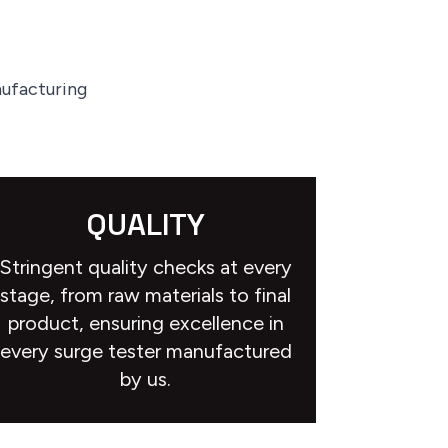
nufacturing
QUALITY
Stringent quality checks at every
stage, from raw materials to final
product, ensuring excellence in
every surge tester manufactured
by us.