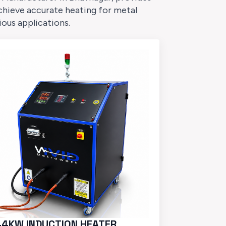
chieve accurate heating for metal
ious applications.
44KW INDUCTION HEATER