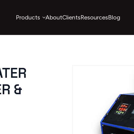
Products
About
Clients
Resources
Blog
ATER
R &