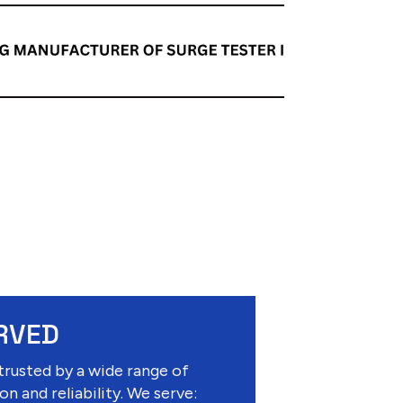
RVED
trusted by a wide range of
on and reliability. We serve: