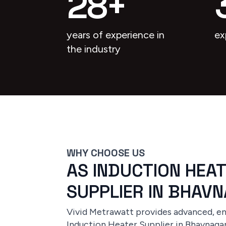
28
+
years of experience in
ex
the industry
WHY CHOOSE US
AS INDUCTION HEA
SUPPLIER IN BHAV
Vivid Metrawatt provides advanced, ene
Induction Heater Supplier in Bhavnagar,