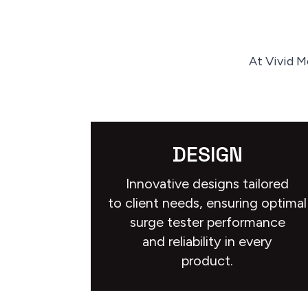
At Vivid M
DESIGN
Innovative designs tailored
to client needs, ensuring optimal
surge tester performance
and reliability in every
product.