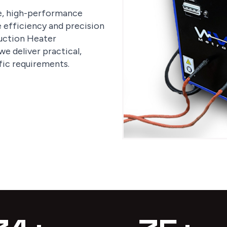
le, high-performance
e efficiency and precision
nduction Heater
e deliver practical,
fic requirements.