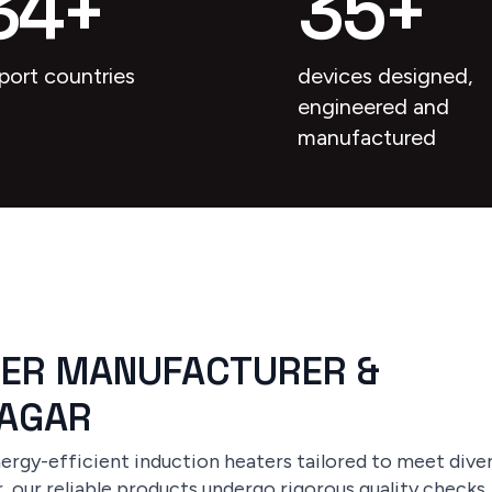
34
+
35
+
port countries
devices designed,
engineered and
manufactured
TER MANUFACTURER &
NAGAR
rgy-efficient induction heaters tailored to meet divers
 our reliable products undergo rigorous quality checks, 