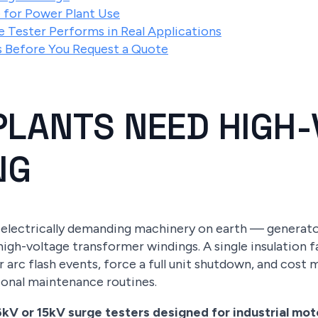
 for Power Plant Use
 Tester Performs in Real Applications
ns Before You Request a Quote
LANTS NEED HIGH-
NG
electrically demanding machinery on earth — generator
high-voltage transformer windings. A single insulation f
ger arc flash events, force a full unit shutdown, and cost
ional maintenance routines.
kV or 15kV surge testers designed for industrial mo