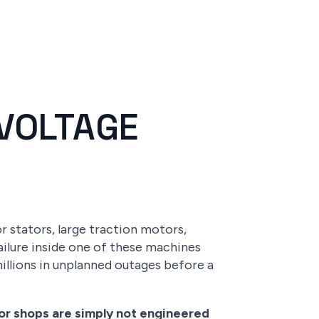
VOLTAGE
 stators, large traction motors,
ailure inside one of these machines
 millions in unplanned outages before a
tor shops are simply not engineered