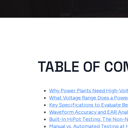
TABLE OF CO
Why Power Plants Need High-Volt
What Voltage Range Does a Power
Key Specifications to Evaluate B
Waveform Accuracy and EAR Analy
Built-In HiPot Testing: The Non-
Manual vs. Automated Testing at 