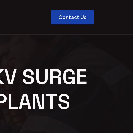
Contact Us
KV SURGE
PLANTS