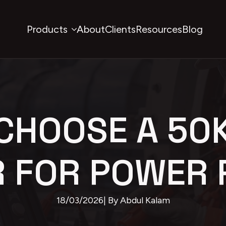
Products
About
Clients
Resources
Blog
CHOOSE A 50
R FOR POWER 
18/03/2026
| By 
Abdul Kalam