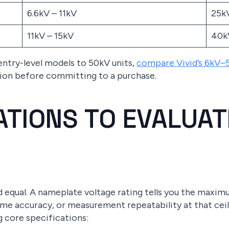
6.6kV – 11kV
25k
11kV – 15kV
40k
entry-level models to 50kV units,
compare Vivid’s 6kV–
tion before committing to a purchase.
CATIONS TO EVALUA
ed equal. A nameplate voltage rating tells you the maxi
time accuracy, or measurement repeatability at that ce
g core specifications: