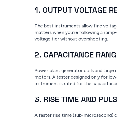
1. OUTPUT VOLTAGE 
The best instruments allow fine volta
matters when you’re following a ramp-
voltage tier without overshooting.
2. CAPACITANCE RANG
Power plant generator coils and large 
motors. A tester designed only for low
instrument is rated for the capacitanc
3. RISE TIME AND PU
A faster rise time (sub-microsecond) c