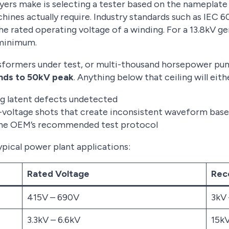
rs make is selecting a tester based on the nameplate
hines actually require. Industry standards such as IEC 
the rated operating voltage of a winding. For a 13.8kV g
 minimum.
nsformers under test, or multi-thousand horsepower pu
nds to 50kV peak
. Anything below that ceiling will eith
ing latent defects undetected
-voltage shots that create inconsistent waveform base
the OEM’s recommended test protocol
ypical power plant applications:
Rated Voltage
Rec
415V – 690V
3kV
3.3kV – 6.6kV
15k