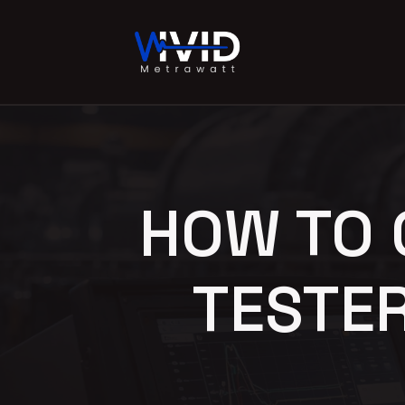
HOW TO 
TESTE