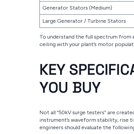
Generator Stators (Medium)
Large Generator / Turbine Stators
To understand the full spectrum from 
ceiling with your plant’s motor popula
KEY SPECIFI
YOU BUY
Not all “50kV surge testers” are creat
instrument’s waveform stability, rise 
engineers should evaluate the followin