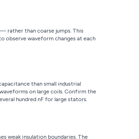
 — rather than coarse jumps. This
d to observe waveform changes at each
capacitance than small industrial
 waveforms on large coils. Confirm the
veral hundred nF for large stators.
ses weak insulation boundaries. The