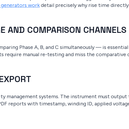
e generators work
detail precisely why rise time directly
GE AND COMPARISON CHANNELS
aring Phase A, B, and C simultaneously — is essential
ts require manual re-testing and miss the comparative 
 EXPORT
lity management systems. The instrument must output 
 PDF reports with timestamp, winding ID, applied voltag