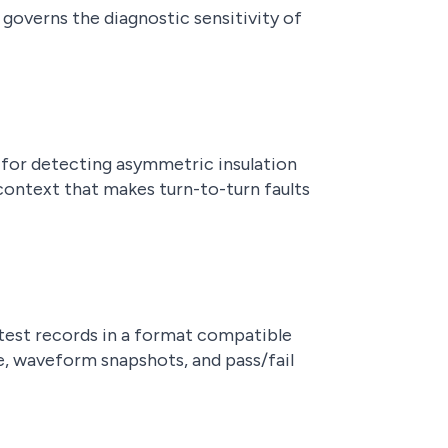
 governs the diagnostic sensitivity of
 for detecting asymmetric insulation
context that makes turn-to-turn faults
test records in a format compatible
e, waveform snapshots, and pass/fail