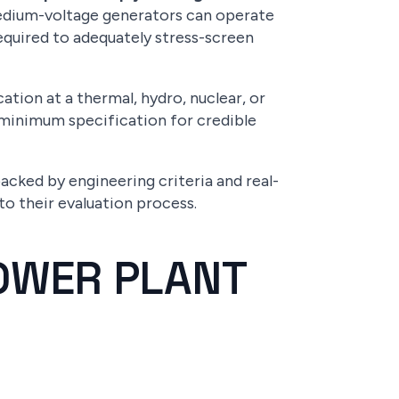
medium-voltage generators can operate
required to adequately stress-screen
ation at a thermal, hydro, nuclear, or
e minimum specification for credible
acked by engineering criteria and real-
o their evaluation process.
OWER PLANT