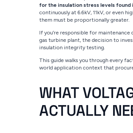
for the insulation stress levels fou
continuously at 6.6kV, 11kV, or even h
them must be proportionally greater.
If you’re responsible for maintenance q
gas turbine plant, the decision to inves
insulation integrity testing.
This guide walks you through every fac
world application context that procur
WHAT VOLTAG
ACTUALLY NE