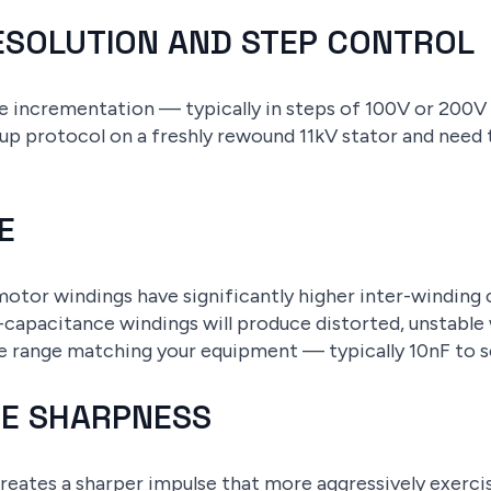
RESOLUTION AND STEP CONTROL
ge incrementation — typically in steps of 100V or 200V
up protocol on a freshly rewound 11kV stator and nee
E
motor windings have significantly higher inter-winding 
-capacitance windings will produce distorted, unstable
e range matching your equipment — typically 10nF to se
LSE SHARPNESS
reates a sharper impulse that more aggressively exerci