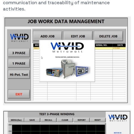
communication and traceability of maintenance
activities.