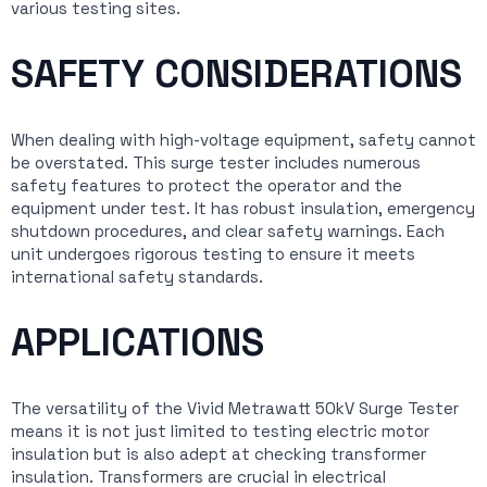
various testing sites.
SAFETY CONSIDERATIONS
When dealing with high-voltage equipment, safety cannot
be overstated. This surge tester includes numerous
safety features to protect the operator and the
equipment under test. It has robust insulation, emergency
shutdown procedures, and clear safety warnings. Each
unit undergoes rigorous testing to ensure it meets
international safety standards.
APPLICATIONS
The versatility of the Vivid Metrawatt 50kV Surge Tester
means it is not just limited to testing electric motor
insulation but is also adept at checking transformer
insulation. Transformers are crucial in electrical