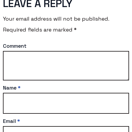
LEAVE A REPLY
Your email address will not be published.
Required fields are marked
*
Comment
Name
*
Email
*