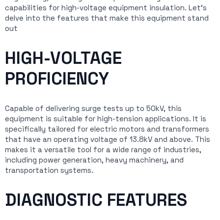
capabilities for high-voltage equipment insulation. Let’s
delve into the features that make this equipment stand
out
HIGH-VOLTAGE
PROFICIENCY
Capable of delivering surge tests up to 50kV, this
equipment is suitable for high-tension applications. It is
specifically tailored for electric motors and transformers
that have an operating voltage of 13.8kV and above. This
makes it a versatile tool for a wide range of industries,
including power generation, heavy machinery, and
transportation systems.
DIAGNOSTIC FEATURES