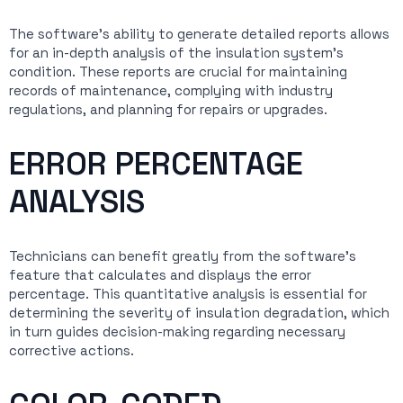
The software’s ability to generate detailed reports allows
for an in-depth analysis of the insulation system’s
condition. These reports are crucial for maintaining
records of maintenance, complying with industry
regulations, and planning for repairs or upgrades.
ERROR PERCENTAGE
ANALYSIS
Technicians can benefit greatly from the software’s
feature that calculates and displays the error
percentage. This quantitative analysis is essential for
determining the severity of insulation degradation, which
in turn guides decision-making regarding necessary
corrective actions.