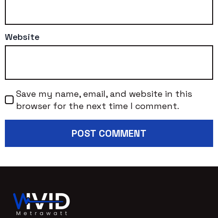
Website
Save my name, email, and website in this
browser for the next time I comment.