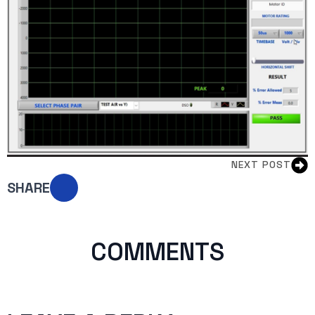
NEXT POST
SHARE
COMMENTS