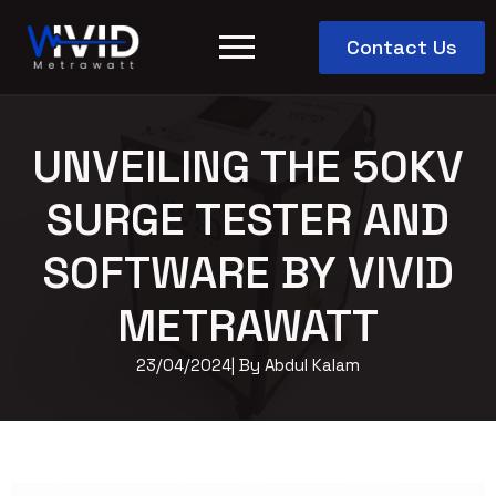
Contact Us
UNVEILING THE 50KV
SURGE TESTER AND
SOFTWARE BY VIVID
METRAWATT
23/04/2024
| By 
Abdul Kalam