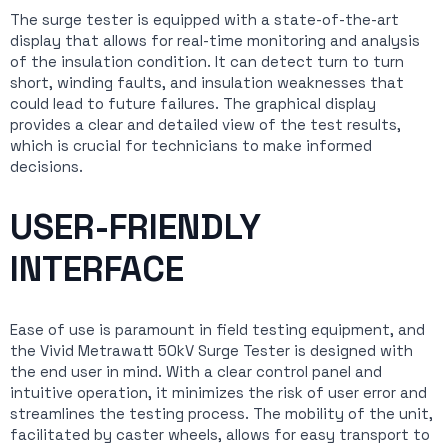
The surge tester is equipped with a state-of-the-art
display that allows for real-time monitoring and analysis
of the insulation condition. It can detect turn to turn
short, winding faults, and insulation weaknesses that
could lead to future failures. The graphical display
provides a clear and detailed view of the test results,
which is crucial for technicians to make informed
decisions.
USER-FRIENDLY
INTERFACE
Ease of use is paramount in field testing equipment, and
the Vivid Metrawatt 50kV Surge Tester is designed with
the end user in mind. With a clear control panel and
intuitive operation, it minimizes the risk of user error and
streamlines the testing process. The mobility of the unit,
facilitated by caster wheels, allows for easy transport to