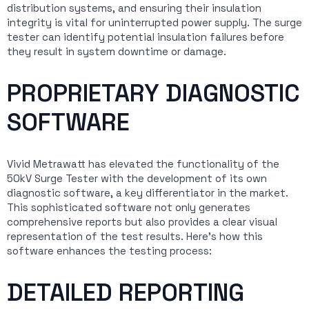
distribution systems, and ensuring their insulation
integrity is vital for uninterrupted power supply. The surge
tester can identify potential insulation failures before
they result in system downtime or damage.
PROPRIETARY DIAGNOSTIC
SOFTWARE
Vivid Metrawatt has elevated the functionality of the
50kV Surge Tester with the development of its own
diagnostic software, a key differentiator in the market.
This sophisticated software not only generates
comprehensive reports but also provides a clear visual
representation of the test results. Here’s how this
software enhances the testing process:
DETAILED REPORTING