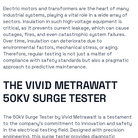
Electric motors and transformers are the heart of many
industrial systems, playing a vital role in a wide array of
sectors. Insulation in such high-voltage equipment is
critical, as it prevents current leakage, which can cause
outages, fires, and even catastrophic system failures.
Over time, insulation can deteriorate due to
environmental factors, mechanical stress, or aging.
Therefore, regular testing is not just a matter of
compliance with safety standards but also a pragmatic
approach to predictive maintenance.
THE VIVID METRAWATT
50KV SURGE TESTER
The 50kV Surge Tester by Vivid Metrawatt is a testament
to the company’s commitment to innovation and safety
in the electrical testing field. Designed with precision
engineering, this surge tester provides diagnostic