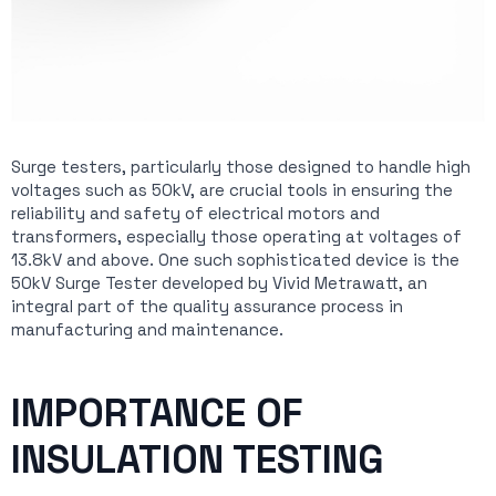
Surge testers, particularly those designed to handle high
voltages such as 50kV, are crucial tools in ensuring the
reliability and safety of electrical motors and
transformers, especially those operating at voltages of
13.8kV and above. One such sophisticated device is the
50kV Surge Tester developed by Vivid Metrawatt, an
integral part of the quality assurance process in
manufacturing and maintenance.
IMPORTANCE OF
INSULATION TESTING