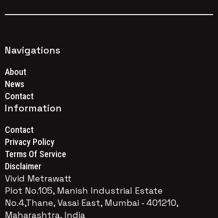
Navigations
About
News
Contact
Information
Contact
Privacy Policy
Terms Of Service
Disclaimer
Vivid Metrawatt
Plot No.105, Manish Industrial Estate
No.4,Thane, Vasai East, Mumbai - 401210,
Maharashtra, India