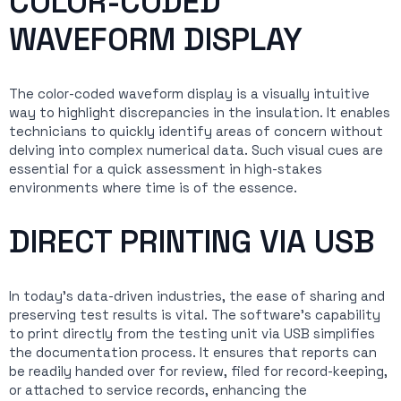
COLOR-CODED
WAVEFORM DISPLAY
The color-coded waveform display is a visually intuitive
way to highlight discrepancies in the insulation. It enables
technicians to quickly identify areas of concern without
delving into complex numerical data. Such visual cues are
essential for a quick assessment in high-stakes
environments where time is of the essence.
DIRECT PRINTING VIA USB
In today’s data-driven industries, the ease of sharing and
preserving test results is vital. The software’s capability
to print directly from the testing unit via USB simplifies
the documentation process. It ensures that reports can
be readily handed over for review, filed for record-keeping,
or attached to service records, enhancing the